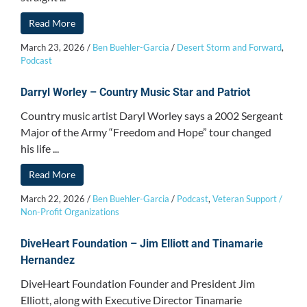
Read More
March 23, 2026
/
Ben Buehler-Garcia
/
Desert Storm and Forward
,
Podcast
Darryl Worley – Country Music Star and Patriot
Country music artist Daryl Worley says a 2002 Sergeant
Major of the Army “Freedom and Hope” tour changed
his life ...
Read More
March 22, 2026
/
Ben Buehler-Garcia
/
Podcast
,
Veteran Support /
Non-Profit Organizations
DiveHeart Foundation – Jim Elliott and Tinamarie
Hernandez
DiveHeart Foundation Founder and President Jim
Elliott, along with Executive Director Tinamarie