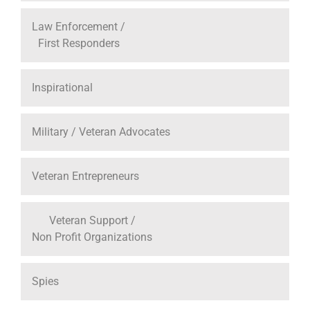
Law Enforcement /
First Responders
Inspirational
Military / Veteran Advocates
Veteran Entrepreneurs
Veteran Support /
Non Profit Organizations
Spies