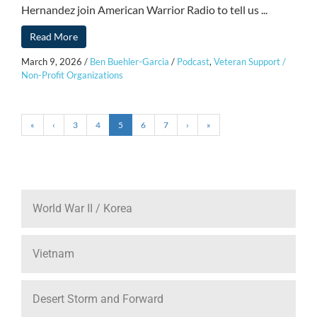
Hernandez join American Warrior Radio to tell us ...
Read More
March 9, 2026
/
Ben Buehler-Garcia
/
Podcast
,
Veteran Support /
Non-Profit Organizations
«
‹
3
4
5
6
7
›
»
World War II / Korea
Vietnam
Desert Storm and Forward