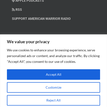
APPLE PODCASTS
RSS
SUPPORT AMERICAN WARRIOR RADIO
HELP OUT!
We value your privacy
We use cookies to enhance your browsing experience, serve
Help us spread these important messages!
personalized ads or content, and analyze our traffic. By clicking
"Accept All", you consent to our use of cookies.
BECOME A PATRON.
Accept All
Customize
© Copyright 2018 American Warrior Radio | All Rights Reserved |
Web
Reject All
Design
by Tagline Media Group