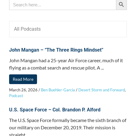
Search
for:
All Podcasts
John Mangan – “The Three Rings Mindset”
John Mangan had a 25-year Air Force career, much of it
flying as a combat search and rescue pilot. A ...
Read More
March 26, 2026
/
Ben Buehler-Garcia
/
Desert Storm and Forward
,
Podcast
U.S. Space Force – Col. Brandon P. Alford
The U.S. Space Force formally became the sixth branch of
our military on December 20, 2019. Their mission is
straight ...