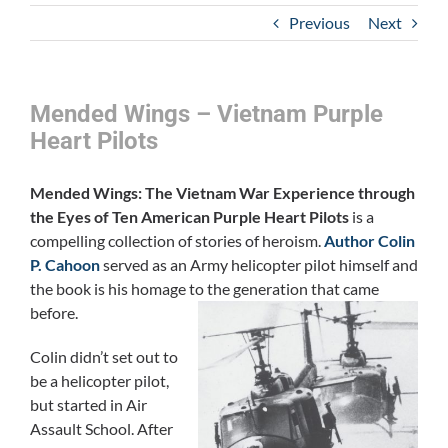
Previous
Next
Mended Wings – Vietnam Purple
Heart Pilots
Mended Wings: The Vietnam War Experience through
the Eyes of Ten American Purple Heart Pilots
is a
compelling collection of stories of heroism.
Author Colin
P. Cahoon
served as an Army helicopter pilot himself and
the book is his homage to the generation that came
before.
Colin didn’t set out to
be a helicopter pilot,
but started in Air
Assault School. After