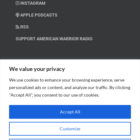
INSTAGRAM
APPLE PODCASTS
RSS
SUPPORT AMERICAN WARRIOR RADIO
HELP OUT!
We value your privacy
We use cookies to enhance your browsing experience, serve
Help us spread these important messages!
personalized ads or content, and analyze our traffic. By clicking
"Accept All", you consent to our use of cookies.
BECOME A PATRON.
Accept All
Customize