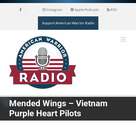
Skip
Instagram
Apple Podcasts
RSS
to
content
Support American Warrior Radio
Mended Wings – Vietnam
Purple Heart Pilots