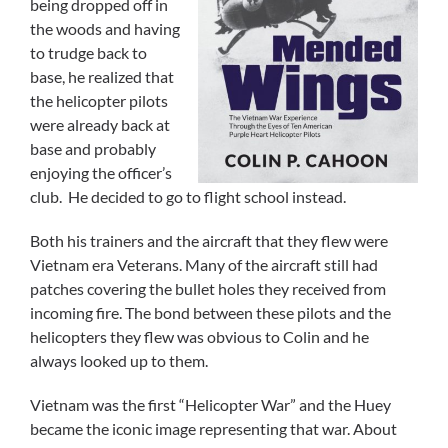
being dropped off in
the woods and having
to trudge back to
base, he realized that
the helicopter pilots
were already back at
base and probably
enjoying the officer’s
club. He decided to go to flight school instead.
Both his trainers and the aircraft that they flew were
Vietnam era Veterans. Many of the aircraft still had
patches covering the bullet holes they received from
incoming fire. The bond between these pilots and the
helicopters they flew was obvious to Colin and he
always looked up to them.
Vietnam was the first “Helicopter War” and the Huey
became the iconic image representing that war. About