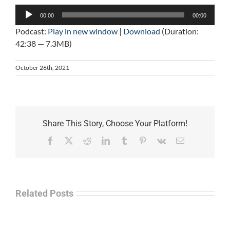
Audio
00:00
00:00
Player
Podcast:
Play in new window
|
Download
(Duration:
42:38 — 7.3MB)
October 26th, 2021
Share This Story, Choose Your Platform!
Facebook
X
Reddit
LinkedIn
Tumblr
Pinterest
Vk
Email
Related Posts
Law
“Empire