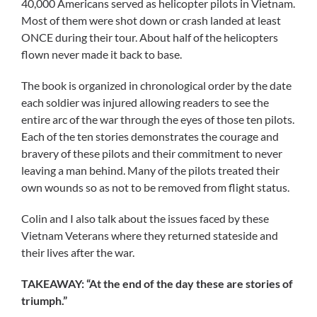
40,000 Americans served as helicopter pilots in Vietnam.
Most of them were shot down or crash landed at least
ONCE during their tour. About half of the helicopters
flown never made it back to base.
The book is organized in chronological order by the date
each soldier was injured allowing readers to see the
entire arc of the war through the eyes of those ten pilots.
Each of the ten stories demonstrates the courage and
bravery of these pilots and their commitment to never
leaving a man behind. Many of the pilots treated their
own wounds so as not to be removed from flight status.
Colin and I also talk about the issues faced by these
Vietnam Veterans where they returned stateside and
their lives after the war.
TAKEAWAY: “At the end of the day these are stories of
triumph.”