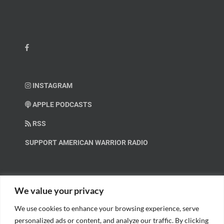
INSTAGRAM
APPLE PODCASTS
RSS
SUPPORT AMERICAN WARRIOR RADIO
HELP OUT!
We value your privacy
We use cookies to enhance your browsing experience, serve
Help us spread these important messages!
personalized ads or content, and analyze our traffic. By clicking