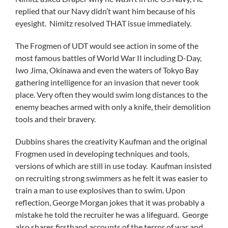
replied that our Navy didn’t want him because of his
eyesight. Nimitz resolved THAT issue immediately.
The Frogmen of UDT would see action in some of the
most famous battles of World War II including D-Day,
Iwo Jima, Okinawa and even the waters of Tokyo Bay
gathering intelligence for an invasion that never took
place. Very often they would swim long distances to the
enemy beaches armed with only a knife, their demolition
tools and their bravery.
Dubbins shares the creativity Kaufman and the original
Frogmen used in developing techniques and tools,
versions of which are still in use today. Kaufman insisted
on recruiting strong swimmers as he felt it was easier to
train a man to use explosives than to swim. Upon
reflection, George Morgan jokes that it was probably a
mistake he told the recruiter he was a lifeguard. George
also shares firsthand accounts of the terror of war and