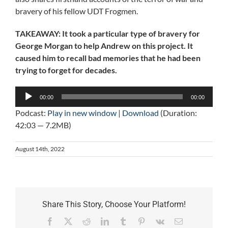
bravery of his fellow UDT Frogmen.
TAKEAWAY: It took a particular type of bravery for
George Morgan to help Andrew on this project. It
caused him to recall bad memories that he had been
trying to forget for decades.
Audio
00:00
00:00
Player
Podcast:
Play in new window
|
Download
(Duration:
42:03 — 7.2MB)
August 14th, 2022
Share This Story, Choose Your Platform!
Facebook
X
Reddit
LinkedIn
Tumblr
Pinterest
Vk
Email