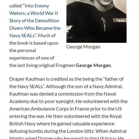
called
“Into Enemy
Waters; a World War II
Story of the Demolition
Divers Who Became the
Navy SEALs”
. Much of
the book is based upon
George Morgan
the personal
experiences of one of
the last living original Frogmen
George Morgan
.
Draper Kaufman is credited as the being the “father of
the Navy SEALs”. Although the son of a Navy Admiral,
Kaufman was denied a commission from the Naval
Academy due to poor eyesight. He volunteered with the
American Ambulance Corps in France prior to the US
entering the war. He then volunteered with the Royal
British Navy where he gained valuable experience
defusing bombs during the London blitz. When Admiral
Nimitz asked Draper why he wasn’t in the US Navy, He