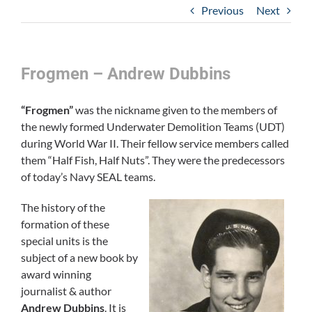
Previous
Next
Frogmen – Andrew Dubbins
“Frogmen”
was the nickname given to the members of
the newly formed Underwater Demolition Teams (UDT)
during World War II. Their fellow service members called
them “Half Fish, Half Nuts”. They were the predecessors
of today’s Navy SEAL teams.
The history of the
formation of these
special units is the
subject of a new book by
award winning
journalist & author
Andrew Dubbins
. It is