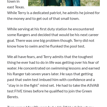
town in
east Texas.
While Terry is a dedicated patriot, he admits he joined for
the money and to get out of that small town.
While serving at his first duty station he encountered
some Rangers and decided that would be his next career
goal. There was one big problem though. Terry did not
know how to swim and he flunked the pool test.
We all have fears, and Terry admits that the toughest
thing he ever had to do in life was getting over his fear of
water. He concentrated on swimming lessons and earned
his Ranger tab seven years later. He says that getting
past that swim test imbued him with confidence and a
“stay in in the fight” mind set. He had to take the ASVAB
test FIVE times before he qualified to join the Green
Berets.