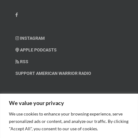
INSTAGRAM
APPLE PODCASTS
RSS
SUPPORT AMERICAN WARRIOR RADIO
HELP OUT!
We value your privacy
We use cookies to enhance your browsing experience, serve
Help us spread these important messages!
personalized ads or content, and analyze our traffic. By clicking
"Accept All", you consent to our use of cookies.
BECOME A PATRON.