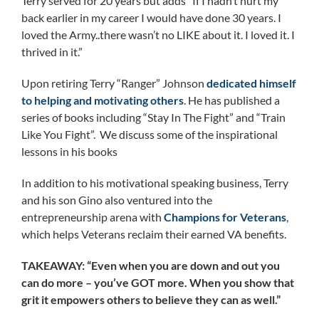
Terry served for 20 years but adds “If I hadn’t hurt my
back earlier in my career I would have done 30 years. I
loved the Army..there wasn’t no LIKE about it. I loved it. I
thrived in it.”
Upon retiring Terry “Ranger” Johnson
dedicated himself
to helping and motivating others
. He has published a
series of books including “Stay In The Fight” and “Train
Like You Fight”. We discuss some of the inspirational
lessons in his books
In addition to his motivational speaking business, Terry
and his son Gino also ventured into the
entrepreneurship arena with
Champions for Veterans
,
which helps Veterans reclaim their earned VA benefits.
TAKEAWAY: “Even when you are down and out you
can do more – you’ve GOT more. When you show that
grit it empowers others to believe they can as well.”