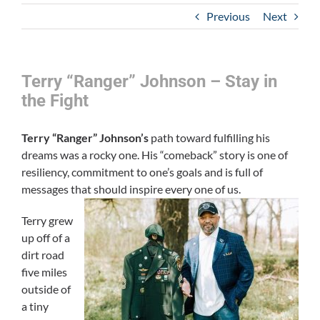
Previous
Next
Terry “Ranger” Johnson – Stay in
the Fight
Terry “Ranger” Johnson’s
path toward fulfilling his
dreams was a rocky one. His “comeback” story is one of
resiliency, commitment to one’s goals and is full of
messages that should inspire every one of us.
Terry grew
up off of a
dirt road
five miles
outside of
a tiny