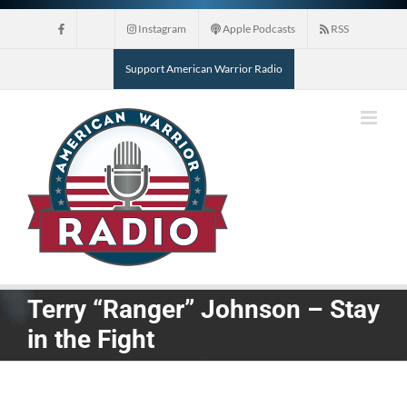
Skip
Instagram
Apple Podcasts
RSS
to
content
Support American Warrior Radio
Terry “Ranger” Johnson – Stay
in the Fight