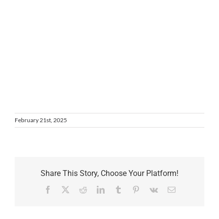
February 21st, 2025
Share This Story, Choose Your Platform!
Facebook
X
Reddit
LinkedIn
Tumblr
Pinterest
Vk
Email