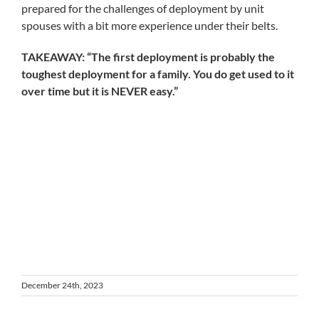
prepared for the challenges of deployment by unit
spouses with a bit more experience under their belts.
TAKEAWAY: “The first deployment is probably the
toughest deployment for a family. You do get used to it
over time but it is NEVER easy.”
December 24th, 2023