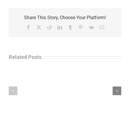
Share This Story, Choose Your Platform!
Facebook
X
Reddit
LinkedIn
Tumblr
Pinterest
Vk
Email
Related Posts
Law
“Empire
Enforcement
of
Talk
Ashes”
Radio
–
–
James
John
M.
“Jay”
Scott
Wiley