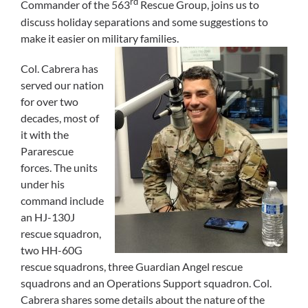
rd
Commander of the 563
Rescue Group, joins us to
discuss holiday separations and some suggestions to
make it easier on military families.
Col. Cabrera has
served our nation
for over two
decades, most of
it with the
Pararescue
forces. The units
under his
command include
an HJ-130J
rescue squadron,
two HH-60G
rescue squadrons, three Guardian Angel rescue
squadrons and an Operations Support squadron. Col.
Cabrera shares some details about the nature of the