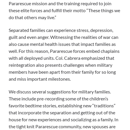
Pararescue mission and the training required to join
these elite forces and fulfill their motto “These things we
do that others may live.”
Separated families can experience stress, depression,
guilt and even anger. Witnessing the realities of war can
also cause mental health issues that impact families as
well. For this reason, Pararescue forces embed chaplains
with all deployed units. Col. Cabrera emphasized that
reintegration also presents challenges when military
members have been apart from their family for so long
and miss important milestones.
We discuss several suggestions for military families.
These include pre-recording some of the children’s
favorite bedtime stories, establishing new “traditions”
that incorporate the separation and getting out of the
house for new experiences and socializing as a family. In
the tight knit Pararescue community, new spouses are