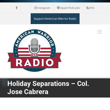
Skip
Instagram
Apple Podcasts
RSS
to
content
Support American Warrior Radio
Holiday Separations – Col.
Jose Cabrera