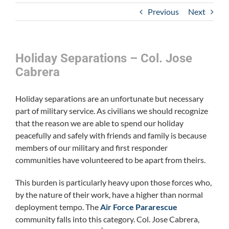
Previous
Next
Holiday Separations – Col. Jose
Cabrera
Holiday separations are an unfortunate but necessary
part of military service. As civilians we should recognize
that the reason we are able to spend our holiday
peacefully and safely with friends and family is because
members of our military and first responder
communities have volunteered to be apart from theirs.
This burden is particularly heavy upon those forces who,
by the nature of their work, have a higher than normal
deployment tempo. The
Air Force Pararescue
community falls into this category. Col. Jose Cabrera,