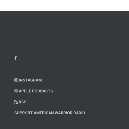
INSTAGRAM
APPLE PODCASTS
RSS
SUPPORT AMERICAN WARRIOR RADIO