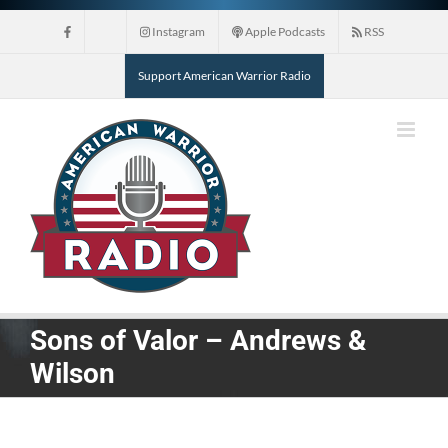
Skip
Instagram
Apple Podcasts
RSS
to
content
Support American Warrior Radio
Sons of Valor – Andrews &
Wilson