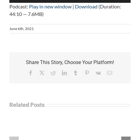
Player
Podcast:
Play in new window
|
Download
(Duration:
44:10 — 7.6MB)
June 6th, 2021
Share This Story, Choose Your Platform!
Facebook
X
Reddit
LinkedIn
Tumblr
Pinterest
Vk
Email
Related Posts
Law
“Empire
Enforcement
of
Talk