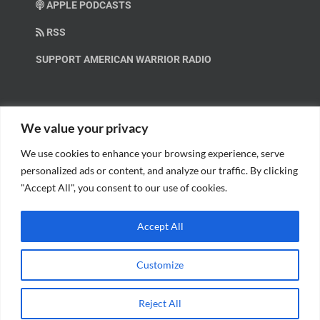
APPLE PODCASTS
RSS
SUPPORT AMERICAN WARRIOR RADIO
HELP OUT!
We value your privacy
We use cookies to enhance your browsing experience, serve
Help us spread these important messages!
personalized ads or content, and analyze our traffic. By clicking
"Accept All", you consent to our use of cookies.
BECOME A PATRON.
Accept All
Customize
© Copyright 2018 American Warrior Radio | All Rights Reserved |
Web
Reject All
Design
by Tagline Media Group