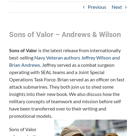
Previous
Next
Sons of Valor – Andrews & Wilson
Sons of Valor
is the latest release from internationally
best-selling
Navy Veteran authors Jeffrey Wilson and
Brian Andrews
. Jeffrey served as a combat surgeon
operating with SEAL teams and a Joint Special
Operations Task Force. Brian served as an officer on fast
attack submarines. They both join us to shed some
insights into their new book. We also discuss how the
military concepts of teamwork and mission before self
have been transferred over to their writing and
promotional models.
Sons of Valor