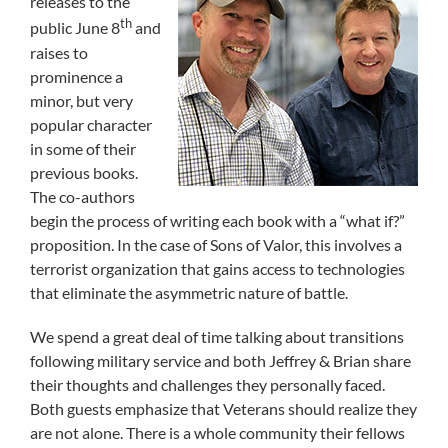
releases to the
th
public June 8
and
raises to
prominence a
minor, but very
popular character
in some of their
previous books.
The co-authors
begin the process of writing each book with a “what if?”
proposition. In the case of Sons of Valor, this involves a
terrorist organization that gains access to technologies
that eliminate the asymmetric nature of battle.
We spend a great deal of time talking about transitions
following military service and both Jeffrey & Brian share
their thoughts and challenges they personally faced.
Both guests emphasize that Veterans should realize they
are not alone. There is a whole community their fellows