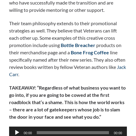
who have successfully made the transition and are
willing to provide mentoring or other support.
Their team philosophy extends to their promotional
strategies as well. They believe that Veterans can lift
each other up. Some examples of this creative cross
promotion include using
Bottle Breacher
products on
their merchandise page and a
Bone Frog Coffee
line
specifically named after their new series. They also often
review books written by fellow Veteran authors like
Jack
Carr
.
TAKEAWAY: “Regardless of what business you want to
go into, if you are going to be cowed at the first
roadblock that’s a shame. This is how the world works
– there are a lot of gatekeepers whose job is to slam
the door in your face and see what you do.”
Audio
00:00
00:00