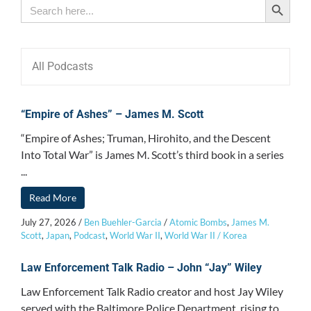
Search
for:
All Podcasts
“Empire of Ashes” – James M. Scott
“Empire of Ashes; Truman, Hirohito, and the Descent
Into Total War” is James M. Scott’s third book in a series
...
Read More
July 27, 2026
/
Ben Buehler-Garcia
/
Atomic Bombs
,
James M.
Scott
,
Japan
,
Podcast
,
World War II
,
World War II / Korea
Law Enforcement Talk Radio – John “Jay” Wiley
Law Enforcement Talk Radio creator and host Jay Wiley
served with the Baltimore Police Department, rising to