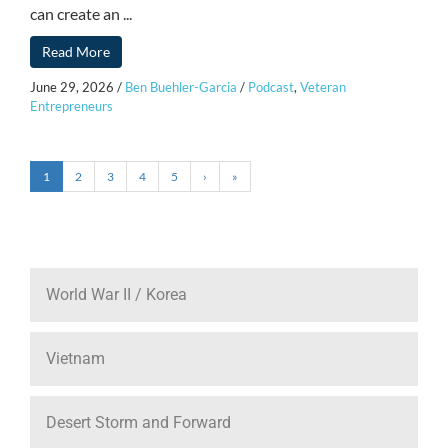
can create an ...
Read More
June 29, 2026
/
Ben Buehler-Garcia
/
Podcast
,
Veteran
Entrepreneurs
1
2
3
4
5
›
»
World War II / Korea
Vietnam
Desert Storm and Forward