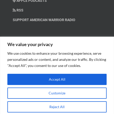
APPLE PODCASTS
RSS
SUPPORT AMERICAN WARRIOR RADIO
HELP OUT!
We value your privacy
We use cookies to enhance your browsing experience, serve
Help us spread these important messages!
personalized ads or content, and analyze our traffic. By clicking
"Accept All", you consent to our use of cookies.
BECOME A PATRON.
Accept All
Customize
© Copyright 2018 American Warrior Radio | All Rights Reserved |
Web
Reject All
Design
by Tagline Media Group