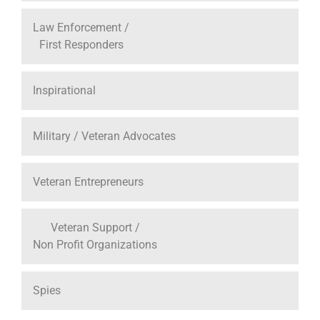
Law Enforcement /
First Responders
Inspirational
Military / Veteran Advocates
Veteran Entrepreneurs
Veteran Support /
Non Profit Organizations
Spies