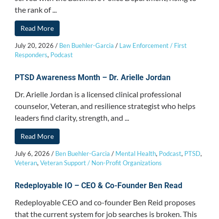
the rank of ...
Read More
July 20, 2026
/
Ben Buehler-Garcia
/
Law Enforcement / First
Responders
,
Podcast
PTSD Awareness Month – Dr. Arielle Jordan
Dr. Arielle Jordan is a licensed clinical professional
counselor, Veteran, and resilience strategist who helps
leaders find clarity, strength, and ...
Read More
July 6, 2026
/
Ben Buehler-Garcia
/
Mental Health
,
Podcast
,
PTSD
,
Veteran
,
Veteran Support / Non-Profit Organizations
Redeployable IO – CEO & Co-Founder Ben Read
Redeployable CEO and co-founder Ben Reid proposes
that the current system for job searches is broken. This