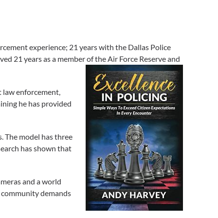
rcement experience; 21 years with the Dallas Police
erved 21 years as a member of the Air Force Reserve and
t law enforcement,
aining he has provided
s. The model has three
esearch has shown that
ameras and a world
 to community demands