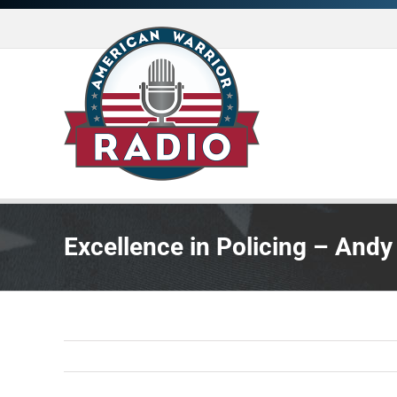
Skip
to
content
Excellence in Policing – Andy