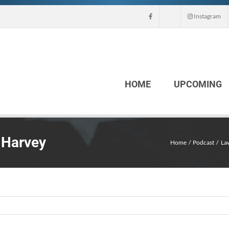
Instagram
HOME
UPCOMING
 Harvey
Home
Podcast
La