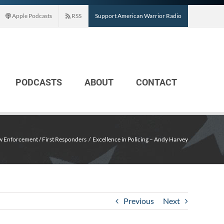
Apple Podcasts
RSS
Support American Warrior Radio
PODCASTS
ABOUT
CONTACT
w Enforcement / First Responders
Excellence in Policing – Andy Harvey
Previous
Next