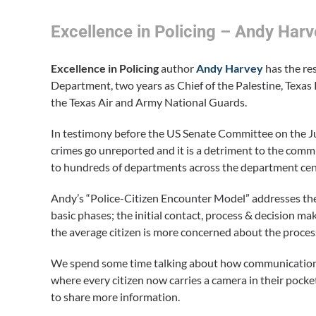
Excellence in Policing – Andy Harv
Excellence in Policing
author
Andy Harvey
has the re
Department, two years as Chief of the Palestine, Texas 
the Texas Air and Army National Guards.
In testimony before the US Senate Committee on the J
crimes go unreported and it is a detriment to the commu
to hundreds of departments across the department cente
Andy’s “Police-Citizen Encounter Model” addresses the 
basic phases; the initial contact, process & decision 
the average citizen is more concerned about the proces
We spend some time talking about how communication 
where every citizen now carries a camera in their po
to share more information.