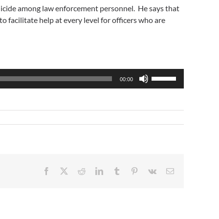
f suicide among law enforcement personnel. He says that
 facilitate help at every level for officers who are
Use
00:00
Up/Down
Arrow
keys
to
increase
or
decrease
volume.
Facebook
X
Reddit
LinkedIn
Tumblr
Pinterest
Vk
Email