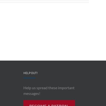
Redeployable
John
IO
Mollison
–
–
CEO
“AI
&
and
Co-
Impacts
Founder
Upon
Ben
Recording
Read
History”
HELP OUT!
Help us spread these important
messages!
BECOME A PATRON.