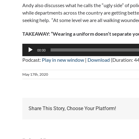
Andy also discusses what he calls the “ugly side” of po
while departments across the country are getting better 
seeking help. “At some level we are all walking wounded
TAKEAWAY: “Wearing a uniform doesn’t separate you f
Audio
00:00
Player
Podcast:
Play in new window
|
Download
(Duration: 4
May 17th, 2020
Share This Story, Choose Your Platform!