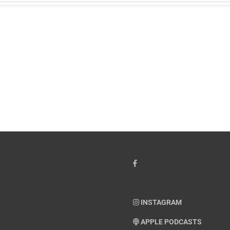
w
PTSD
orcement
Awareness
k
Month
io
–
Dr.
hn
Arielle
y”
Jordan
ey
INSTAGRAM
APPLE PODCASTS