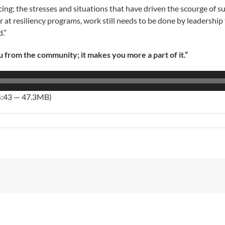
licing; the stresses and situations that have driven the scourge o
at resiliency programs, work still needs to be done by leadership to
.”
rom the community; it makes you more a part of it.”
4:43 — 47.3MB)