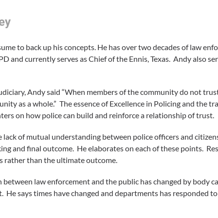
ey
sume to back up his concepts. He has over two decades of law enfo
PD and currently serves as Chief of the Ennis, Texas. Andy also s
udiciary, Andy said “When members of the community do not trus
nity as a whole.” The essence of Excellence in Policing and the tr
rs on how police can build and reinforce a relationship of trust.
lack of mutual understanding between police officers and citizen
making and final outcome. He elaborates on each of these points. R
s rather than the ultimate outcome.
between law enforcement and the public has changed by body c
cket. He says times have changed and departments has responded