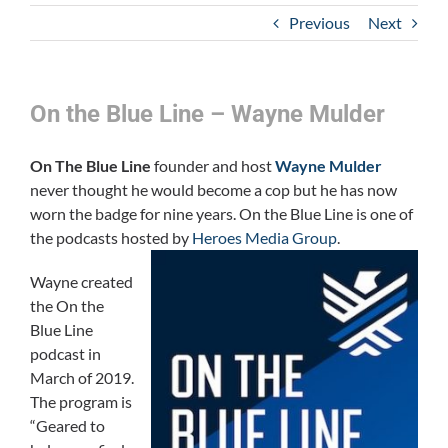
Previous
Next
On the Blue Line – Wayne Mulder
On The Blue Line
founder and host
Wayne Mulder
never thought he would become a cop but he has now
worn the badge for nine years. On the Blue Line is one of
the podcasts hosted by
Heroes Media Group
.
Wayne created
the On the
Blue Line
podcast in
March of 2019.
The program is
“Geared to