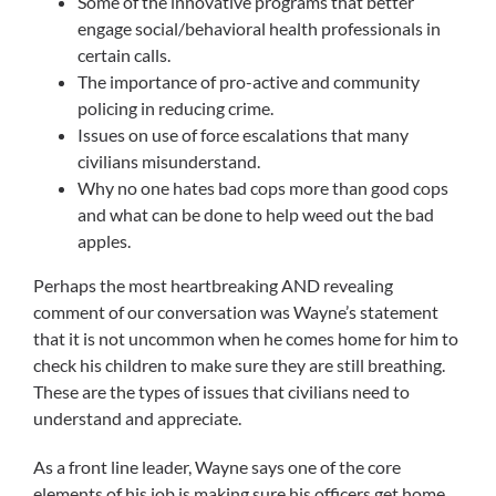
Some of the innovative programs that better
engage social/behavioral health professionals in
certain calls.
The importance of pro-active and community
policing in reducing crime.
Issues on use of force escalations that many
civilians misunderstand.
Why no one hates bad cops more than good cops
and what can be done to help weed out the bad
apples.
Perhaps the most heartbreaking AND revealing
comment of our conversation was Wayne’s statement
that it is not uncommon when he comes home for him to
check his children to make sure they are still breathing.
These are the types of issues that civilians need to
understand and appreciate.
As a front line leader, Wayne says one of the core
elements of his job is making sure his officers get home