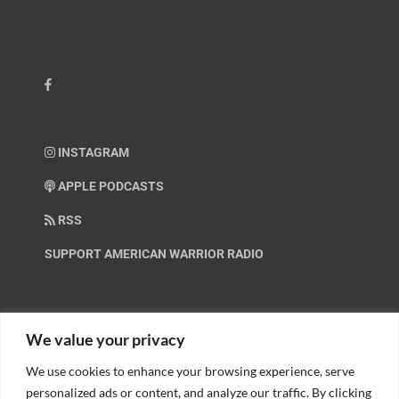
INSTAGRAM
APPLE PODCASTS
RSS
SUPPORT AMERICAN WARRIOR RADIO
HELP OUT!
We value your privacy
We use cookies to enhance your browsing experience, serve
Help us spread these important messages!
personalized ads or content, and analyze our traffic. By clicking