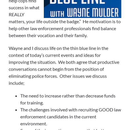
help cops find
success in what
REALLY
matters, your life outside the badge.” He motivation is to
help other law enforcement professionals find balance
between their vocation and their family.
Wayne and I discuss life on the thin blue line in the
context of today’s current events and ideas for
improving the situation. We both agree that productive
conversations cannot begin from the position of
eliminating police forces. Other issues we discuss
include;
The need to increase rather than decrease funds
for training.
The challenges involved with recruiting GOOD law
enforcement candidates in the current
environment.