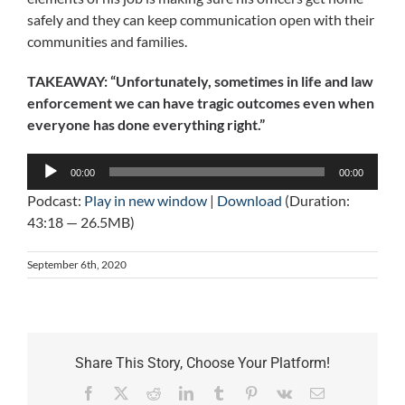
safely and they can keep communication open with their
communities and families.
TAKEAWAY: “Unfortunately, sometimes in life and law
enforcement we can have tragic outcomes even when
everyone has done everything right.”
Audio
00:00
00:00
Player
Podcast:
Play in new window
|
Download
(Duration:
43:18 — 26.5MB)
September 6th, 2020
Share This Story, Choose Your Platform!
Facebook
X
Reddit
LinkedIn
Tumblr
Pinterest
Vk
Email