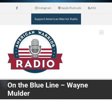
Skip
Instagram
Apple Podcasts
RSS
to
content
Support American Warrior Radio
On the Blue Line – Wayne
Mulder