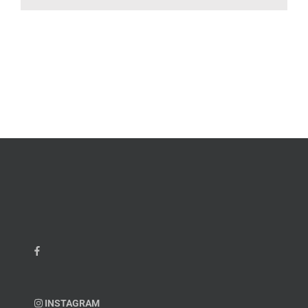
INSTAGRAM