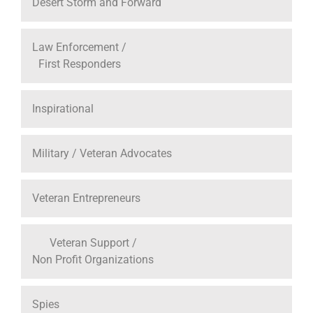
Desert Storm and Forward
Law Enforcement /
First Responders
Inspirational
Military / Veteran Advocates
Veteran Entrepreneurs
Veteran Support /
Non Profit Organizations
Spies