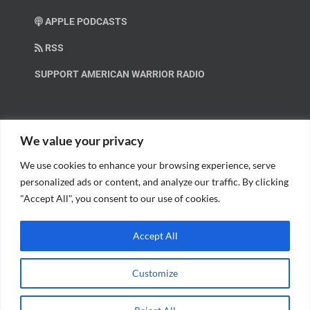
APPLE PODCASTS
RSS
SUPPORT AMERICAN WARRIOR RADIO
HELP OUT!
We value your privacy
We use cookies to enhance your browsing experience, serve
Help us spread these important messages!
personalized ads or content, and analyze our traffic. By clicking
"Accept All", you consent to our use of cookies.
BECOME A PATRON.
Accept All
Customize
© Copyright 2018 American Warrior Radio | All Rights Reserved |
Web