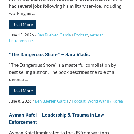
had several jobs following his military service, including
working as ...
Read More
June 15, 2026
/
Ben Buehler-Garcia
/
Podcast
,
Veteran
Entrepreneurs
“The Dangerous Shore” – Sara Vladic
“The Dangerous Shore” is a masterful compilation by
best selling author . The book describes the role of a
diverse ...
Read More
June 8, 2026
/
Ben Buehler-Garcia
/
Podcast
,
World War II / Korea
Ayman Kafel – Leadership & Trauma in Law
Enforcement
Ayman Kafel immigrated to the US from war torn