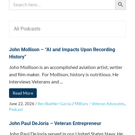
Search
for:
All Podcasts
John Mollison – “AI and Impacts Upon Recording
History”
John Mollison is an accomplished aviation artist, writer
and film maker. For Mollison, history is nutritious. He
interviews Veterans and ...
Read More
June 22, 2026
/
Ben Buehler-Garcia
/
Military / Veteran Advocates
,
Podcast
John Paul DeJoria – Veteran Entrepreneur
John Paul DeJoria served in our United States Navy. He