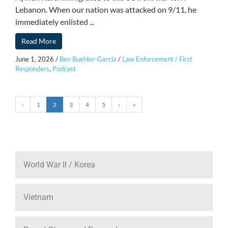
Lebanon. When our nation was attacked on 9/11, he
immediately enlisted ...
Read More
June 1, 2026
/
Ben Buehler-Garcia
/
Law Enforcement / First
Responders
,
Podcast
‹
1
2
3
4
5
›
»
World War II / Korea
Vietnam