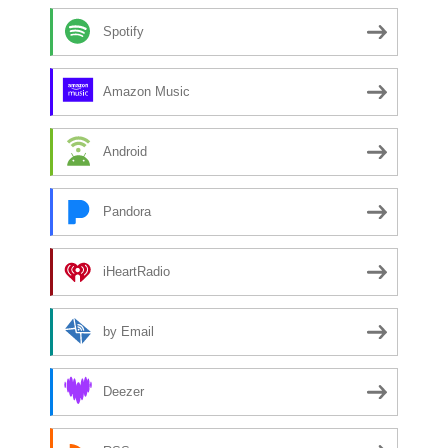
Spotify
Amazon Music
Android
Pandora
iHeartRadio
by Email
Deezer