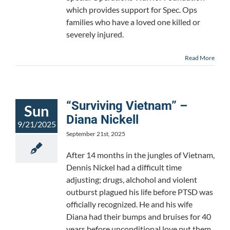
which provides support for Spec. Ops
families who have a loved one killed or
severely injured.
Read More
“Surviving Vietnam” –
Sun
Diana Nickell
9/21/2025
September 21st, 2025
After 14 months in the jungles of Vietnam,
Dennis Nickel had a difficult time
adjusting; drugs, alchohol and violent
outburst plagued his life before PTSD was
officially recognized. He and his wife
Diana had their bumps and bruises for 40
years before unconditional love put them