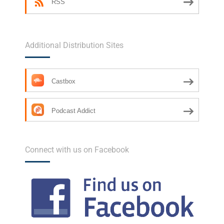
RSS
Additional Distribution Sites
Castbox
Podcast Addict
Connect with us on Facebook