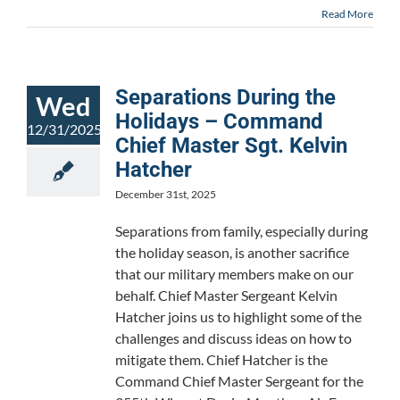
Read More
Separations During the
Wed
Holidays – Command
12/31/2025
Chief Master Sgt. Kelvin
Hatcher
December 31st, 2025
Separations from family, especially during
the holiday season, is another sacrifice
that our military members make on our
behalf. Chief Master Sergeant Kelvin
Hatcher joins us to highlight some of the
challenges and discuss ideas on how to
mitigate them. Chief Hatcher is the
Command Chief Master Sergeant for the