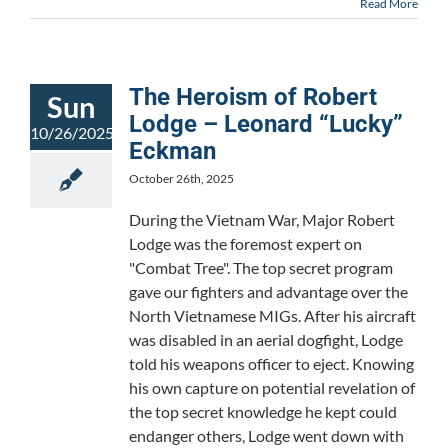
Read More
The Heroism of Robert
Sun
Lodge – Leonard “Lucky”
10/26/2025
Eckman
October 26th, 2025
During the Vietnam War, Major Robert
Lodge was the foremost expert on
"Combat Tree". The top secret program
gave our fighters and advantage over the
North Vietnamese MIGs. After his aircraft
was disabled in an aerial dogfight, Lodge
told his weapons officer to eject. Knowing
his own capture on potential revelation of
the top secret knowledge he kept could
endanger others, Lodge went down with