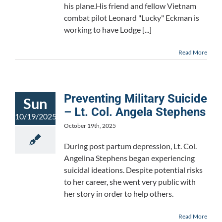
his plane.His friend and fellow Vietnam
combat pilot Leonard "Lucky" Eckman is
working to have Lodge [...]
Read More
Preventing Military Suicide
Sun
– Lt. Col. Angela Stephens
10/19/2025
October 19th, 2025
During post partum depression, Lt. Col.
Angelina Stephens began experiencing
suicidal ideations. Despite potential risks
to her career, she went very public with
her story in order to help others.
Read More