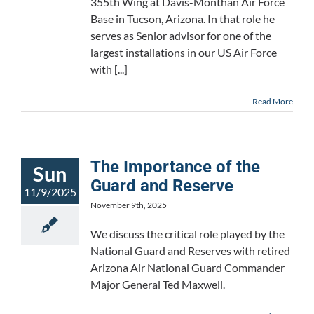
355th Wing at Davis-Monthan Air Force
Base in Tucson, Arizona. In that role he
serves as Senior advisor for one of the
largest installations in our US Air Force
with [...]
Read More
The Importance of the
Sun
Guard and Reserve
11/9/2025
November 9th, 2025
We discuss the critical role played by the
National Guard and Reserves with retired
Arizona Air National Guard Commander
Major General Ted Maxwell.