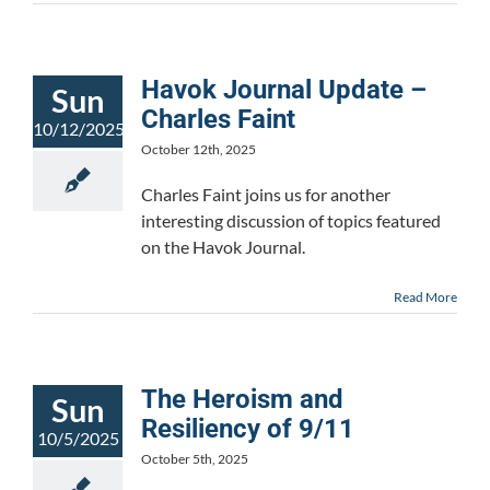
Havok Journal Update –
Sun
Charles Faint
10/12/2025
October 12th, 2025
Charles Faint joins us for another
interesting discussion of topics featured
on the Havok Journal.
Read More
The Heroism and
Sun
Resiliency of 9/11
10/5/2025
October 5th, 2025