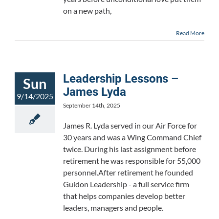
on a new path,
Read More
Leadership Lessons –
Sun
James Lyda
9/14/2025
September 14th, 2025
James R. Lyda served in our Air Force for
30 years and was a Wing Command Chief
twice. During his last assignment before
retirement he was responsible for 55,000
personnel.After retirement he founded
Guidon Leadership - a full service firm
that helps companies develop better
leaders, managers and people.