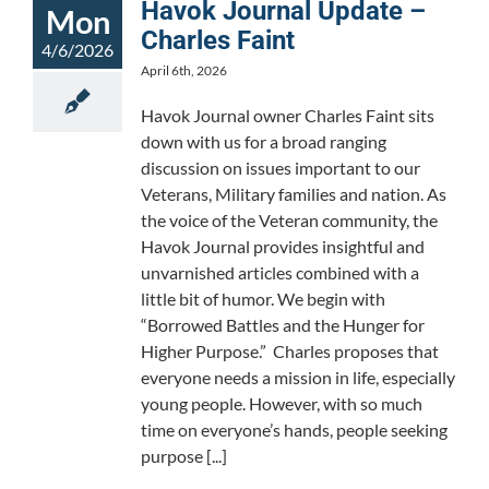
Havok Journal Update –
Mon
Charles Faint
4/6/2026
April 6th, 2026
Havok Journal owner Charles Faint sits
down with us for a broad ranging
discussion on issues important to our
Veterans, Military families and nation. As
the voice of the Veteran community, the
Havok Journal provides insightful and
unvarnished articles combined with a
little bit of humor. We begin with
“Borrowed Battles and the Hunger for
Higher Purpose.” Charles proposes that
everyone needs a mission in life, especially
young people. However, with so much
time on everyone’s hands, people seeking
purpose [...]