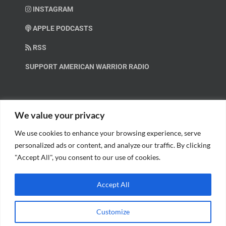
INSTAGRAM
APPLE PODCASTS
RSS
SUPPORT AMERICAN WARRIOR RADIO
HELP OUT!
We value your privacy
We use cookies to enhance your browsing experience, serve
Help us spread these important messages!
personalized ads or content, and analyze our traffic. By clicking
"Accept All", you consent to our use of cookies.
BECOME A PATRON.
Accept All
Customize