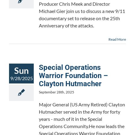
Producer Chris Meek and Director
Michael Gier join us to discuss a new 9/11
documentary set to release on the 25th
Anniversary of the attacks.
Read More
Special Operations
Sun
Warrior Foundation –
9/28/2025
Clayton Hutmacher
September 28th, 2025
Major General (US Army Retired) Clayton
Hutmacher served in the Army for forty
years - much of it in the Special
Operations Community.He now leads the
Special Operations Warrior Foundation