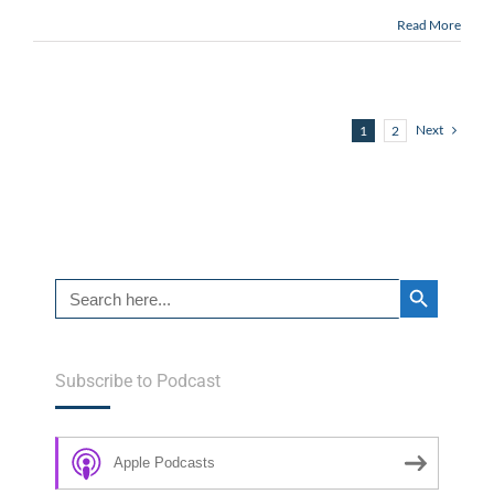
Read More
Next
1
2
Search Button
Search
for:
Subscribe to Podcast
Apple Podcasts