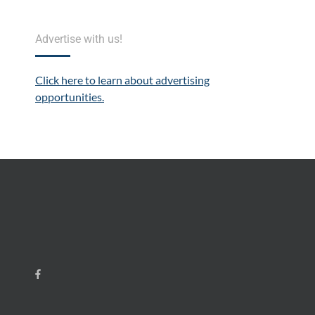
Advertise with us!
Click here to learn about advertising
opportunities.