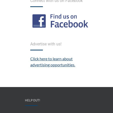
Connect with us on Facebook
Advertise with us!
Click here to learn about
advertising opportunities.
HELP OUT!