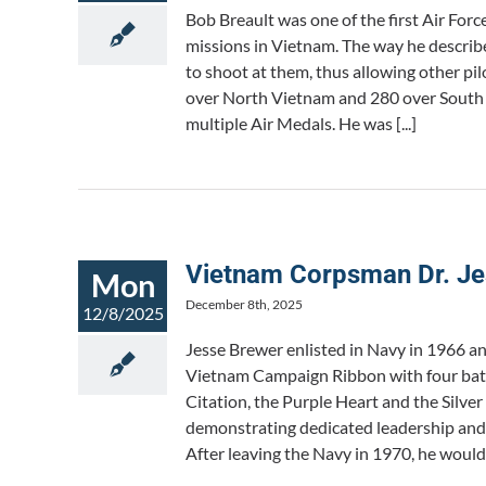
Bob Breault was one of the first Air For
missions in Vietnam. The way he describe
to shoot at them, thus allowing other pil
over North Vietnam and 280 over South V
multiple Air Medals. He was [...]
Vietnam Corpsman Dr. Je
Mon
December 8th, 2025
12/8/2025
Jesse Brewer enlisted in Navy in 1966 a
Vietnam Campaign Ribbon with four battle
Citation, the Purple Heart and the Silve
demonstrating dedicated leadership and
After leaving the Navy in 1970, he would 