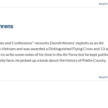
Read 
hrens
es and Confessions” recounts Darrell Ahrens’ exploits as an Air
 in Vietnam and was awarded a Distinguished Flying Cross and 13 a
to write some notes of his time in the Air Force but he kept putti
amily farm, he picked up a book about the history of Platte County,
Read 