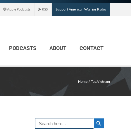
Apple Podcasts
RSS
Support American Warrior Radio
PODCASTS
ABOUT
CONTACT
Home
Tag:
Vietnam
Search Button
Search
for: