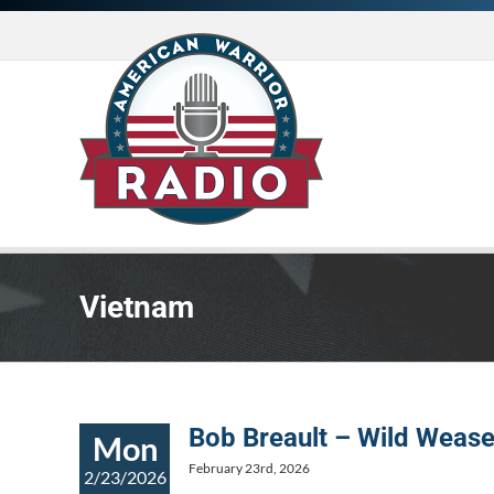
Skip
to
content
Vietnam
Bob Breault – Wild Wease
Mon
February 23rd, 2026
2/23/2026