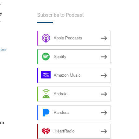
”
my
Subscribe to Podcast
s
Apple Podcasts
More
Spotify
Amazon Music
Android
Pandora
am
iHeartRadio