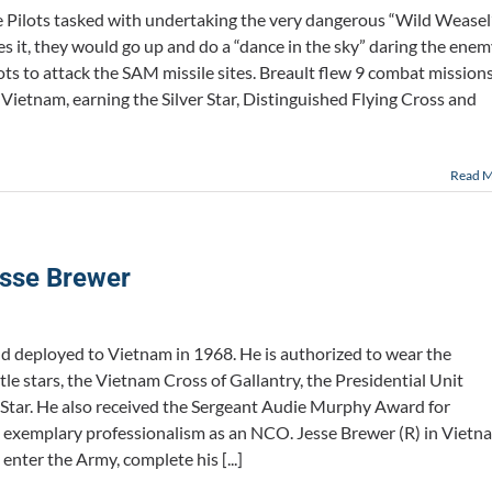
ce Pilots tasked with undertaking the very dangerous “Wild Weasel
s it, they would go up and do a “dance in the sky” daring the ene
ots to attack the SAM missile sites. Breault flew 9 combat mission
ietnam, earning the Silver Star, Distinguished Flying Cross and
Read 
sse Brewer
nd deployed to Vietnam in 1968. He is authorized to wear the
 stars, the Vietnam Cross of Gallantry, the Presidential Unit
r Star. He also received the Sergeant Audie Murphy Award for
 exemplary professionalism as an NCO. Jesse Brewer (R) in Vietn
enter the Army, complete his [...]