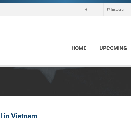
Instagram
HOME
UPCOMING
l in Vietnam