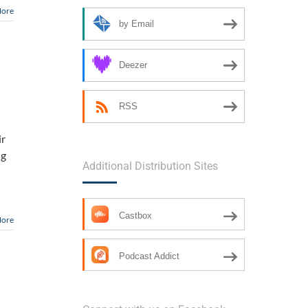
More
by Email
Deezer
RSS
ir
ng
Additional Distribution Sites
Castbox
More
Podcast Addict