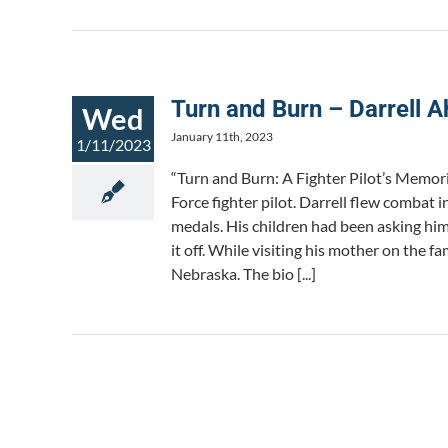
Turn and Burn – Darrell A
Wed
January 11th, 2023
1/11/2023
“Turn and Burn: A Fighter Pilot’s Memori
Force fighter pilot. Darrell flew combat
medals. His children had been asking him 
it off. While visiting his mother on the f
Nebraska. The bio [...]