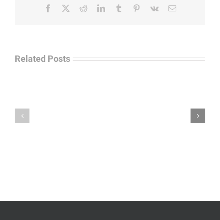
Facebook
X
Reddit
LinkedIn
Tumblr
Pinterest
Vk
Email
Related Posts
Law
“Empire
Enforcement
of
Talk
Ashes”
Radio
–
–
James
John
M.
“Jay”
Scott
Wiley