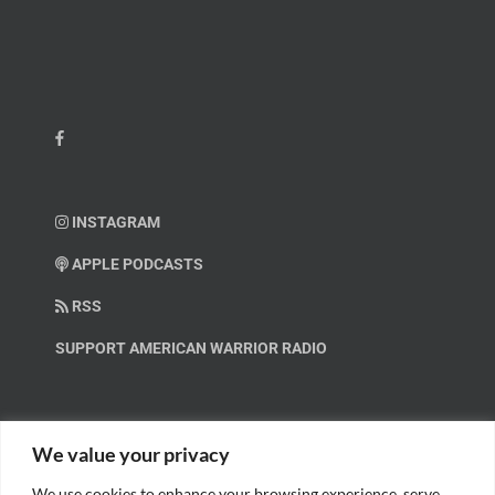
INSTAGRAM
APPLE PODCASTS
RSS
SUPPORT AMERICAN WARRIOR RADIO
HELP OUT!
We value your privacy
We use cookies to enhance your browsing experience, serve