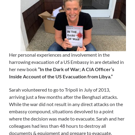
Her personal experiences and involvement in the
harrowing evacuation of a US Embassy in are detailed in
her new book
“In the Dark of War; A CIA Officer’s
Inside Account of the US Evacuation from Libya.”
Sarah volunteered to go to Tripoli in July of 2013,
arriving just a few months after the Benghazi attacks.
While the war did not result in any direct attacks on the
embassy compound, situations devolved to a point
where the decision was made to evacuate. Sarah and her
colleagues had less than 48 hours to destroy all
documents & equipment and prepare to evacuate.