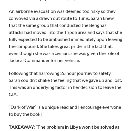
An airborne evacuation was deemed too risky so they
convoyed via a drawn out route to Tunis. Sarah knew
that the same group that conducted the Benghazi
attacks had moved into the Tripoli area and says that she
fully expected to be ambushed immediately upon leaving
the compound. She takes great pride in the fact that,
even though she was a civilian, she was given the role of
Tactical Commander for her vehicle.
Following that harrowing 26 hour journey to safety,
Sarah couldn’t shake the feeling that we gave up and lost.
This was an underlying factor in her decision to leave the
CIA.
“Dark of War” is a unique read and I encourage everyone
to buy the book!
TAKEAWAY: “The problem in Libya won’t be solved as