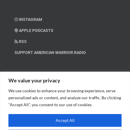
INSTAGRAM
APPLE PODCASTS
RSS
SUPPORT AMERICAN WARRIOR RADIO
HELP OUT!
We value your privacy
We use cookies to enhance your browsing experience, serve
Help us spread these important messages!
personalized ads or content, and analyze our traffic. By clicking
"Accept All", you consent to our use of cookies.
BECOME A PATRON.
Accept All