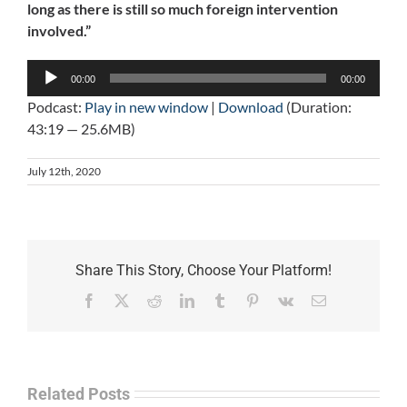
long as there is still so much foreign intervention
involved.”
Audio
00:00
00:00
Player
Podcast:
Play in new window
|
Download
(Duration:
43:19 — 25.6MB)
July 12th, 2020
Share This Story, Choose Your Platform!
Facebook
X
Reddit
LinkedIn
Tumblr
Pinterest
Vk
Email
Related Posts