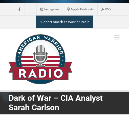
Skip
Instagram
Apple Podcasts
RSS
to
content
Support American Warrior Radio
Dark of War – CIA Analyst
Sarah Carlson