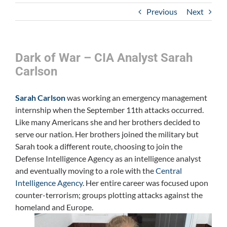
Previous
Next
Dark of War – CIA Analyst Sarah
Carlson
Sarah Carlson
was working an emergency management
internship when the September 11th attacks occurred.
Like many Americans she and her brothers decided to
serve our nation. Her brothers joined the military but
Sarah took a different route, choosing to join the
Defense Intelligence Agency as an intelligence analyst
and eventually moving to a role with the
Central
Intelligence Agency
. Her entire career was focused upon
counter-terrorism; groups plotting attacks against the
homeland and Europe.