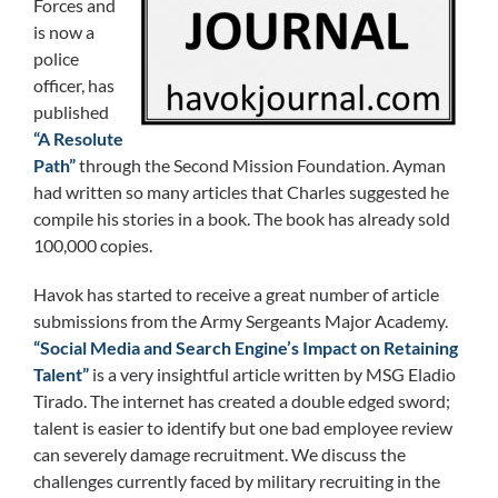
Forces and
is now a
police
officer, has
published
“A Resolute
Path”
through the Second Mission Foundation. Ayman
had written so many articles that Charles suggested he
compile his stories in a book. The book has already sold
100,000 copies.
Havok has started to receive a great number of article
submissions from the Army Sergeants Major Academy.
“Social Media and Search Engine’s Impact on Retaining
Talent”
is a very insightful article written by MSG Eladio
Tirado. The internet has created a double edged sword;
talent is easier to identify but one bad employee review
can severely damage recruitment. We discuss the
challenges currently faced by military recruiting in the