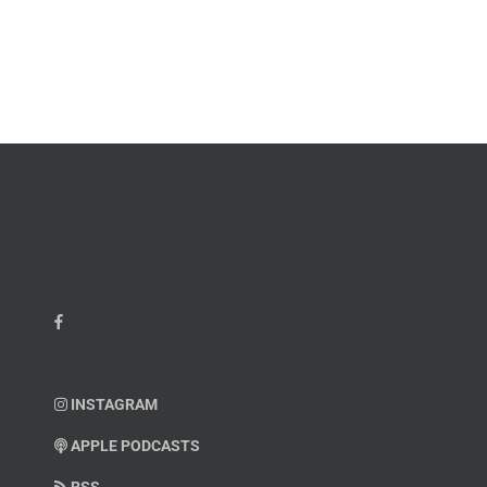
James
John
M.
“Jay”
Scott
Wiley
INSTAGRAM
APPLE PODCASTS
RSS