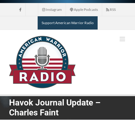
Skip
Instagram
Apple Podcasts
RSS
to
content
Support American Warrior Radio
Havok Journal Update –
Charles Faint