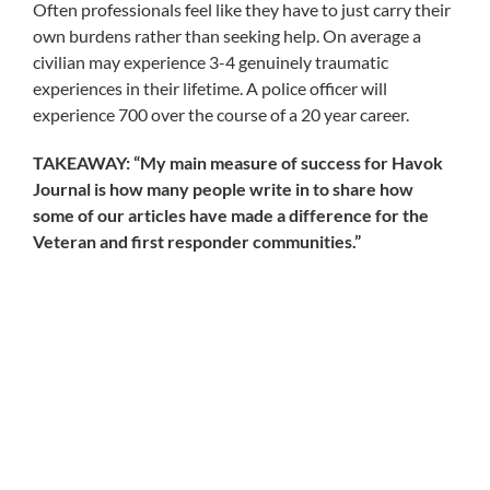
Often professionals feel like they have to just carry their
own burdens rather than seeking help. On average a
civilian may experience 3-4 genuinely traumatic
experiences in their lifetime. A police officer will
experience 700 over the course of a 20 year career.
TAKEAWAY: “My main measure of success for Havok
Journal is how many people write in to share how
some of our articles have made a difference for the
Veteran and first responder communities.”