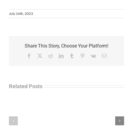
July 16th, 2023
Share This Story, Choose Your Platform!
Facebook
X
Reddit
LinkedIn
Tumblr
Pinterest
Vk
Email
Related Posts
Law
“Empire
Enforcement
of
Talk
Ashes”
Radio
–
–