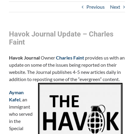
Previous
Next
Havok Journal Update – Charles
Faint
Havok Journal
Owner
Charles Faint
provides us with an
update on some of the issues being reported on their
website. The Journal publishes 4-5 new articles daily in
addition to reposting some of the “evergreen” content.
Ayman
Kafel
, an
immigrant
who served
in the
Special