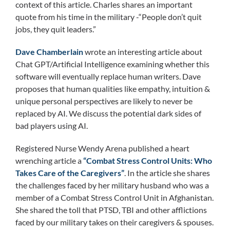
context of this article. Charles shares an important
quote from his time in the military -“People don’t quit
jobs, they quit leaders.”
Dave Chamberlain
wrote an interesting article about
Chat GPT/Artificial Intelligence examining whether this
software will eventually replace human writers. Dave
proposes that human qualities like empathy, intuition &
unique personal perspectives are likely to never be
replaced by AI. We discuss the potential dark sides of
bad players using AI.
Registered Nurse Wendy Arena published a heart
wrenching article a
“Combat Stress Control Units: Who
Takes Care of the Caregivers”
. In the article she shares
the challenges faced by her military husband who was a
member of a Combat Stress Control Unit in Afghanistan.
She shared the toll that PTSD, TBI and other afflictions
faced by our military takes on their caregivers & spouses.