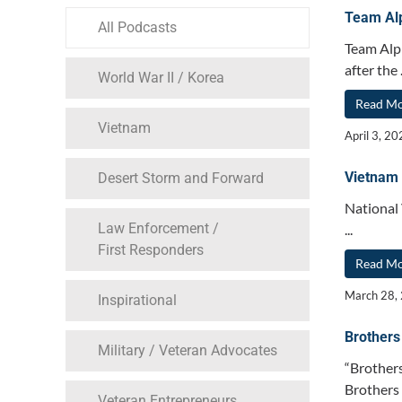
Team Alp
All Podcasts
Team Alph
after the .
World War II / Korea
Read M
Vietnam
April 3, 2
Vietnam
Desert Storm and Forward
National
Law Enforcement /
...
First Responders
Read M
March 28,
Inspirational
Brothers
Military / Veteran Advocates
“Brothers
Brothers A
Veteran Entrepreneurs