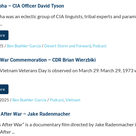
ha – CIA Officer David Tyson
a was an eclectic group of CIA linguists, tribal experts and parami
..
ore
025
/
Ben Buehler-Garcia
/
Desert Storm and Forward
,
Podcast
 War Commemoration – CDR Brian Wierzbiki
 Vietnam Veterans Day is observed on March 29. March 29, 1973
ore
 2025
/
Ben Buehler-Garcia
/
Podcast
,
Vietnam
 After War – Jake Radenmacher
 After War” is a documentary film directed by Jake Radenmacher i
fter ...