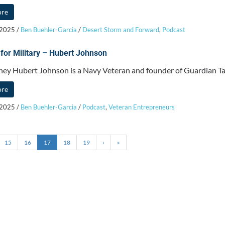
ore
 2025
/
Ben Buehler-Garcia
/
Desert Storm and Forward
,
Podcast
 for Military – Hubert Johnson
ney Hubert Johnson is a Navy Veteran and founder of Guardian Tax
ore
 2025
/
Ben Buehler-Garcia
/
Podcast
,
Veteran Entrepreneurs
15
16
17
18
19
›
»