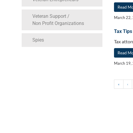
Read M
Veteran Support /
March 22,
Non Profit Organizations
Tax Tips
Spies
Tax attor
Read M
March 19,
«
‹