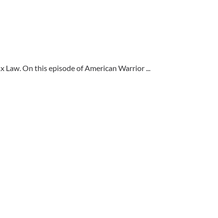
 Law. On this episode of American Warrior ...