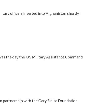
litary officers inserted into Afghanistan shortly
 was the day the US Military Assistance Command
n partnership with the Gary Sinise Foundation.