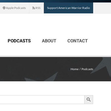
Apple Podcasts
RSS
Support American Warrior Radio
PODCASTS
ABOUT
CONTACT
Home
Podcasts
Search Button