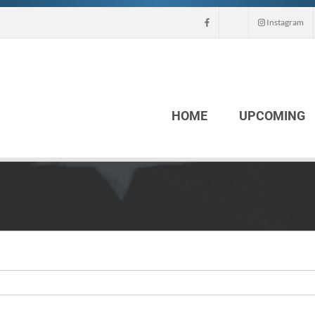
Instagram
HOME
UPCOMING