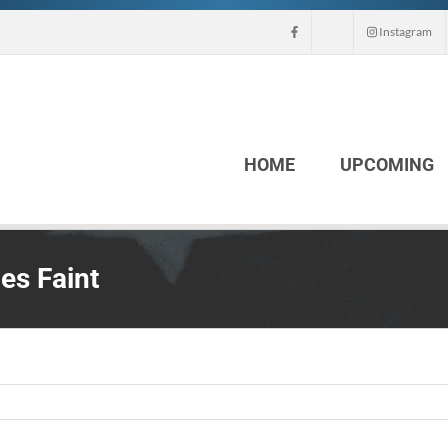
Instagram
HOME
UPCOMING
es Faint