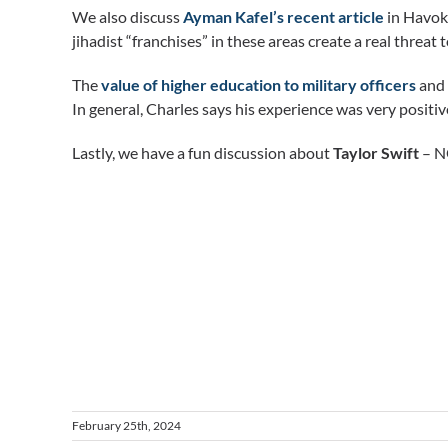
We also discuss
Ayman Kafel’s recent article
in Havok 
jihadist “franchises” in these areas create a real threat 
The
value of higher education to military officers
and 
In general, Charles says his experience was very positi
Lastly, we have a fun discussion about
Taylor Swift
– NO
February 25th, 2024