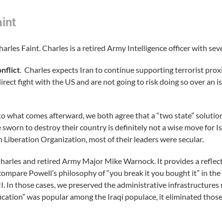
int
rles Faint. Charles is a retired Army Intelligence officer with sev
nflict
. Charles expects Iran to continue supporting terrorist proxi
rect fight with the US and are not going to risk doing so over an is
 to what comes afterward, we both agree that a “two state” solution
sworn to destroy their country is definitely not a wise move for Is
an Liberation Organization, most of their leaders were secular.
Charles and retired Army Major Mike Warnock. It provides a reflec
 compare Powell’s philosophy of “you break it you bought it” in the
 In those cases, we preserved the administrative infrastructures
fication” was popular among the Iraqi populace, it eliminated thos