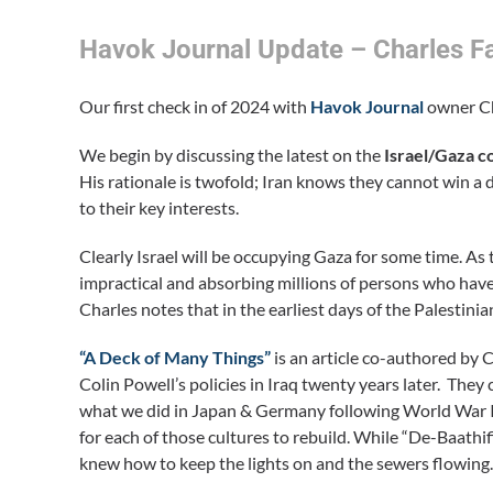
Havok Journal Update – Charles Fa
Our first check in of 2024 with
Havok Journal
owner Cha
We begin by discussing the latest on the
Israel/Gaza co
His rationale is twofold; Iran knows they cannot win a di
to their key interests.
Clearly Israel will be occupying Gaza for some time. As
impractical and absorbing millions of persons who have 
Charles notes that in the earliest days of the Palestini
“A Deck of Many Things”
is an article co-authored by 
Colin Powell’s policies in Iraq twenty years later. They
what we did in Japan & Germany following World War II.
for each of those cultures to rebuild. While “De-Baathi
knew how to keep the lights on and the sewers flowing.