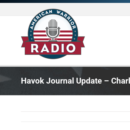
Skip
to
content
Havok Journal Update – Charl