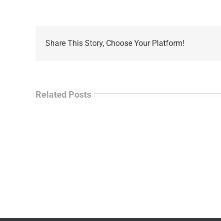
Share This Story, Choose Your Platform!
Related Posts
La
“Empire
Enf
of
Tal
Ashes”
Rad
–
–
James
Jo
M.
“Ja
Scott
Wil