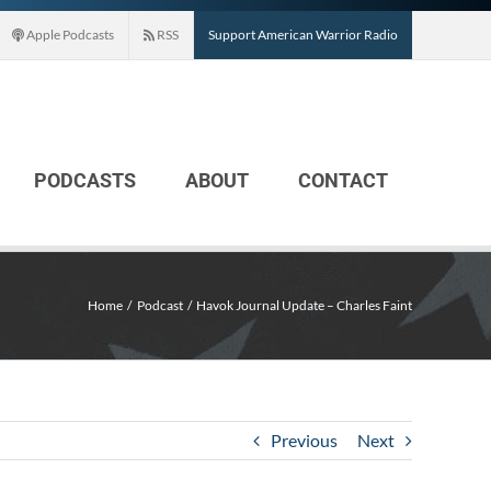
Apple Podcasts
RSS
Support American Warrior Radio
PODCASTS
ABOUT
CONTACT
Home
Podcast
Havok Journal Update – Charles Faint
Previous
Next