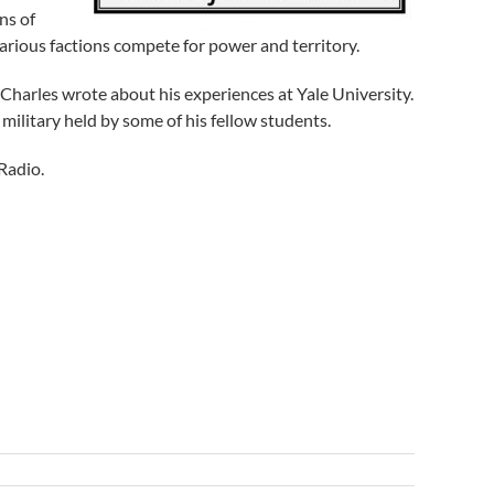
ns of
e various factions compete for power and territory.
e Charles wrote about his experiences at Yale University.
military held by some of his fellow students.
Radio.