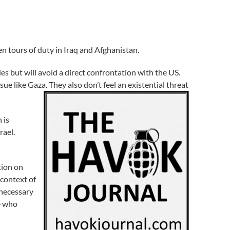
en tours of duty in Iraq and Afghanistan.
es but will avoid a direct confrontation with the US.
sue like Gaza. They also don’t feel an existential threat
 is
rael.
tion on
 context of
 necessary
e who