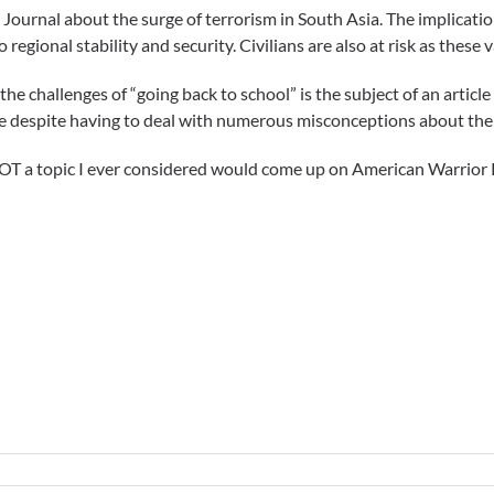
Journal about the surge of terrorism in South Asia. The implicatio
to regional stability and security. Civilians are also at risk as thes
the challenges of “going back to school” is the subject of an articl
ve despite having to deal with numerous misconceptions about the 
T a topic I ever considered would come up on American Warrior 