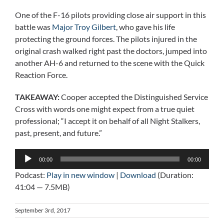
One of the F-16 pilots providing close air support in this
battle was
Major Troy Gilbert
, who gave his life
protecting the ground forces. The pilots injured in the
original crash walked right past the doctors, jumped into
another AH-6 and returned to the scene with the Quick
Reaction Force.
TAKEAWAY:
Cooper accepted the Distinguished Service
Cross with words one might expect from a true quiet
professional; “I accept it on behalf of all Night Stalkers,
past, present, and future.”
Audio
00:00
00:00
Player
Podcast:
Play in new window
|
Download
(Duration:
41:04 — 7.5MB)
September 3rd, 2017