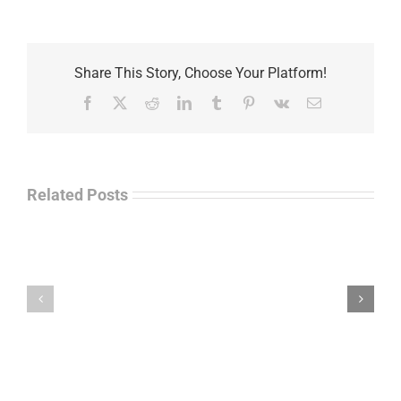
Share This Story, Choose Your Platform!
Facebook
X
Reddit
LinkedIn
Tumblr
Pinterest
Vk
Email
Related Posts
Law
“Empire
Enforcement
of
Talk
Ashes”
Radio
–
–
James
John
M.
“Jay”
Scott
Wiley