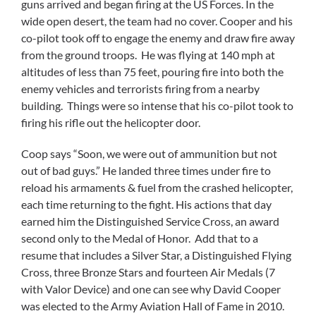
guns arrived and began firing at the US Forces. In the
wide open desert, the team had no cover. Cooper and his
co-pilot took off to engage the enemy and draw fire away
from the ground troops. He was flying at 140 mph at
altitudes of less than 75 feet, pouring fire into both the
enemy vehicles and terrorists firing from a nearby
building. Things were so intense that his co-pilot took to
firing his rifle out the helicopter door.
Coop says “Soon, we were out of ammunition but not
out of bad guys.” He landed three times under fire to
reload his armaments & fuel from the crashed helicopter,
each time returning to the fight. His actions that day
earned him the Distinguished Service Cross, an award
second only to the Medal of Honor. Add that to a
resume that includes a Silver Star, a Distinguished Flying
Cross, three Bronze Stars and fourteen Air Medals (7
with Valor Device) and one can see why David Cooper
was elected to the Army Aviation Hall of Fame in 2010.