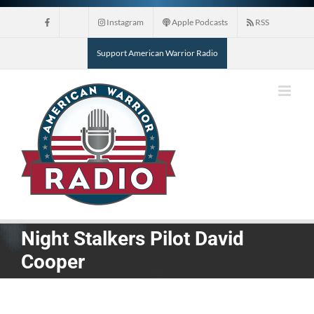
Skip
Instagram
Apple Podcasts
RSS
to
content
Support American Warrior Radio
Night Stalkers Pilot David
Cooper