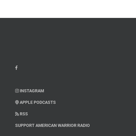
INSTAGRAM
APPLE PODCASTS
RSS
SUPPORT AMERICAN WARRIOR RADIO