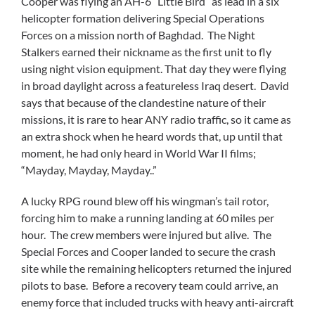
Cooper was flying an AH-6 “Little Bird” as lead in a six
helicopter formation delivering Special Operations
Forces on a mission north of Baghdad. The Night
Stalkers earned their nickname as the first unit to fly
using night vision equipment. That day they were flying
in broad daylight across a featureless Iraq desert. David
says that because of the clandestine nature of their
missions, it is rare to hear ANY radio traffic, so it came as
an extra shock when he heard words that, up until that
moment, he had only heard in World War II films;
“Mayday, Mayday, Mayday..”
A lucky RPG round blew off his wingman’s tail rotor,
forcing him to make a running landing at 60 miles per
hour. The crew members were injured but alive. The
Special Forces and Cooper landed to secure the crash
site while the remaining helicopters returned the injured
pilots to base. Before a recovery team could arrive, an
enemy force that included trucks with heavy anti-aircraft