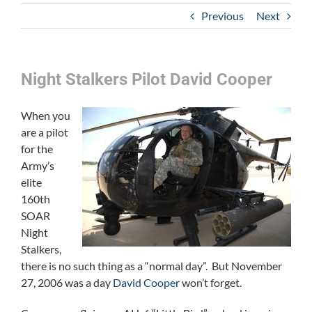
Previous
Next
Night Stalkers Pilot David Cooper
When you
are a pilot
for the
Army’s
elite
160th
SOAR
Night
Stalkers,
there is no such thing as a “normal day”. But November
27, 2006 was a day
David Cooper
won’t forget.