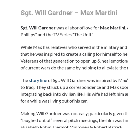
Sgt. Will Gardner – Max Martini
Sgt. Will Gardner
was a labor of love for
Max Martini
.
Phillips” and the TV Series “The Unit”.
While Max has relatives who served in the military and l
that he was inspired to create a calling for himself to h
Veterans of that generation to open up & heal emotional
of current wars do the same by helping to alleviate the n
The
story line
of Sgt. Will Gardner was inspired by Max’
to Iraq. They struck up a correspondence and Max soon
integrating back into civilian life. His wife had left him 
for a while was living out of his car.
Making Will Gardner was not easy; particularly given th
“laughed out of” several pitch meetings, the film was fi
Elisabeth Rohm, Dermot Mulroney & Robert Patrick.