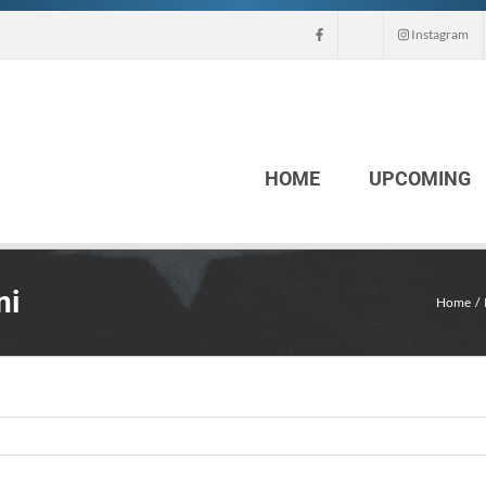
Instagram
HOME
UPCOMING
ni
Home