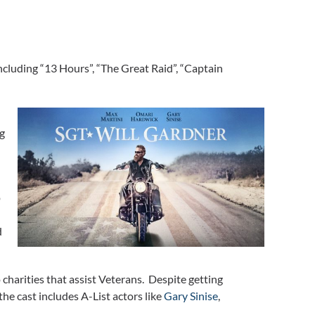
including “13 Hours”, “The Great Raid”, “Captain
ng
p
d
charities that assist Veterans. Despite getting
the cast includes A-List actors like
Gary Sinise
,