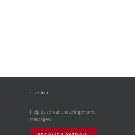
Redeployable
John
IO
Mollison
–
–
CEO
“AI
&
and
Co-
Impacts
Founder
Upon
Ben
Recording
Read
History”
HELP OUT!
Help us spread these important
messages!
BECOME A PATRON.