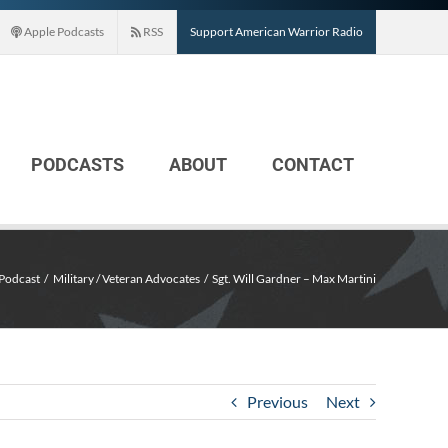
Apple Podcasts
RSS
Support American Warrior Radio
PODCASTS
ABOUT
CONTACT
Podcast
Military / Veteran Advocates
Sgt. Will Gardner – Max Martini
Previous
Next