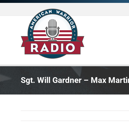
Skip
to
content
Sgt. Will Gardner – Max Marti