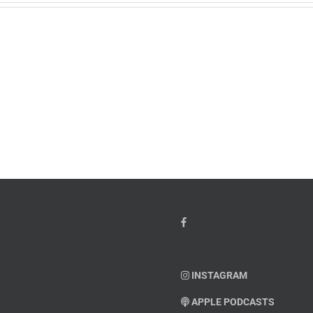
w
PTSD
orcement
Awareness
k
Month
io
–
Dr.
hn
Arielle
y”
Jordan
ey
INSTAGRAM
APPLE PODCASTS