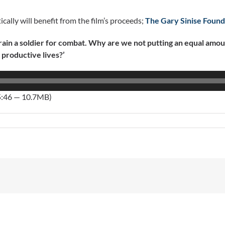
cally will benefit from the film’s proceeds;
The Gary Sinise Found
 a soldier for combat. Why are we not putting an equal amount 
 productive lives?’
5:46 — 10.7MB)