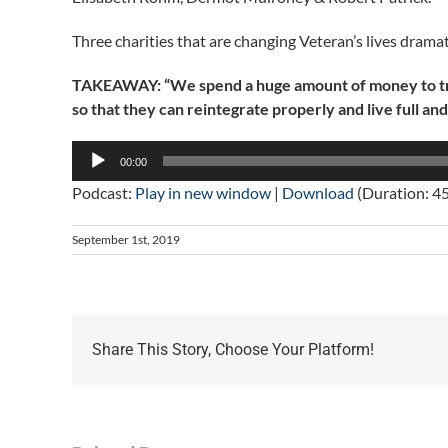
Three charities that are changing Veteran’s lives dramati
TAKEAWAY: “We spend a huge amount of money to train
so that they can reintegrate properly and live full and
Audio
00:00
Player
Podcast:
Play in new window
|
Download
(Duration: 4
September 1st, 2019
Share This Story, Choose Your Platform!