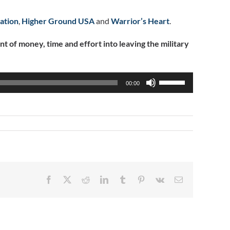
ation
,
Higher Ground USA
and
Warrior’s Heart
.
of money, time and effort into leaving the military
Use
00:00
Up/Down
Arrow
keys
to
increase
or
decrease
volume.
Facebook
X
Reddit
LinkedIn
Tumblr
Pinterest
Vk
Email