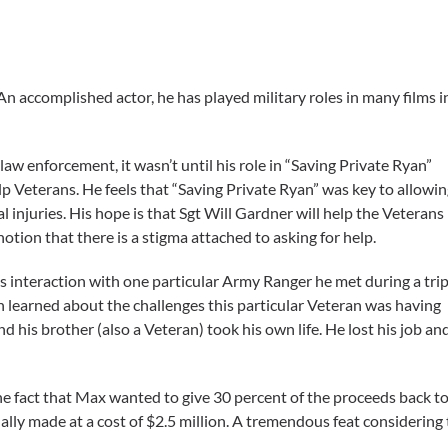
 An accomplished actor, he has played military roles in many films 
aw enforcement, it wasn’t until his role in “Saving Private Ryan”
elp Veterans. He feels that “Saving Private Ryan” was key to allowi
 injuries. His hope is that Sgt Will Gardner will help the Veterans
otion that there is a stigma attached to asking for help.
s interaction with one particular Army Ranger he met during a tri
 learned about the challenges this particular Veteran was having
and his brother (also a Veteran) took his own life. He lost his job an
e fact that Max wanted to give 30 percent of the proceeds back to 
nally made at a cost of $2.5 million. A tremendous feat considering 