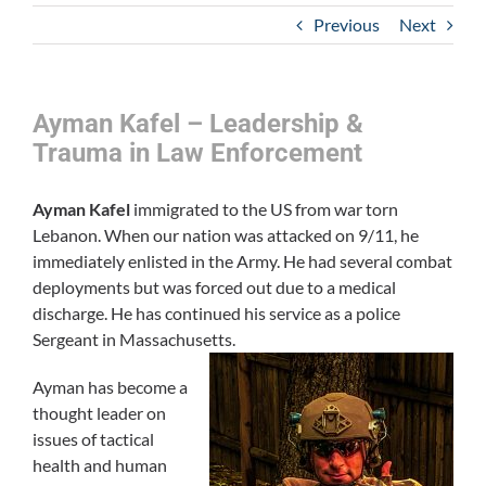
Previous
Next
Ayman Kafel – Leadership &
Trauma in Law Enforcement
Ayman Kafel
immigrated to the US from war torn
Lebanon. When our nation was attacked on 9/11, he
immediately enlisted in the Army. He had several combat
deployments but was forced out due to a medical
discharge. He has continued his service as a police
Sergeant in Massachusetts.
Ayman has become a
thought leader on
issues of tactical
health and human