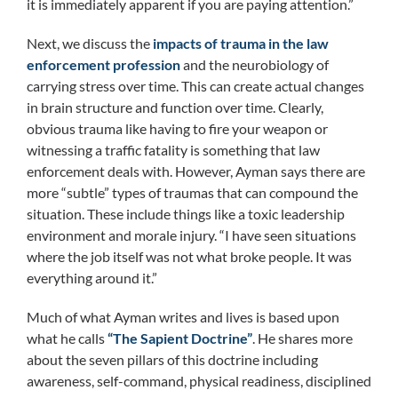
it is immediately apparent if you are paying attention.”
Next, we discuss the
impacts of trauma in the law
enforcement profession
and the neurobiology of
carrying stress over time. This can create actual changes
in brain structure and function over time. Clearly,
obvious trauma like having to fire your weapon or
witnessing a traffic fatality is something that law
enforcement deals with. However, Ayman says there are
more “subtle” types of traumas that can compound the
situation. These include things like a toxic leadership
environment and morale injury. “I have seen situations
where the job itself was not what broke people. It was
everything around it.”
Much of what Ayman writes and lives is based upon
what he calls
“The Sapient Doctrine”
. He shares more
about the seven pillars of this doctrine including
awareness, self-command, physical readiness, disciplined