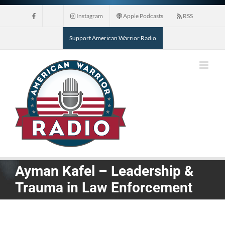
Skip
Instagram
Apple Podcasts
RSS
to
content
Support American Warrior Radio
Ayman Kafel – Leadership &
Trauma in Law Enforcement