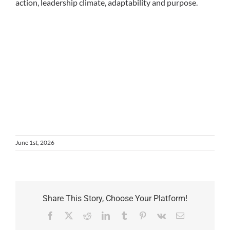
action, leadership climate, adaptability and purpose.
June 1st, 2026
Share This Story, Choose Your Platform!
Facebook
X
Reddit
LinkedIn
Tumblr
Pinterest
Vk
Email