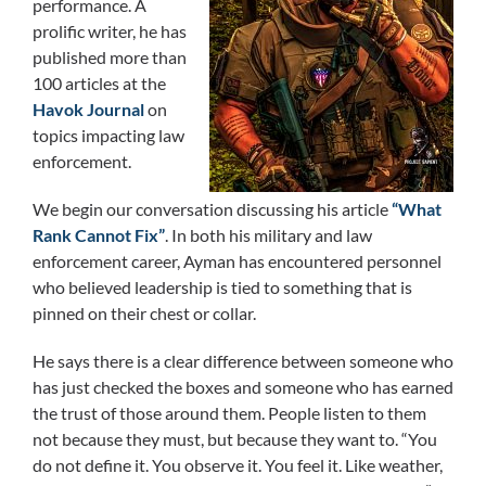
performance. A
prolific writer, he has
published more than
100 articles at the
Havok Journal
on
topics impacting law
enforcement.
We begin our conversation discussing his article
“What
Rank Cannot Fix”
. In both his military and law
enforcement career, Ayman has encountered personnel
who believed leadership is tied to something that is
pinned on their chest or collar.
He says there is a clear difference between someone who
has just checked the boxes and someone who has earned
the trust of those around them. People listen to them
not because they must, but because they want to. “You
do not define it. You observe it. You feel it. Like weather,