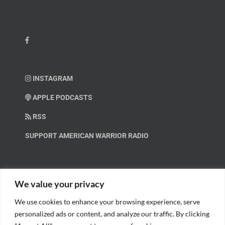
INSTAGRAM
APPLE PODCASTS
RSS
SUPPORT AMERICAN WARRIOR RADIO
HELP OUT!
We value your privacy
We use cookies to enhance your browsing experience, serve
Help us spread these important messages!
personalized ads or content, and analyze our traffic. By clicking