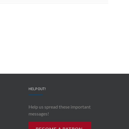
Redeployable
John
IO
Mollison
–
–
CEO
“AI
&
and
Co-
Impacts
Founder
Upon
Ben
Recording
Read
History”
HELP OUT!
Help us spread these important
messages!
BECOME A PATRON.