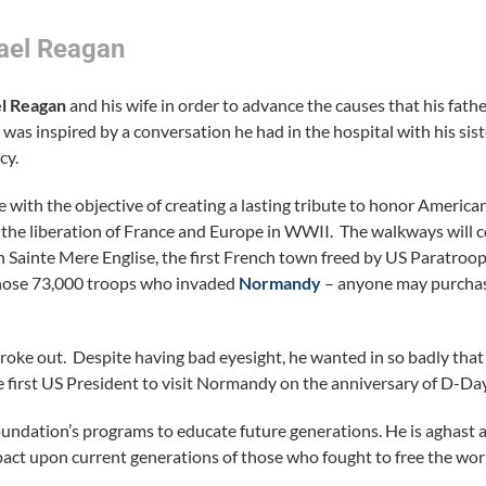
ael Reagan
l Reagan
and his wife in order to advance the causes that his fathe
was inspired by a conversation he had in the hospital with his sis
cy.
 with the objective of creating a lasting tribute to honor American
 the liberation of France and Europe in WWII. The walkways will 
n Sainte Mere Englise, the first French town freed by US Paratroo
 those 73,000 troops who invaded
Normandy
– anyone may purchase
ke out. Despite having bad eyesight, he wanted in so badly tha
he first US President to visit Normandy on the anniversary of D-Day
undation’s programs to educate future generations. He is aghast 
act upon current generations of those who fought to free the wo