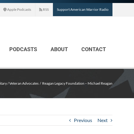
Apple Podcasts
RSS
Support American Warrior Radio
PODCASTS
ABOUT
CONTACT
itary / Veteran Advocates
Reagan Legacy Foundation – Michael Reagan
Previous
Next