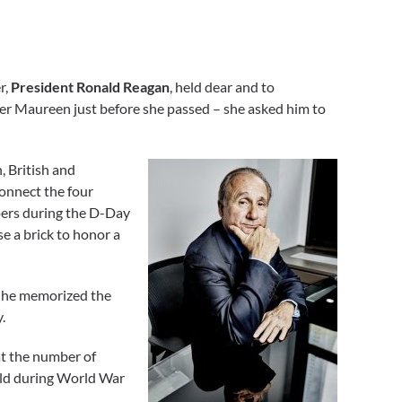
r,
President Ronald Reagan
, held dear and to
ter Maureen just before she passed – she asked him to
, British and
connect the four
pers during the D-Day
 a brick to honor a
t he memorized the
.
at the number of
rld during World War