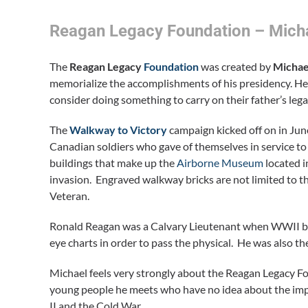
Reagan Legacy Foundation – Mich
The
Reagan Legacy
Foundation
was created by
Michae
memorialize the accomplishments of his presidency. He 
consider doing something to carry on their father’s lega
The
Walkway to Victory
campaign kicked off on in June
Canadian soldiers who gave of themselves in service to
buildings that make up the
Airborne Museum
located i
invasion. Engraved walkway bricks are not limited to
Veteran.
Ronald Reagan was a Calvary Lieutenant when WWII bro
eye charts in order to pass the physical. He was also t
Michael feels very strongly about the Reagan Legacy Fo
young people he meets who have no idea about the imp
II and the Cold War.