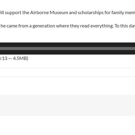
will support the Airborne Museum and scholarships for family mem
ame from a generation where they read everything. To this day I s
3:13 — 4.5MB)