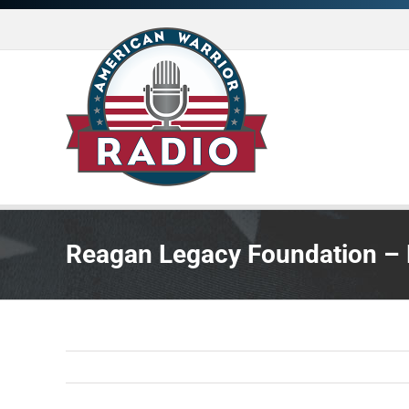
Skip
to
content
Reagan Legacy Foundation –