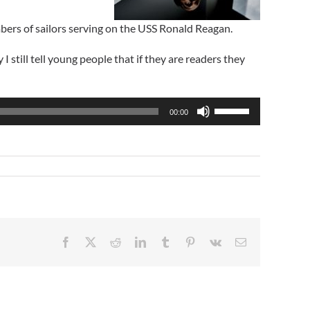
bers of sailors serving on the USS Ronald Reagan.
till tell young people that if they are readers they
Use
00:00
Up/Down
Arrow
keys
to
increase
or
decrease
volume.
Facebook
X
Reddit
LinkedIn
Tumblr
Pinterest
Vk
Email