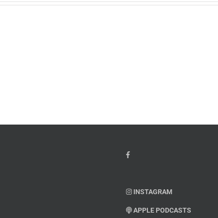
w
PTSD
orcement
Awareness
k
Month
io
–
Dr.
hn
Arielle
y”
Jordan
ey
INSTAGRAM
APPLE PODCASTS