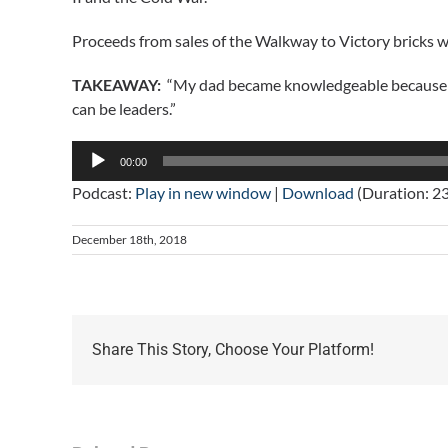
Proceeds from sales of the Walkway to Victory bricks 
TAKEAWAY:
“My dad became knowledgeable because he c
can be leaders.”
Audio
00:00
Player
Podcast:
Play in new window
|
Download
(Duration: 2
December 18th, 2018
Share This Story, Choose Your Platform!