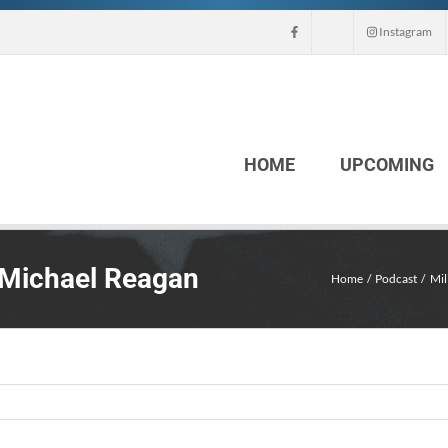
Instagram
HOME
UPCOMING
 Michael Reagan
Home
Podcast
Mil