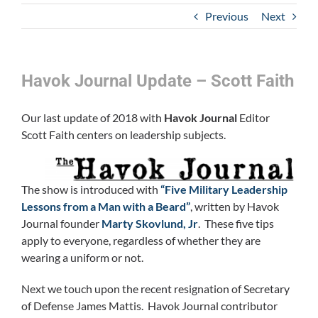
Previous
Next
Havok Journal Update – Scott Faith
Our last update of 2018 with
Havok Journal
Editor
Scott Faith centers on leadership subjects.
The show is introduced with
“Five Military Leadership
Lessons from a Man with a Beard”
, written by Havok
Journal founder
Marty Skovlund, Jr
. These five tips
apply to everyone, regardless of whether they are
wearing a uniform or not.
Next we touch upon the recent resignation of Secretary
of Defense James Mattis. Havok Journal contributor