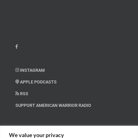
INSTAGRAM
APPLE PODCASTS
RSS
SUPPORT AMERICAN WARRIOR RADIO
HELP OUT!
We value your privacy