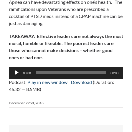
Apnea can have devastating effects on one’s health. The
ramifications upon Veterans who are prescribed a
cocktail of PTSD meds instead of a CPAP machine can be
just as damaging.
TAKEAWAY: Effective leaders are not always the most
moral, humble or likeable. The poorest leaders are
those who cannot make decisions – whether good
ones or bad one.
Audio
00:00
00:00
Player
Podcast:
Play in new window
|
Download
(Duration:
46:32 — 8.5MB)
December 22nd, 2018