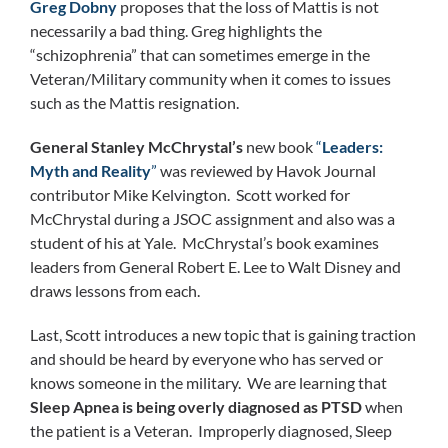
Greg Dobny
proposes that the loss of Mattis is not
necessarily a bad thing. Greg highlights the
“schizophrenia” that can sometimes emerge in the
Veteran/Military community when it comes to issues
such as the Mattis resignation.
General Stanley McChrystal’s
new book
“
Leaders:
Myth and Reality
”
was reviewed by Havok Journal
contributor Mike Kelvington. Scott worked for
McChrystal during a JSOC assignment and also was a
student of his at Yale. McChrystal’s book examines
leaders from General Robert E. Lee to Walt Disney and
draws lessons from each.
Last, Scott introduces a new topic that is gaining traction
and should be heard by everyone who has served or
knows someone in the military. We are learning that
Sleep Apnea is being overly diagnosed as PTSD
when
the patient is a Veteran. Improperly diagnosed, Sleep