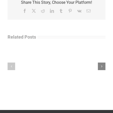
Share This Story, Choose Your Platform!
Facebook
X
Reddit
LinkedIn
Tumblr
Pinterest
Vk
Email
Related Posts
Law
“Empire
Enforcement
of
Talk
Ashes”
Radio
–
–
James
John
M.
“Jay”
Scott
Wiley