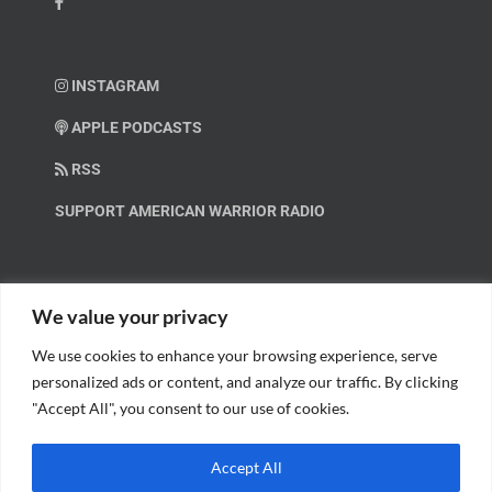
INSTAGRAM
APPLE PODCASTS
RSS
SUPPORT AMERICAN WARRIOR RADIO
HELP OUT!
We value your privacy
We use cookies to enhance your browsing experience, serve
Help us spread these important messages!
personalized ads or content, and analyze our traffic. By clicking
"Accept All", you consent to our use of cookies.
BECOME A PATRON.
Accept All