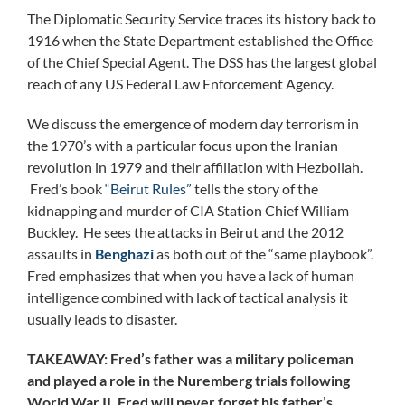
The Diplomatic Security Service traces its history back to
1916 when the State Department established the Office
of the Chief Special Agent. The DSS has the largest global
reach of any US Federal Law Enforcement Agency.
We discuss the emergence of modern day terrorism in
the 1970’s with a particular focus upon the Iranian
revolution in 1979 and their affiliation with Hezbollah.
Fred’s book
“Beirut Rules”
tells the story of the
kidnapping and murder of CIA Station Chief William
Buckley. He sees the attacks in Beirut and the 2012
assaults in
Benghazi
as both out of the “same playbook”.
Fred emphasizes that when you have a lack of human
intelligence combined with lack of tactical analysis it
usually leads to disaster.
TAKEAWAY: Fred’s father was a military policeman
and played a role in the Nuremberg trials following
World War II. Fred will never forget his father’s