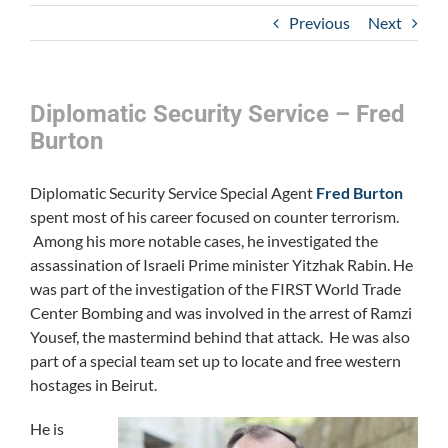
Previous
Next
Diplomatic Security Service – Fred
Burton
Diplomatic Security Service Special Agent
Fred Burton
spent most of his career focused on counter terrorism.
Among his more notable cases, he investigated the
assassination of Israeli Prime minister Yitzhak Rabin. He
was part of the investigation of the FIRST World Trade
Center Bombing and was involved in the arrest of Ramzi
Yousef, the mastermind behind that attack. He was also
part of a special team set up to locate and free western
hostages in Beirut.
He is