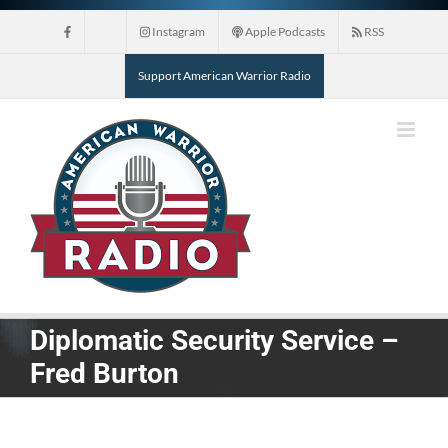
Skip
Instagram
Apple Podcasts
RSS
to
content
Support American Warrior Radio
Diplomatic Security Service –
Fred Burton