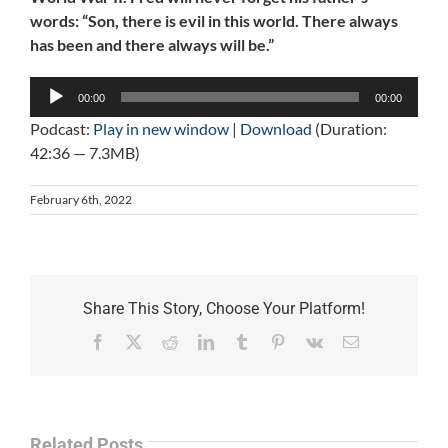
words: “Son, there is evil in this world. There always
has been and there always will be.”
Audio
00:00
00:00
Player
Podcast:
Play in new window
|
Download
(Duration:
42:36 — 7.3MB)
February 6th, 2022
Share This Story, Choose Your Platform!
Facebook
X
Reddit
LinkedIn
Tumblr
Pinterest
Vk
Email
Related Posts