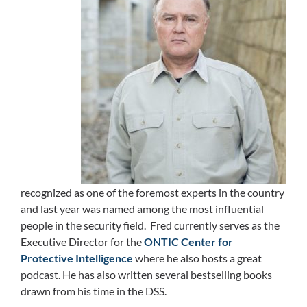
recognized as one of the foremost experts in the country
and last year was named among the most influential
people in the security field. Fred currently serves as the
Executive Director for the
ONTIC Center for
Protective Intelligence
where he also hosts a great
podcast. He has also written several bestselling books
drawn from his time in the DSS.