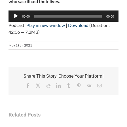
who sacrificed their lives.
Audio
00:00
00:00
Player
Podcast:
Play in new window
|
Download
(Duration:
42:06 — 7.2MB)
May 29th, 2021
Share This Story, Choose Your Platform!
Facebook
X
Reddit
LinkedIn
Tumblr
Pinterest
Vk
Email
Related Posts