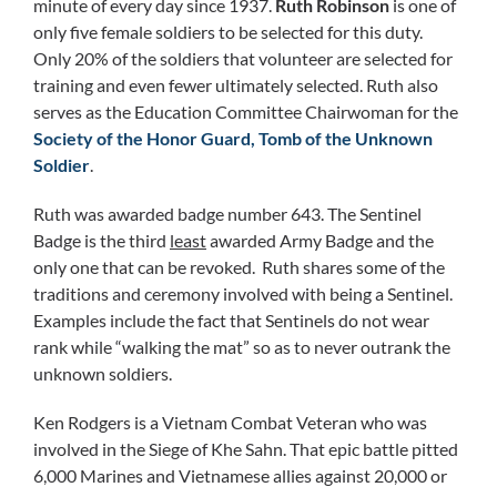
minute of every day since 1937.
Ruth Robinson
is one of
only five female soldiers to be selected for this duty.
Only 20% of the soldiers that volunteer are selected for
training and even fewer ultimately selected. Ruth also
serves as the Education Committee Chairwoman for the
Society of the Honor Guard, Tomb of the Unknown
Soldier
.
Ruth was awarded badge number 643. The Sentinel
Badge is the third
least
awarded Army Badge and the
only one that can be revoked. Ruth shares some of the
traditions and ceremony involved with being a Sentinel.
Examples include the fact that Sentinels do not wear
rank while “walking the mat” so as to never outrank the
unknown soldiers.
Ken Rodgers is a Vietnam Combat Veteran who was
involved in the Siege of Khe Sahn. That epic battle pitted
6,000 Marines and Vietnamese allies against 20,000 or