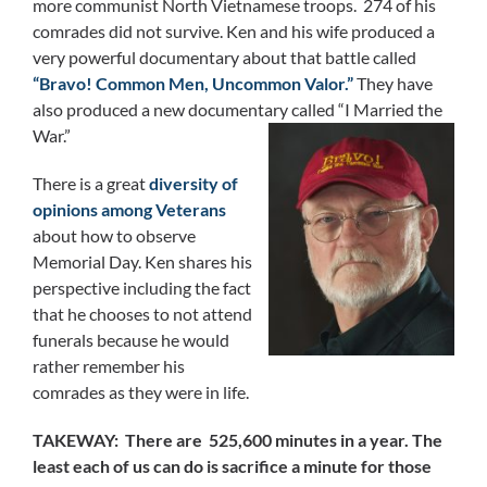
more communist North Vietnamese troops. 274 of his
comrades did not survive. Ken and his wife produced a
very powerful documentary about that battle called
“Bravo! Common Men, Uncommon Valor.”
They have
also produced a new documentary called “I Married the
War.”
There is a great
diversity of
opinions among Veterans
about how to observe
Memorial Day. Ken shares his
perspective including the fact
that he chooses to not attend
funerals because he would
rather remember his
comrades as they were in life.
TAKEWAY: There are 525,600 minutes in a year. The
least each of us can do is sacrifice a minute for those