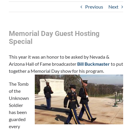
Previous
Next
Memorial Day Guest Hosting
Special
This year it was an honor to be asked by Nevada &
Arizona Hall of Fame broadcaster
Bill Buckmaster
to put
together a Memorial Day show for his program.
The Tomb
of the
Unknown
Soldier
has been
guarded
every