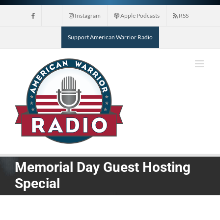
Skip
Instagram
Apple Podcasts
RSS
to
content
Support American Warrior Radio
Memorial Day Guest Hosting
Special