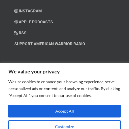
INSTAGRAM
APPLE PODCASTS
RSS
SUPPORT AMERICAN WARRIOR RADIO
HELP OUT!
We value your privacy
We use cookies to enhance your browsing experience, serve
Help us spread these important messages!
personalized ads or content, and analyze our traffic. By clicking
"Accept All", you consent to our use of cookies.
BECOME A PATRON.
Accept All
Customize