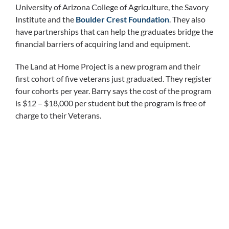
University of Arizona College of Agriculture, the Savory
Institute and the
Boulder Crest Foundation
. They also
have partnerships that can help the graduates bridge the
financial barriers of acquiring land and equipment.
The Land at Home Project is a new program and their
first cohort of five veterans just graduated. They register
four cohorts per year. Barry says the cost of the program
is $12 – $18,000 per student but the program is free of
charge to their Veterans.