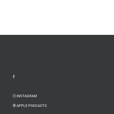
James
John
M.
“Jay”
Scott
Wiley
INSTAGRAM
APPLE PODCASTS