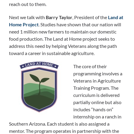
reach out to them.
Next we talk with
Barry Taylor
, President of the
Land at
Home Project
. Studies have shown that our nation will
need 1 million new farmers to maintain our domestic
food production. The Land at Home project seeks to
address this need by helping Veterans along the path
toward a career in sustainable agriculture.
The core of their
programming involves a
Veterans in Agriculture
Training Program. The
curriculum is delivered
partially online but also
includes “hands on”
internship on a ranch in
Southern Arizona. Each student is also assigned a
mentor. The program operates in partnership with the