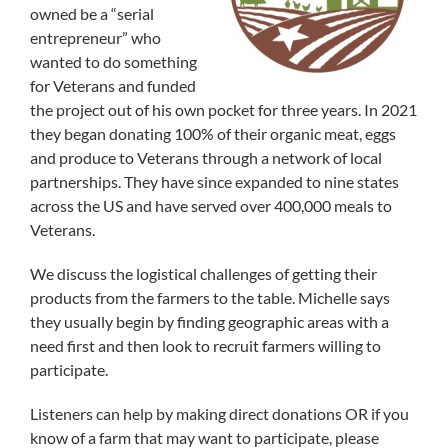
owned be a “serial
entrepreneur” who
wanted to do something
for Veterans and funded
the project out of his own pocket for three years. In 2021
they began donating 100% of their organic meat, eggs
and produce to Veterans through a network of local
partnerships. They have since expanded to nine states
across the US and have served over 400,000 meals to
Veterans.
We discuss the logistical challenges of getting their
products from the farmers to the table. Michelle says
they usually begin by finding geographic areas with a
need first and then look to recruit farmers willing to
participate.
Listeners can help by making direct donations OR if you
know of a farm that may want to participate, please