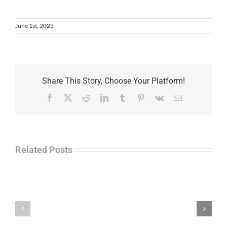
June 1st, 2025
Share This Story, Choose Your Platform!
Facebook
X
Reddit
LinkedIn
Tumblr
Pinterest
Vk
Email
Related Posts
Law
“Empire
Enforcement
of
Talk
Ashes”
Radio
–
–