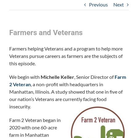
Previous
Next
Farmers and Veterans
Farmers helping Veterans and a program to help more
Veterans pursue careers as farmers are the subjects of
this episode.
We begin with
Michelle Keller
, Senior Director of
Farm
2 Veteran
, a non-profit with headquarters in
Manhattan, Illinois. A study showed that one in five of
our nation’s Veterans are currently facing food
insecurity.
Farm 2 Veteran began in
2020 with one 60-acre
farm in Manhattan