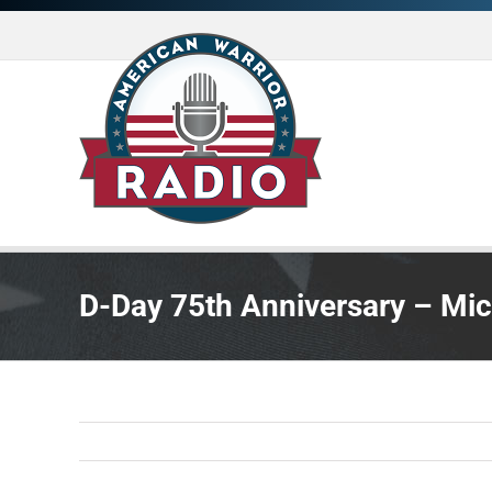
Skip
to
content
D-Day 75th Anniversary – Mi