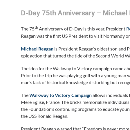
D-Day 75th Anniversary – Michael
th
The 75
Anniversary of D-Day is this year. President
R
Reagan was the first US President to visit Normandy on
Michael Reagan
is President Reagan’s oldest son and P
epic action that turned the tide of the Second World Wa
The idea for the Walkway to Victory campaign came abo
Prior to the trip he was playing golf with a young m
man’s lack of historical knowledge disturbing but reco
The
Walkway to Victory
Campaign
allows individuals 
Mere Eglise, France. The bricks memorialize individua
the Foundation’s continuing programs to educate young 
the USS Ronald Reagan.
President Reagan warned that “Freedom is never more 