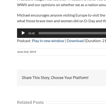
WWII and our opinions on whether we as a nation would h
Michael encourages anyone visiting Europe to visit th
what those brave men and women did on D-Day and the
Audio
00:00
Player
Podcast:
Play in new window
|
Download
(Duration: 2
June 2nd, 2019
Share This Story, Choose Your Platform!
Related Posts