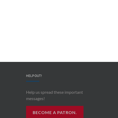
Redeployable
John
IO
Mollison
–
–
CEO
“AI
&
and
Co-
Impacts
Founder
Upon
Ben
Recording
Read
History”
HELP OUT!
Help us spread these important
messages!
BECOME A PATRON.