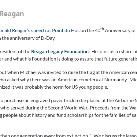
 Reagan
th
onald Reagan’s speech at Point du Hoc
on the 40
Anniversary of 
 the anniversary of D-Day.
resident of the
Reagan Legacy Foundation
. He joins us to share h
r and what his Foundation is doing to assure that future generati
ut when Michael was invited to raise the flag at the American c
an who asked why there was an American cemetery at Normandy. Mi
gnized it was probably the norm for US young people.
to purchase an engraved paver brick to be placed at the Airborne
ls who served during the Second World War. Proceeds from the Wa
people about history and fund scholarships for the families of sa
than one generation away from extinction. “ We discuss the lesso