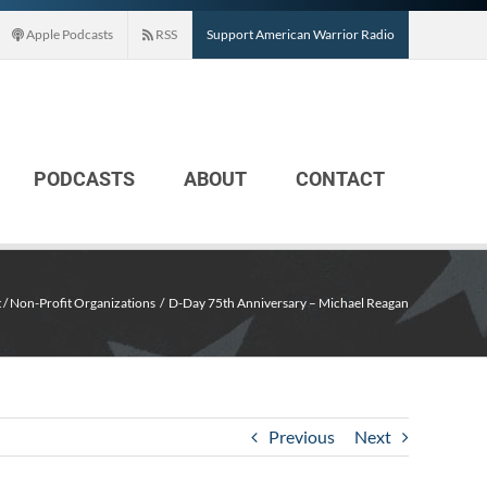
Apple Podcasts
RSS
Support American Warrior Radio
PODCASTS
ABOUT
CONTACT
 / Non-Profit Organizations
D-Day 75th Anniversary – Michael Reagan
Previous
Next