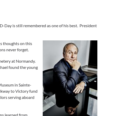
D-Day is still remembered as one of his best. President
is thoughts on this
ons never forget.
emetery at Normandy.
chael found the young
 Museum in Sainte-
lkway to Victory fund
ilors serving aboard
ns learned from