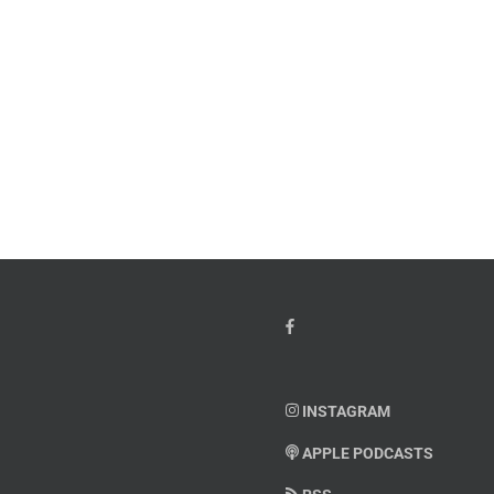
w
PTSD
orcement
Awareness
k
Month
io
–
Dr.
hn
Arielle
y”
Jordan
ey
INSTAGRAM
APPLE PODCASTS