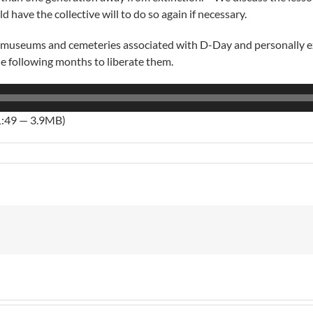
ave the collective will to do so again if necessary.
e museums and cemeteries associated with D-Day and personally exp
 following months to liberate them.
1:49 — 3.9MB)