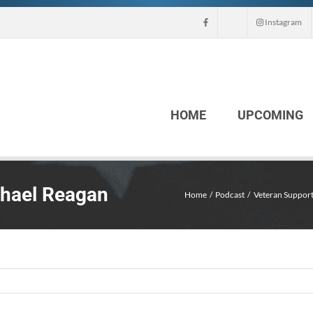
Instagram
HOME
UPCOMING
chael Reagan
Home
Podcast
Veteran Support