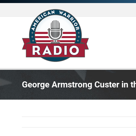
Skip
to
content
George Armstrong Custer in th