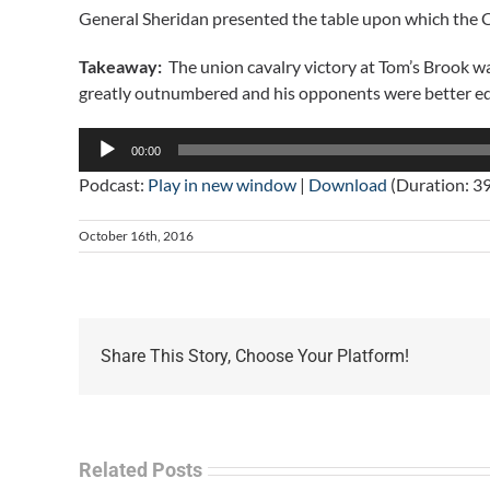
General Sheridan presented the table upon which the Ci
Takeaway:
The union cavalry victory at Tom’s Brook was
greatly outnumbered and his opponents were better e
Audio
00:00
Player
Podcast:
Play in new window
|
Download
(Duration: 3
October 16th, 2016
Share This Story, Choose Your Platform!
Related Posts