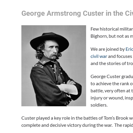
George Armstrong Custer in the Ci
Few historical milit
Bighorn, but not as 
We are joined by
Eri
civil war
and focuses 
and the stories of t
George Custer gradua
to achieve the rank 
battle, very often at
injury or wound, ins
soldiers.
Custer played a key role in the battles of Tom’s Brook
complete and decisive victory during the war. The ra