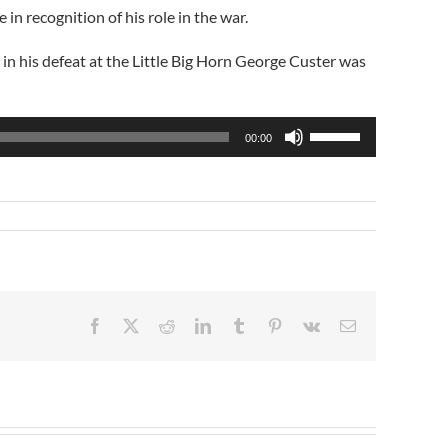
n recognition of his role in the war.
in his defeat at the Little Big Horn George Custer was
Use
00:00
Up/Down
Arrow
keys
to
increase
or
decrease
volume.
Facebook
X
Reddit
LinkedIn
Tumblr
Pinterest
Vk
Email