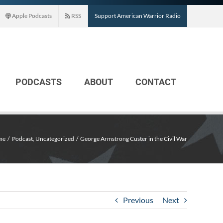
Apple Podcasts
RSS
Support American Warrior Radio
PODCASTS
ABOUT
CONTACT
me
Podcast
Uncategorized
George Armstrong Custer in the Civil War
Previous
Next