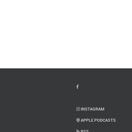
w
PTSD
orcement
Awareness
k
Month
io
–
Dr.
hn
Arielle
y”
Jordan
ey
INSTAGRAM
APPLE PODCASTS
RSS