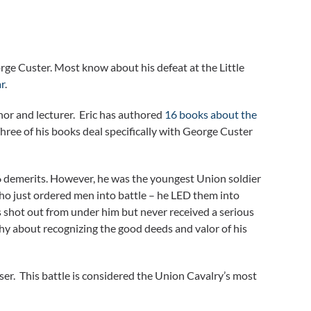
rge Custer. Most know about his defeat at the Little
ar
.
thor and lecturer. Eric has authored
16 books about the
hree of his books deal specifically with George Custer
6 demerits. However, he was the youngest Union soldier
who just ordered men into battle – he LED them into
es shot out from under him but never received a serious
shy about recognizing the good deeds and valor of his
er. This battle is considered the Union Cavalry’s most