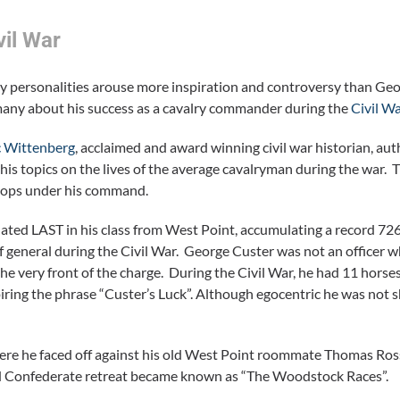
vil War
ary personalities arouse more inspiration and controversy than Geo
many about his success as a cavalry commander during the
Civil W
c Wittenberg
, acclaimed and award winning civil war historian, au
his topics on the lives of the average cavalryman during the war. T
roops under his command.
ted LAST in his class from West Point, accumulating a record 72
of general during the Civil War. George Custer was not an officer 
 the very front of the charge. During the Civil War, he had 11 hors
piring the phrase “Custer’s Luck”. Although egocentric he was not 
 were he faced off against his old West Point roommate Thomas Ross
pid Confederate retreat became known as “The Woodstock Races”.