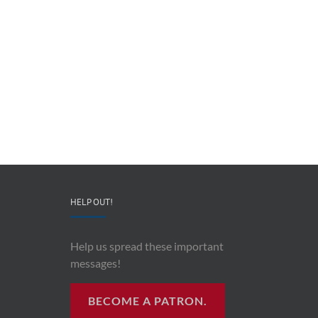
Redeployable
John
IO
Mollison
–
–
CEO
“AI
&
and
Co-
Impacts
Founder
Upon
Ben
Recording
Read
History”
HELP OUT!
Help us spread these important
messages!
BECOME A PATRON.