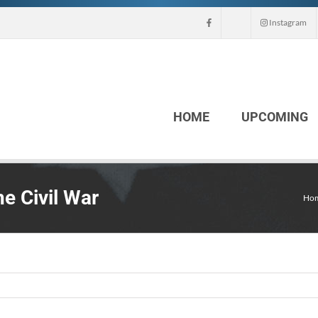
Instagram
HOME
UPCOMING
e Civil War
Ho