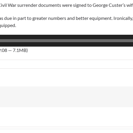
vil War surrender documents were signed to George Custer’s wife i
 due in part to greater numbers and better equipment. Ironically, 
quipped.
9:08 — 7.1MB)