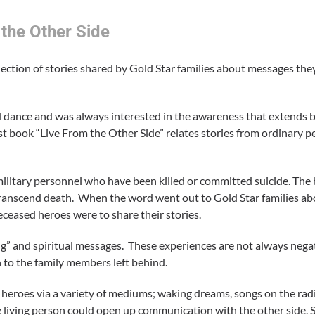
the Other Side
lection of stories shared by Gold Star families about messages the
nd dance and was always interested in the awareness that extends 
rst book “Live From the Other Side” relates stories from ordinary 
f military personnel who have been killed or committed suicide. The 
to transcend death. When the word went out to Gold Star families 
ceased heroes were to share their stories.
g” and spiritual messages. These experiences are not always negati
n to the family members left behind.
heroes via a variety of mediums; waking dreams, songs on the radi
he living person could open up communication with the other side.