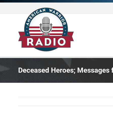
Skip
to
content
Deceased Heroes; Messages f