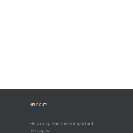
Redeployable
John
IO
Mollison
–
–
CEO
“AI
&
and
Co-
Impacts
Founder
Upon
Ben
Recording
Read
History”
HELP OUT!
Help us spread these important
messages!