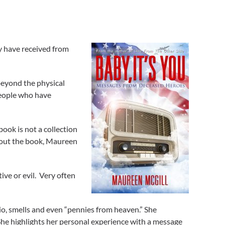
y have received from
beyond the physical
people who have
book is not a collection
about the book, Maureen
ve or evil. Very often
o, smells and even “pennies from heaven.” She
 She highlights her personal experience with a message