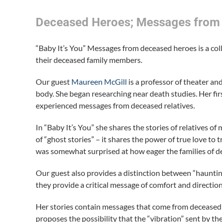
Deceased Heroes; Messages from 
“Baby It’s You” Messages from deceased heroes is a col
their deceased family members.
Our guest
Maureen McGill
is a professor of theater a
body. She began researching near death studies. Her fi
experienced messages from deceased relatives.
In “Baby It’s You” she shares the stories of relatives o
of “ghost stories” – it shares the power of true love 
was somewhat surprised at how eager the families of de
Our guest also provides a distinction between “hauntin
they provide a critical message of comfort and directio
Her stories contain messages that come from deceased 
proposes the possibility that the “vibration” sent by t