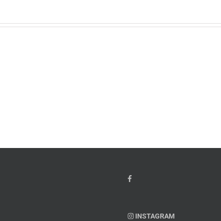
w
PTSD
orcement
Awareness
k
Month
io
–
Dr.
hn
Arielle
y”
Jordan
ey
INSTAGRAM