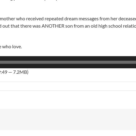
ndmother who received repeated dream messages from her deceased
d out that there was ANOTHER son from an old high school relatio
e who love.
9:49 — 7.2MB)