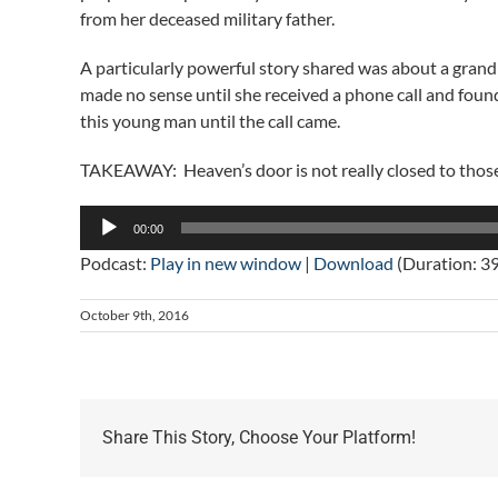
from her deceased military father.
A particularly powerful story shared was about a gra
made no sense until she received a phone call and foun
this young man until the call came.
TAKEAWAY: Heaven’s door is not really closed to thos
Audio
00:00
Player
Podcast:
Play in new window
|
Download
(Duration: 3
October 9th, 2016
Share This Story, Choose Your Platform!