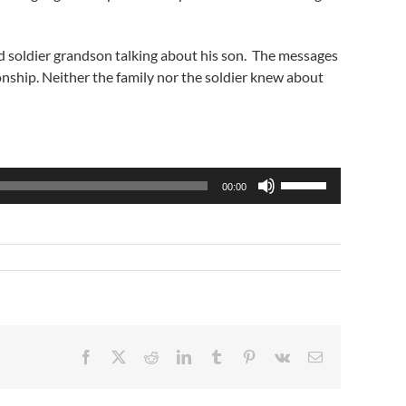
 soldier grandson talking about his son. The messages
nship. Neither the family nor the soldier knew about
Use
00:00
Up/Down
Arrow
keys
to
increase
or
decrease
volume.
Facebook
X
Reddit
LinkedIn
Tumblr
Pinterest
Vk
Email