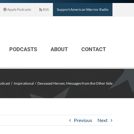
Apple Podcasts
RSS
Support American Warrior Radio
PODCASTS
ABOUT
CONTACT
odcast
Inspirational
Deceased Heroes; Messages from the Other Side
Previous
Next