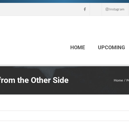
Instagram
HOME
UPCOMING
rom the Other Side
Home
P