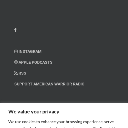
INSTAGRAM
APPLE PODCASTS
RSS
SUPPORT AMERICAN WARRIOR RADIO
HELP OUT!
We value your privacy
We use cookies to enhance your browsing experience, serve
Help us spread these important messages!