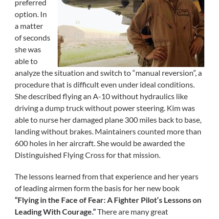
preferred
option. In
a matter
of seconds
she was
able to
analyze the situation and switch to “manual reversion”, a
procedure that is difficult even under ideal conditions.
She described flying an A-10 without hydraulics like
driving a dump truck without power steering. Kim was
able to nurse her damaged plane 300 miles back to base,
landing without brakes. Maintainers counted more than
600 holes in her aircraft. She would be awarded the
Distinguished Flying Cross for that mission.
The lessons learned from that experience and her years
of leading airmen form the basis for her new book
“Flying in the Face of Fear: A Fighter Pilot’s Lessons on
Leading With Courage.”
There are many great