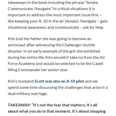
takeaways in the book including the phrase “Aviate,
Communicate, Navigate.” In critical situations it is
important to address the most important issue first –
like keeping your A-10 in the air (Aviate). Navigate – gain
situational awareness and communicate – ask for help.
Kim told her father she was going to become an
astronaut after witnessing the Challenger shuttle
disaster. In an early example of the grit she exhibited
during her entire life, Kim wouldn’t take no from the Air
Force Academy and would be selected to be the Cadet
Wing Commander her senior year.
Kim’s husband
Scott was also an A-10 pilot
and we
spend some time discussing the challenges that arise in a
dual military marriage.
TAKEAWAY: “It’s not the fear that matters; it’s all
about what you do in that moment. It’s about stepping