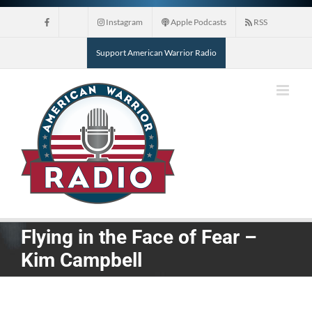
Skip
Instagram
Apple Podcasts
RSS
to
content
Support American Warrior Radio
Flying in the Face of Fear –
Kim Campbell