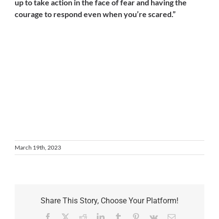
up to take action in the face of fear and having the
courage to respond even when you’re scared.”
March 19th, 2023
Share This Story, Choose Your Platform!
Facebook
X
Reddit
LinkedIn
Tumblr
Pinterest
Vk
Email