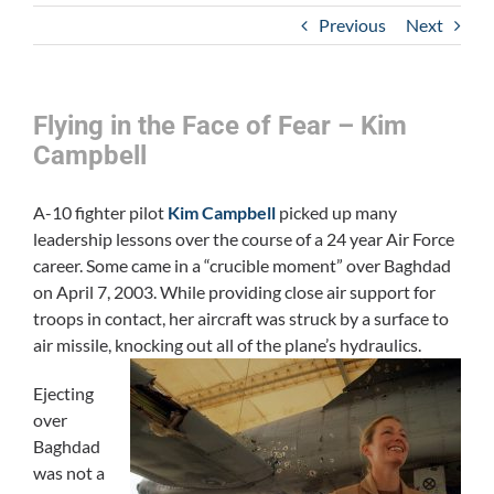
Previous
Next
Flying in the Face of Fear – Kim
Campbell
A-10 fighter pilot
Kim Campbell
picked up many
leadership lessons over the course of a 24 year Air Force
career. Some came in a “crucible moment” over Baghdad
on April 7, 2003. While providing close air support for
troops in contact, her aircraft was struck by a surface to
air missile, knocking out all of the plane’s hydraulics.
Ejecting
over
Baghdad
was not a