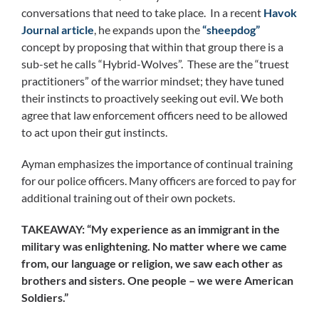
conversations that need to take place. In a recent
Havok
Journal article
, he expands upon the
“sheepdog”
concept by proposing that within that group there is a
sub-set he calls “Hybrid-Wolves”. These are the “truest
practitioners” of the warrior mindset; they have tuned
their instincts to proactively seeking out evil. We both
agree that law enforcement officers need to be allowed
to act upon their gut instincts.
Ayman emphasizes the importance of continual training
for our police officers. Many officers are forced to pay for
additional training out of their own pockets.
TAKEAWAY: “My experience as an immigrant in the
military was enlightening. No matter where we came
from, our language or religion, we saw each other as
brothers and sisters. One people – we were American
Soldiers.”