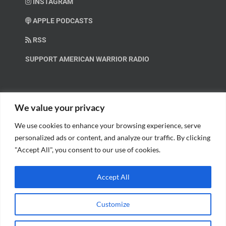
INSTAGRAM
APPLE PODCASTS
RSS
SUPPORT AMERICAN WARRIOR RADIO
HELP OUT!
We value your privacy
We use cookies to enhance your browsing experience, serve
Help us spread these important messages!
personalized ads or content, and analyze our traffic. By clicking
"Accept All", you consent to our use of cookies.
BECOME A PATRON.
Accept All
Customize