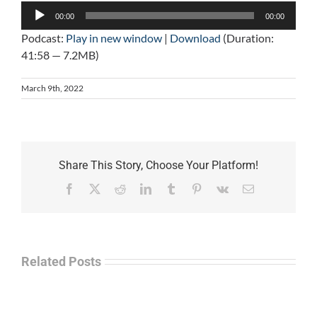
Audio
00:00
00:00
Player
Podcast:
Play in new window
|
Download
(Duration:
41:58 — 7.2MB)
March 9th, 2022
Share This Story, Choose Your Platform!
Facebook
X
Reddit
LinkedIn
Tumblr
Pinterest
Vk
Email
Related Posts
Law
“Empire
Enforcement