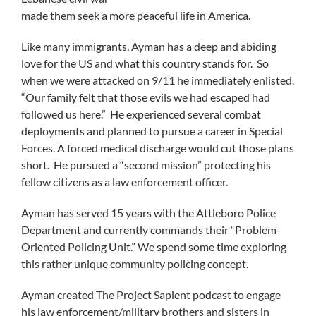
made them seek a more peaceful life in America.
Like many immigrants, Ayman has a deep and abiding
love for the US and what this country stands for. So
when we were attacked on 9/11 he immediately enlisted.
“Our family felt that those evils we had escaped had
followed us here.” He experienced several combat
deployments and planned to pursue a career in Special
Forces. A forced medical discharge would cut those plans
short. He pursued a “second mission” protecting his
fellow citizens as a law enforcement officer.
Ayman has served 15 years with the Attleboro Police
Department and currently commands their “Problem-
Oriented Policing Unit.” We spend some time exploring
this rather unique community policing concept.
Ayman created The Project Sapient podcast to engage
his law enforcement/military brothers and sisters in