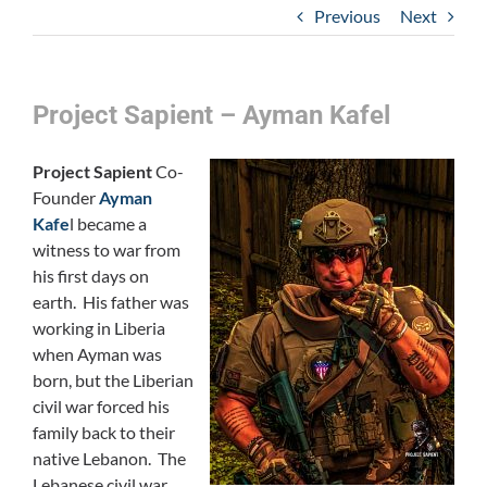
Previous
Next
Project Sapient – Ayman Kafel
Project Sapient
Co-
Founder
Ayman
Kafe
l became a
witness to war from
his first days on
earth. His father was
working in Liberia
when Ayman was
born, but the Liberian
civil war forced his
family back to their
native Lebanon. The
Lebanese civil war