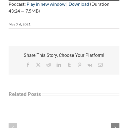
Podcast:
Play in new window
|
Download
(Duration:
43:24 — 7.5MB)
May 3rd, 2021
Share This Story, Choose Your Platform!
Facebook
X
Reddit
LinkedIn
Tumblr
Pinterest
Vk
Email
Related Posts
Law
“Empire
Enforcement
of
Talk
Ashes”