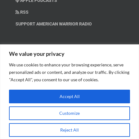
APPLE PODCASTS
RSS
SUPPORT AMERICAN WARRIOR RADIO
HELP OUT!
We value your privacy
We use cookies to enhance your browsing experience, serve
Help us spread these important messages!
personalized ads or content, and analyze our traffic. By clicking
"Accept All", you consent to our use of cookies.
BECOME A PATRON.
Accept All
Customize
© Copyright 2018 American Warrior Radio | All Rights Reserved |
Web
Reject All
Design
by Tagline Media Group