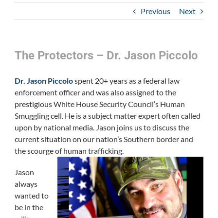
Previous
Next
The Protectors – Dr. Jason Piccolo
Dr. Jason Piccolo
spent 20+ years as a federal law
enforcement officer and was also assigned to the
prestigious White House Security Council’s Human
Smuggling cell. He is a subject matter expert often called
upon by national media. Jason joins us to discuss the
current situation on our nation’s Southern border and
the scourge of human trafficking.
Jason
always
wanted to
be in the