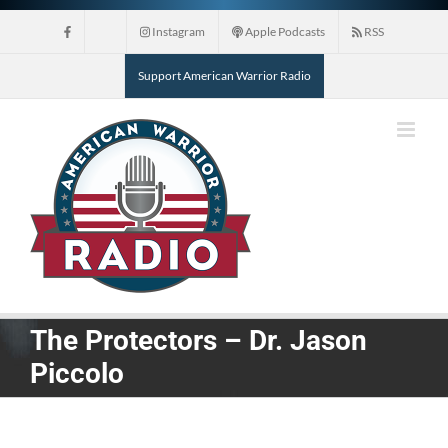
Skip
Instagram
Apple Podcasts
RSS
to
content
Support American Warrior Radio
The Protectors – Dr. Jason
Piccolo