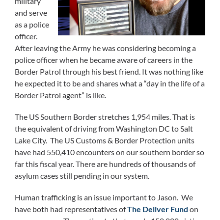
military
and serve
as a police
officer.
After leaving the Army he was considering becoming a
police officer when he became aware of careers in the
Border Patrol through his best friend. It was nothing like
he expected it to be and shares what a “day in the life of a
Border Patrol agent” is like.
The US Southern Border stretches 1,954 miles. That is
the equivalent of driving from Washington DC to Salt
Lake City. The US Customs & Border Protection units
have had 550,410 encounters on our southern border so
far this fiscal year. There are hundreds of thousands of
asylum cases still pending in our system.
Human trafficking is an issue important to Jason. We
have both had representatives of
The Deliver Fund
on