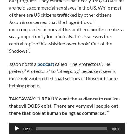
our programs. They estimate that nearly 150,000 victims
are held as commercial sex slaves in the US. While most
of these are US citizens trafficked by other citizens,
Jason is concerned that the huge influx of
unaccompanied minors at the southern border creates a
scary opportunity for criminals. This issue was the
central topic of his whistleblower book “Out of the
Shadows”.
Jason hosts a
podcast
called “The Protectors”. He
prefers “Protectors” to “Sheepdog” because it seems
more relevant to the broad sectors of those out there
helping people.
TAKEAWAY: “I REALLY want the audience to realize
that evil DOES exist. There are very evil people out
there that look at human beings as commerce. ”
Audio
00:00
00:00
Player