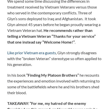
We spend some time discussing the differences in
treatment received by Vietnam Veterans versus those
who served in the contemporary conflicts. Three of
Glyn’s sons deployed to Iraq and Afghanistan. It took
Glyn almost 45 years before he began proudly wearing a
Vietnam Veteran hat.
He recommends rather than
telling a Vietnam Veteran “Thanks for your service”
that one instead say “Welcome Home!”
.
Like prior Vietnam era guests
, Glyn strongly disagrees
with the “broken Veteran” stereotype so often applied to
his generation.
In his book
“Finding My Platoon Brothers”
he recounts
the experiences and emotion involved with returning to
some of the battlefields where he and his brothers shed
their blood.
TAKEAWAY:
“For me, my hatred of the enemy