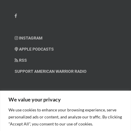
INSTAGRAM
APPLE PODCASTS
RSS
SUPPORT AMERICAN WARRIOR RADIO
HELP OUT!
We value your privacy
We use cookies to enhance your browsing experience, serve
Help us spread these important messages!
personalized ads or content, and analyze our traffic. By clicking
"Accept All", you consent to our use of cookies.
BECOME A PATRON.