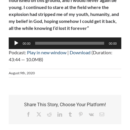
flourished on this ground, and I would never again be
young. I continued to stare at the field where the
explosion had stripped me of my youth, humanity, and
my belief in God, hoping somehow I could get it back,
all the while knowing I’d lost it forever”
Audio
00:00
00:00
Player
Podcast:
Play in new window
|
Download
(Duration:
43:44 — 10.0MB)
August 9th, 2020
Share This Story, Choose Your Platform!
Facebook
X
Reddit
LinkedIn
Tumblr
Pinterest
Vk
Email