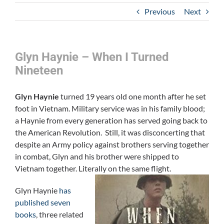
Previous
Next
Glyn Haynie – When I Turned
Nineteen
Glyn Haynie
turned 19 years old one month after he set
foot in Vietnam. Military service was in his family blood;
a Haynie from every generation has served going back to
the American Revolution. Still, it was disconcerting that
despite an Army policy against brothers serving together
in combat, Glyn and his brother were shipped to
Vietnam together. Literally on the same flight.
Glyn Haynie
has
published seven
books
, three related