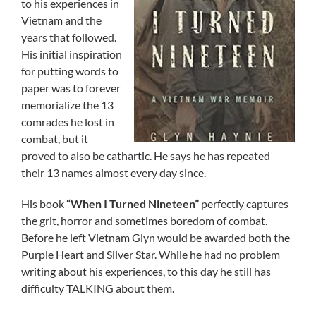
to his experiences in
Vietnam and the
years that followed.
His initial inspiration
for putting words to
paper was to forever
memorialize the 13
comrades he lost in
combat, but it
proved to also be cathartic. He says he has repeated
their 13 names almost every day since.
His book
“When I Turned Nineteen”
perfectly captures
the grit, horror and sometimes boredom of combat.
Before he left Vietnam Glyn would be awarded both the
Purple Heart and Silver Star. While he had no problem
writing about his experiences, to this day he still has
difficulty TALKING about them.