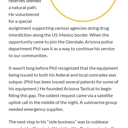
reserves seemed
a natural path.
He volunteered
for a special
assignment supporting various agencies doing drug
interdiction along the US-Mexico border. When the
opportunity came to join the Glendale, Arizona police
department Phil saw it as a way to continue his service
to our communities.
It wasn’t long before Phil recognized that the equipment
being issued to both his federal and local comrades was
subpar. (Phil has been issued several patents for some of
his equipment.) He founded Arizona Tactical to begin
filling this gap. The oddest request came via a satellite
uplink call in the middle of the night. A submarine group
needed emergency supplies.
The next step in his “side business” was to sublease