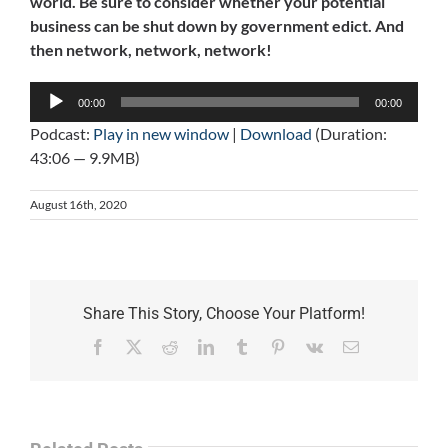
world. Be sure to consider whether your potential
business can be shut down by government edict. And
then network, network, network!
Audio
00:00
00:00
Player
Podcast:
Play in new window
|
Download
(Duration:
43:06 — 9.9MB)
August 16th, 2020
Share This Story, Choose Your Platform!
Facebook
X
Reddit
LinkedIn
Tumblr
Pinterest
Vk
Email