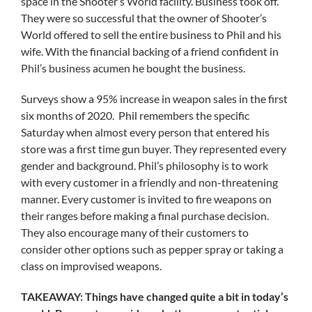
space in the Shooter’s World facility. Business took off.
They were so successful that the owner of Shooter’s
World offered to sell the entire business to Phil and his
wife. With the financial backing of a friend confident in
Phil’s business acumen he bought the business.
Surveys show a 95% increase in weapon sales in the first
six months of 2020. Phil remembers the specific
Saturday when almost every person that entered his
store was a first time gun buyer. They represented every
gender and background. Phil’s philosophy is to work
with every customer in a friendly and non-threatening
manner. Every customer is invited to fire weapons on
their ranges before making a final purchase decision.
They also encourage many of their customers to
consider other options such as pepper spray or taking a
class on improvised weapons.
TAKEAWAY: Things have changed quite a bit in today’s