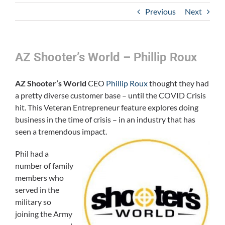
Previous
Next
AZ Shooter’s World – Phillip Roux
AZ Shooter’s World
CEO
Phillip Roux
thought they had
a pretty diverse customer base – until the COVID Crisis
hit. This Veteran Entrepreneur feature explores doing
business in the time of crisis – in an industry that has
seen a tremendous impac
t.
Phil had a
number of family
members who
served in the
military so
joining the Army