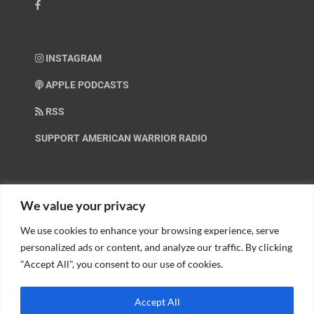
INSTAGRAM
APPLE PODCASTS
RSS
SUPPORT AMERICAN WARRIOR RADIO
HELP OUT!
We value your privacy
We use cookies to enhance your browsing experience, serve
Help us spread these important messages!
personalized ads or content, and analyze our traffic. By clicking
"Accept All", you consent to our use of cookies.
BECOME A PATRON.
Accept All