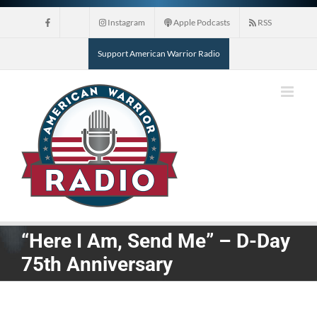
Skip
Instagram
Apple Podcasts
RSS
to
content
Support American Warrior Radio
“Here I Am, Send Me” – D-Day
75th Anniversary