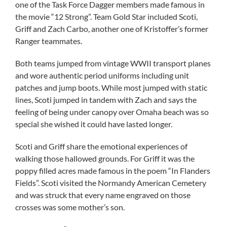
one of the Task Force Dagger members made famous in
the movie “12 Strong”. Team Gold Star included Scoti,
Griff and Zach Carbo, another one of Kristoffer’s former
Ranger teammates.
Both teams jumped from vintage WWII transport planes
and wore authentic period uniforms including unit
patches and jump boots. While most jumped with static
lines, Scoti jumped in tandem with Zach and says the
feeling of being under canopy over Omaha beach was so
special she wished it could have lasted longer.
Scoti and Griff share the emotional experiences of
walking those hallowed grounds. For Griff it was the
poppy filled acres made famous in the poem “In Flanders
Fields”. Scoti visited the Normandy American Cemetery
and was struck that every name engraved on those
crosses was some mother’s son.