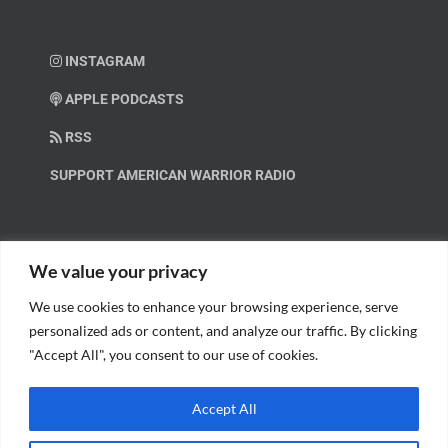
INSTAGRAM
APPLE PODCASTS
RSS
SUPPORT AMERICAN WARRIOR RADIO
HELP OUT!
We value your privacy
We use cookies to enhance your browsing experience, serve
Help us spread these important messages!
personalized ads or content, and analyze our traffic. By clicking
"Accept All", you consent to our use of cookies.
BECOME A PATRON.
Accept All