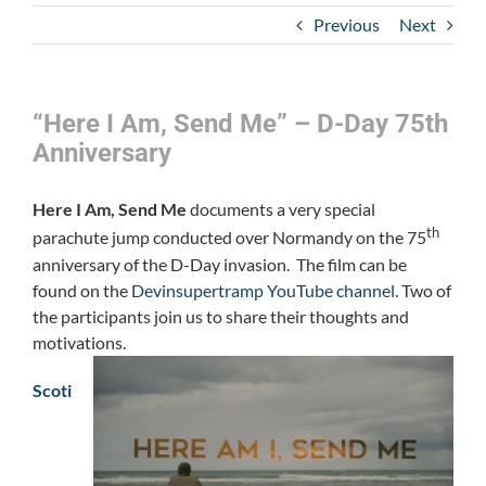
Previous
Next
“Here I Am, Send Me” – D-Day 75th
Anniversary
Here I Am, Send Me
documents a very special
th
parachute jump conducted over Normandy on the 75
anniversary of the D-Day invasion. The film can be
found on the
Devinsupertramp YouTube channel
. Two of
the participants join us to share their thoughts and
motivations.
Scoti