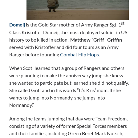
st
Domeij
is the Gold Star mother of Army Ranger Sgt. 1
Class Kristoffer Domeij, the most deployed soldier in US
history to be killed in action.
Matthew “Griff” Griffin
served with Kristoffer and did four tours as an Army
Ranger before founding
Combat Flip Flops
.
When Scoti learned that a group of Rangers and others
were planning to make the anniversary jump she knew
she wanted to participate but learned she did not qualify.
She called Griff and in his words “It’s Kris’ mom. If she
wants to jump into Normandy, she jumps into
Normandy.”
Among the teams jumping that day were Team Freedom,
consisting of a variety of former Special Forces members
and their families, including Green Beret Mark Nutsch,