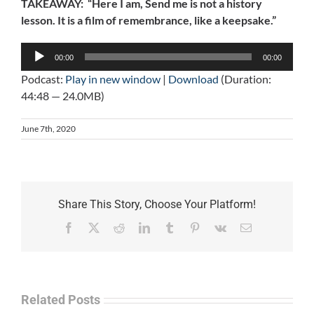
TAKEAWAY: “Here I am, Send me is not a history
lesson. It is a film of remembrance, like a keepsake.”
Audio
00:00
00:00
Player
Podcast:
Play in new window
|
Download
(Duration:
44:48 — 24.0MB)
June 7th, 2020
Share This Story, Choose Your Platform!
Facebook
X
Reddit
LinkedIn
Tumblr
Pinterest
Vk
Email
Related Posts