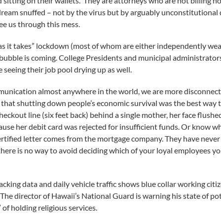
 sitting on their wallets. They are attorneys who are not billing 
dream snuffed – not by the virus but by arguably unconstitutional
ee us through this mess.
g as it takes” lockdown (most of whom are either independently w
 bubble is coming. College Presidents and municipal administrator
seeing their job pool drying up as well.
munication almost anywhere in the world, we are more disconnected
that shutting down people’s economic survival was the best way to
heckout line (six feet back) behind a single mother, her face flus
cause her debit card was rejected for insufficient funds. Or know wh
ertified letter comes from the mortgage company. They have never k
re is no way to avoid deciding which of your loyal employees you 
acking data and daily vehicle traffic shows blue collar working citi
The director of Hawaii’s National Guard is warning his state of poten
 of holding religious services.