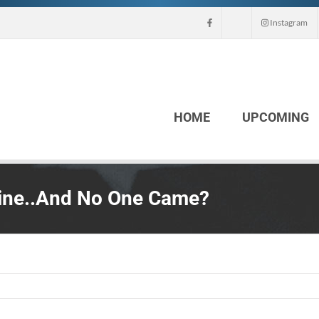
Instagram
HOME
UPCOMING
tine..And No One Came?