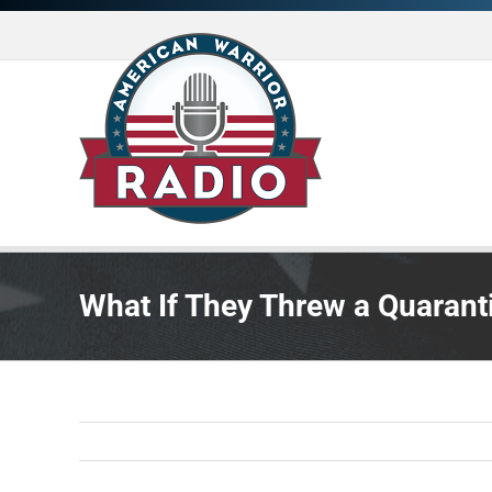
Skip
to
content
What If They Threw a Quaran