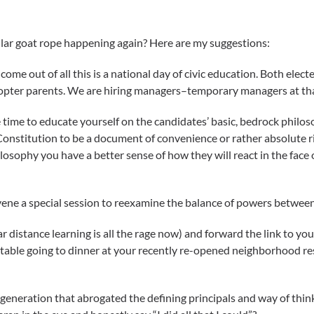
milar goat rope happening again? Here are my suggestions:
e come out of all this is a national day of civic education. Both ele
icopter parents. We are hiring managers–temporary managers at th
 time to educate yourself on the candidates’ basic, bedrock philo
Constitution to be a document of convenience or rather absolute r
osophy you have a better sense of how they will react in the face
nvene a special session to reexamine the balance of powers between 
r distance learning is all the rage now) and forward the link to y
fortable going to dinner at your recently re-opened neighborhood re
 generation that abrogated the defining principals and way of thin