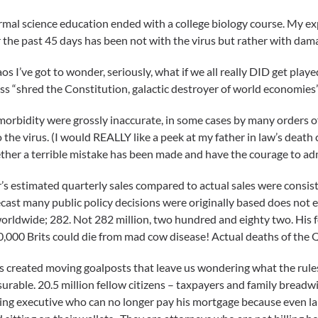
mal science education ended with a college biology course. My expe
the past 45 days has been not with the virus but rather with dama
 I’ve got to wonder, seriously, what if we all really DID get playe
ess “shred the Constitution, galactic destroyer of world economies
 morbidity were grossly inaccurate, in some cases by many orders 
 the virus. (I would REALLY like a peek at my father in law’s death c
er a terrible mistake has been made and have the courage to admi
r’s estimated quarterly sales compared to actual sales were consiste
cast many public policy decisions were originally based does not 
 worldwide; 282. Not 282 million, two hundred and eighty two. His
o 50,000 Brits could die from mad cow disease! Actual deaths of th
 created moving goalposts that leave us wondering what the rules
urable. 20.5 million fellow citizens – taxpayers and family breadwin
ising executive who can no longer pay his mortgage because even 