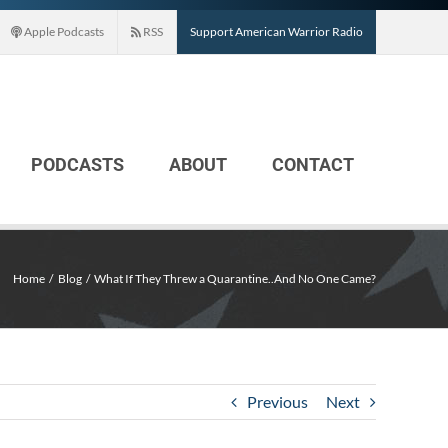
Apple Podcasts
RSS
Support American Warrior Radio
PODCASTS
ABOUT
CONTACT
Home
Blog
What If They Threw a Quarantine..And No One Came?
Previous
Next