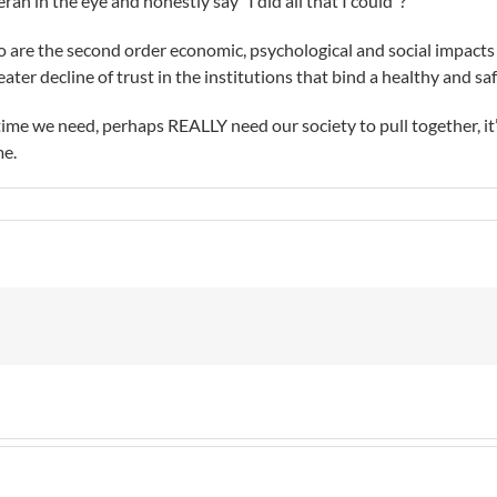
an in the eye and honestly say “I did all that I could”?
 too are the second order economic, psychological and social impacts
reater decline of trust in the institutions that bind a healthy and 
 time we need, perhaps REALLY need our society to pull together, i
me.