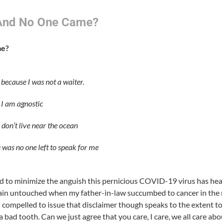
.And No One Came?
me?
 because I was not a waiter.
 I am agnostic
 don’t live near the ocean
 was no one left to speak for me
d to minimize the anguish this pernicious COVID-19 virus has hea
n untouched when my father-in-law succumbed to cancer in the mid
eel compelled to issue that disclaimer though speaks to the extent t
a bad tooth. Can we just agree that you care, I care, we all care