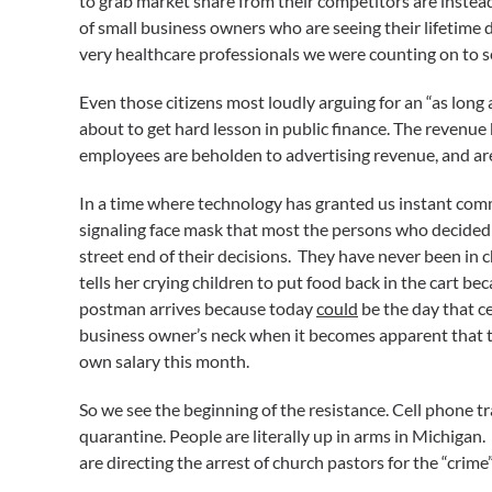
to grab market share from their competitors are instead
of small business owners who are seeing their lifetime 
very healthcare professionals we were counting on to s
Even those citizens most loudly arguing for an “as lon
about to get hard lesson in public finance. The revenue
employees are beholden to advertising revenue, and are 
In a time where technology has granted us instant com
signaling face mask that most the persons who decided 
street end of their decisions. They have never been in c
tells her crying children to put food back in the cart be
postman arrives because today
could
be the day that c
business owner’s neck when it becomes apparent that the
own salary this month.
So we see the beginning of the resistance. Cell phone tr
quarantine. People are literally up in arms in Michigan. 
are directing the arrest of church pastors for the “crime”