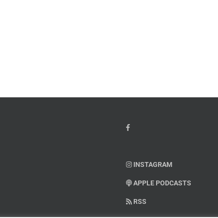
her’s
Weaponizing
y
the
cial
Influencers?
INSTAGRAM
APPLE PODCASTS
RSS