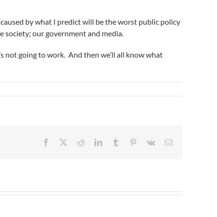
 caused by what I predict will be the worst public policy
safe society; our government and media.
t’s not going to work. And then we’ll all know what
Facebook
X
Reddit
LinkedIn
Tumblr
Pinterest
Vk
Email