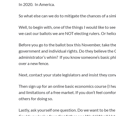
In 2020. In America.
So what else can we do to mitigate the chances of a si
Well, to begin with, one of the things I would like to se
we cast our ballots we are NOT electing rulers. Or hel
Before you go to the ballot box this November, take the
government and individual rights. Do they believe the 
administrator’s whim? If you know someone’s basic phil
over a new fence.
Next, contact your state legislators and insist they co
Then sign up for an online basic economics course (I hea
and limitations of a free market. If you don’t feel com
others for doing so.
Lastly, ask yourself one question. Do we want to be the