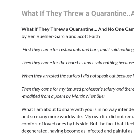
What If They Threw a Quarantine.
What If They Threw a Quarantine… And No One Ca
by Ben Buehler-Garcia and Scott Faith
First they came for restaurants and bars, and I said nothing
Then they came for the churches and I said nothing because
When they arrested the surfers I did not speak out because I
Then they came for my tenured professor’s salary and there
-modified from a poem by
Martin Niemöller
What I am about to share with you is in no way intende
and so many more worldwide. My own life did not remai
comfort of loved ones by his side. But the fact that I f
degenerated, having become as infected and painful as 