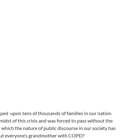
ped upon tens of thousands of families in our nation
st of this crisis and was forced to pass without the
o which the nature of public discourse in our society has
 about everyone’s grandmother with COPD?