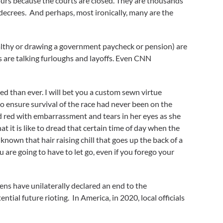
hours because the courts are closed. They are thousands
 decrees. And perhaps, most ironically, many are the
ealthy or drawing a government paycheck or pension) are
s are talking furloughs and layoffs. Even CNN
 than ever. I will bet you a custom sewn virtue
 ensure survival of the race had never been on the
hed red with embarrassment and tears in her eyes as she
at it is like to dread that certain time of day when the
nown that hair raising chill that goes up the back of a
are going to have to let go, even if you forego your
zens have unilaterally declared an end to the
tial future rioting. In America, in 2020, local officials