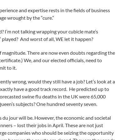
rience and expertise rests in the fields of business
ge wrought by the “cure.”
d? I’m not talking wrapping your cubicle mate’s
” played? And worst of all, WE let it happen?
of magnitude. There are now even doubts regarding the
ertificate.) We, and our elected officials, need to
t to it.
ntly wrong, would they still have a job? Let’s look at a
exactly have a good track record. He predicted up to
 forecasted swine flu deaths in the UK were 65,000
e Queen’s subjects? One hundred seventy seven.
 du jour will be. However, the economic and societal
ners – lost their jobs in April. These are not just
large companies who should be seizing the opportunity