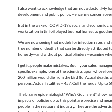
I also want to acknowledge that am not a doctor. My for
development and public policy. Hence, my concern over 
But in the wake of COVID-19’s social and economic chaos
workstation in tin foil played but real honest to goodn
We are now seeing that models for infection rates and
true number of deaths that can be
directly
attributed to
honestly—and without political blinders—examine wheth
I get it, people make mistakes. But if your sales manage
specific example: one of the scientists upon whose fore
200 million would die from the bird flu. Actual deaths
persons. Actual fatalities = 457. Cull the herds! Up t
The bizarre epidemiologist “Who’s Got Talent” show has
impacts of policies up to this point are precise and meas
people in the restaurant industry. They are the advert