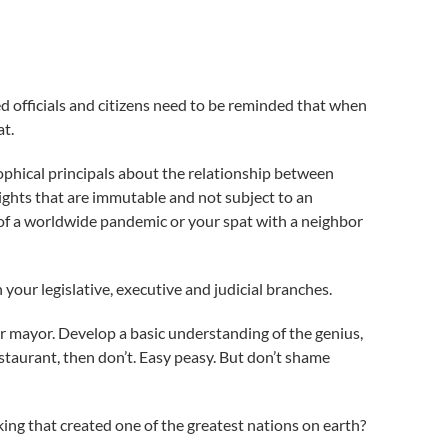
cted officials and citizens need to be reminded that when
at.
sophical principals about the relationship between
ights that are immutable and not subject to an
 of a worldwide pandemic or your spat with a neighbor
your legislative, executive and judicial branches.
our mayor. Develop a basic understanding of the genius,
staurant, then don’t. Easy peasy. But don’t shame
king that created one of the greatest nations on earth?