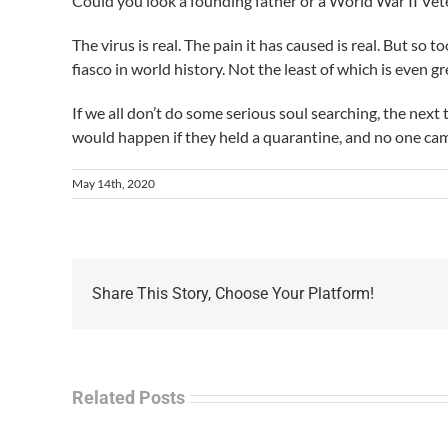
Could you look a founding father or a World War II Veter
The virus is real. The pain it has caused is real. But so
fiasco in world history. Not the least of which is even g
If we all don’t do some serious soul searching, the next
would happen if they held a quarantine, and no one ca
May 14th, 2020
Share This Story, Choose Your Platform!
Related Posts