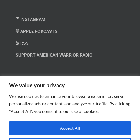
INSTAGRAM
APPLE PODCASTS
RSS
SUPPORT AMERICAN WARRIOR RADIO
HELP OUT!
We value your privacy
We use cookies to enhance your browsing experience, serve
Help us spread these important messages!
personalized ads or content, and analyze our traffic. By clicking
"Accept All", you consent to our use of cookies.
BECOME A PATRON.
Accept All