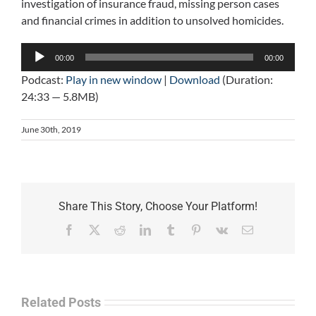
investigation of insurance fraud, missing person cases
and financial crimes in addition to unsolved homicides.
Audio
00:00
00:00
Player
Podcast:
Play in new window
|
Download
(Duration:
24:33 — 5.8MB)
June 30th, 2019
Share This Story, Choose Your Platform!
Facebook
X
Reddit
LinkedIn
Tumblr
Pinterest
Vk
Email
Related Posts