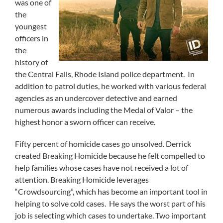
was one of
the
youngest
officers in
the
history of
the Central Falls, Rhode Island police department. In
addition to patrol duties, he worked with various federal
agencies as an undercover detective and earned
numerous awards including the Medal of Valor – the
highest honor a sworn officer can receive.
Fifty percent of homicide cases go unsolved. Derrick
created Breaking Homicide because he felt compelled to
help families whose cases have not received a lot of
attention. Breaking Homicide leverages
“Crowdsourcing”, which has become an important tool in
helping to solve cold cases. He says the worst part of his
job is selecting which cases to undertake. Two important