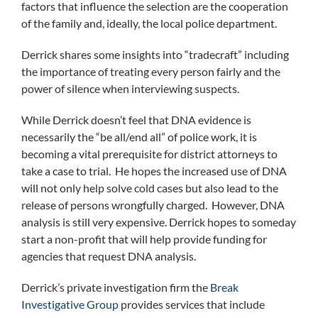
factors that influence the selection are the cooperation
of the family and, ideally, the local police department.
Derrick shares some insights into “tradecraft” including
the importance of treating every person fairly and the
power of silence when interviewing suspects.
While Derrick doesn’t feel that DNA evidence is
necessarily the “be all/end all” of police work, it is
becoming a vital prerequisite for district attorneys to
take a case to trial. He hopes the increased use of DNA
will not only help solve cold cases but also lead to the
release of persons wrongfully charged. However, DNA
analysis is still very expensive. Derrick hopes to someday
start a non-profit that will help provide funding for
agencies that request DNA analysis.
Derrick’s private investigation firm the
Break
Investigative Group
provides services that include