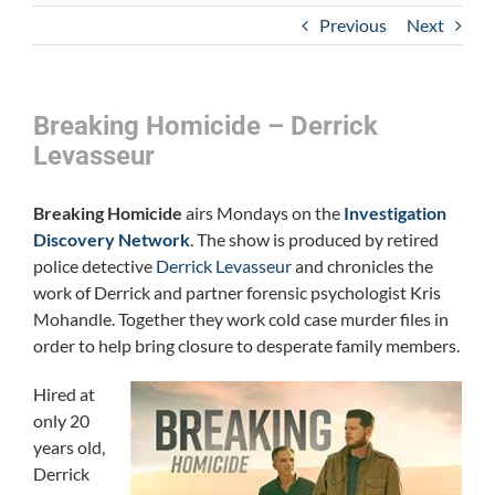
Previous
Next
Breaking Homicide – Derrick
Levasseur
Breaking Homicide
airs Mondays on the
Investigation
Discovery Network
. The show is produced by retired
police detective
Derrick Levasseur
and chronicles the
work of Derrick and partner forensic psychologist Kris
Mohandle. Together they work cold case murder files in
order to help bring closure to desperate family members.
Hired at
only 20
years old,
Derrick