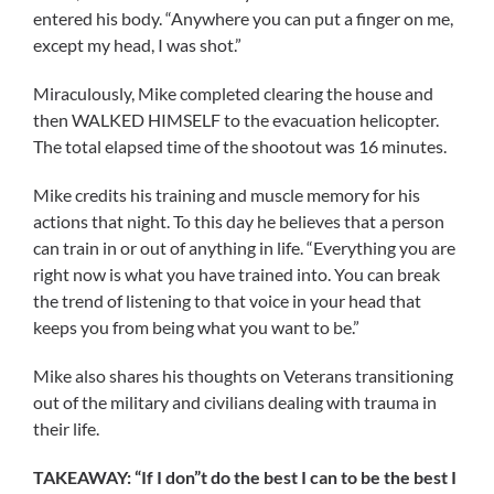
entered his body. “Anywhere you can put a finger on me,
except my head, I was shot.”
Miraculously, Mike completed clearing the house and
then WALKED HIMSELF to the evacuation helicopter.
The total elapsed time of the shootout was 16 minutes.
Mike credits his training and muscle memory for his
actions that night. To this day he believes that a person
can train in or out of anything in life. “Everything you are
right now is what you have trained into. You can break
the trend of listening to that voice in your head that
keeps you from being what you want to be.”
Mike also shares his thoughts on Veterans transitioning
out of the military and civilians dealing with trauma in
their life.
TAKEAWAY: “If I don”t do the best I can to be the best I