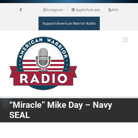
Skip
Instagram
Apple Podcasts
RSS
to
content
Support American Warrior Radio
“Miracle” Mike Day – Navy
SEAL