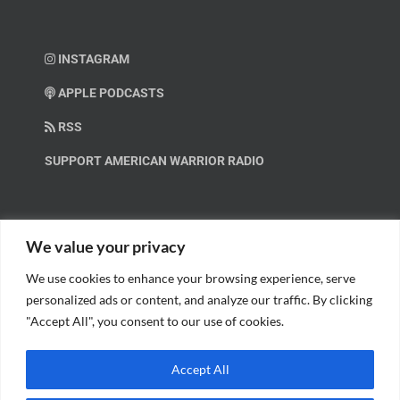
INSTAGRAM
APPLE PODCASTS
RSS
SUPPORT AMERICAN WARRIOR RADIO
HELP OUT!
We value your privacy
We use cookies to enhance your browsing experience, serve
Help us spread these important messages!
personalized ads or content, and analyze our traffic. By clicking
"Accept All", you consent to our use of cookies.
BECOME A PATRON.
Accept All