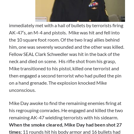
immediately met with a hail of bullets by terrorists firing
AK-47’s, an M-4 and pistols. Mike was hit and fell into
the 10 square foot room. Of the two Iraqi allies behind
him, one was severely wounded and the other was killed.
Fellow SEAL Clark Schwedler was hit in the back of the
neck and died on scene. His rifle shot from his grasp,
Mike transitioned to his pistol, killed one terrorist and
then engaged a second terrorist who had pulled the pin
on a hand grenade. The explosion knocked Mike
unconscious.
Mike Day awoke to find the remaining enemies firing at
his regrouping comrades. He engaged and killed the two
remaining AK-47 wielding terrorists with his sidearm.
When the smoke cleared, Mike Day had been shot 27
times
; 11 rounds hit his body armor and 16 bullets had