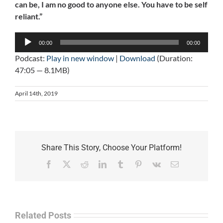
can be, I am no good to anyone else. You have to be self
reliant.”
Audio
00:00
00:00
Player
Podcast:
Play in new window
|
Download
(Duration:
47:05 — 8.1MB)
April 14th, 2019
Share This Story, Choose Your Platform!
Facebook
X
Reddit
LinkedIn
Tumblr
Pinterest
Vk
Email
Related Posts