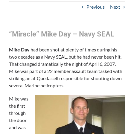
Previous
Next
“Miracle” Mike Day – Navy SEAL
Mike Day
had been shot at plenty of times during his
two decades as a Navy SEAL, but he had never been hit.
That changed dramatically the night of April 6, 2007.
Mike was part of a 22 member assault team tasked with
striking an al-Qaeda cell responsible for shooting down
several Marine helicopters.
Mike was
the first
through
the door
and was