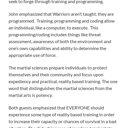
seek to forge through training and programming.
John emphasized that Warriors aren’t taught, they are
programmed. Training, programming and coding allow
an individual, like a computer, to execute. This
programming/coding includes things like threat
assessment, awareness of both the environment and
one’s own capabilities and ability to determine the
appropriate use of force.
The martial sciences prepare individuals to protect
themselves and their community and focus upon
expediency and practical, reality based training. The one
word that distinguishes the martial sciences from the
martial arts is potency.
Both guests emphasized that EVERYONE should
experience some type of reality based training in order
to increase their capacity or chances of survival in a bad