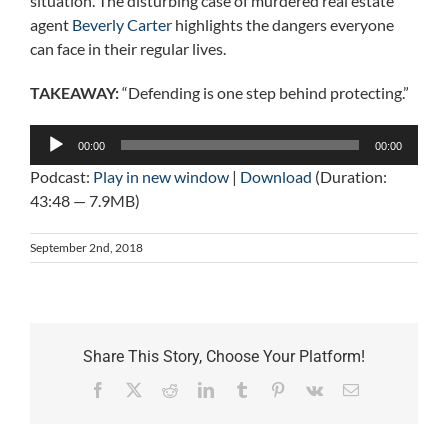
situation. The disturbing case of murdered real estate
agent
Beverly Carter
highlights the dangers everyone
can face in their regular lives.
TAKEAWAY:
“Defending is one step behind protecting.”
Audio
00:00
00:00
Player
Podcast:
Play in new window
|
Download
(Duration:
43:48 — 7.9MB)
September 2nd, 2018
Share This Story, Choose Your Platform!
Facebook
X
Reddit
LinkedIn
Tumblr
Pinterest
Vk
Email