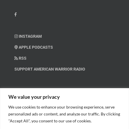
INSTAGRAM
APPLE PODCASTS
RSS
SUPPORT AMERICAN WARRIOR RADIO
HELP OUT!
We value your privacy
We use cookies to enhance your browsing experience, serve
Help us spread these important messages!
personalized ads or content, and analyze our traffic. By clicking
"Accept All", you consent to our use of cookies.
BECOME A PATRON.