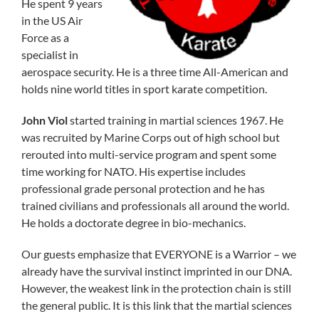
He spent 9 years
in the US Air
Force as a
specialist in
aerospace security. He is a three time All-American and
holds nine world titles in sport karate competition.
John Viol
started training in martial sciences 1967. He
was recruited by Marine Corps out of high school but
rerouted into multi-service program and spent some
time working for NATO. His expertise includes
professional grade personal protection and he has
trained civilians and professionals all around the world.
He holds a doctorate degree in bio-mechanics.
Our guests emphasize that EVERYONE is a Warrior – we
already have the survival instinct imprinted in our DNA.
However, the weakest link in the protection chain is still
the general public. It is this link that the martial sciences