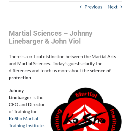
Previous
Next
Martial Sciences – Johnny
Linebarger & John Viol
There is a critical distinction between the Martial Arts
and Martial Sciences. Today’s guests clarify the
differences and teach us more about the
science of
protection
.
Johnny
Linebarger
is the
CEO and Director
of Training for
KoSho Martial
Training Institute
.