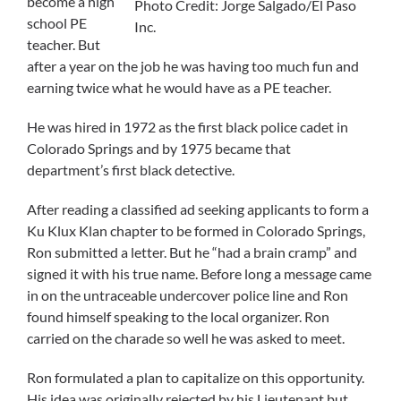
become a high
Photo Credit: Jorge Salgado/El Paso
school PE
Inc.
teacher. But
after a year on the job he was having too much fun and
earning twice what he would have as a PE teacher.
He was hired in 1972 as the first black police cadet in
Colorado Springs and by 1975 became that
department’s first black detective.
After reading a classified ad seeking applicants to form a
Ku Klux Klan chapter to be formed in Colorado Springs,
Ron submitted a letter. But he “had a brain cramp” and
signed it with his true name. Before long a message came
in on the untraceable undercover police line and Ron
found himself speaking to the local organizer. Ron
carried on the charade so well he was asked to meet.
Ron formulated a plan to capitalize on this opportunity.
His idea was originally rejected by his Lieutenant but