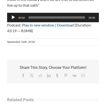
live up to that oath.”
Audio
00:00
00:00
Player
Podcast:
Play in new window
|
Download
(Duration:
43:19 — 8.0MB)
September 16th, 2018
Share This Story, Choose Your Platform!
Facebook
X
Reddit
LinkedIn
Tumblr
Pinterest
Vk
Email
Related Posts