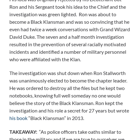
Ron and his Sergeant took his idea to the Chief and the
investigation was green lighted. Ron was about to
become a Black Klansman and was so convincing that he
even had twice a week conversations with Grand Wizard
David Duke. The seven and a half month investigation
resulted in the prevention of several racially motivated
incidents and identified a number of military personnel
who were affiliated with the Klan.
The investigation was shut down when Ron Stallworth
was unanimously elected to become the chapter leader.
He was ordered to destroy all the files but he kept two
notebooks, knowing full well someday no one would
believe the story of the Black Klansman. Ron kept the
investigation and his role a secret for 27 years but wrote
his book
“Black Klansman” in 2013.
TAKEAWAY:
“As police officers take oaths similar to
those in the military and if we are true to ourselves we