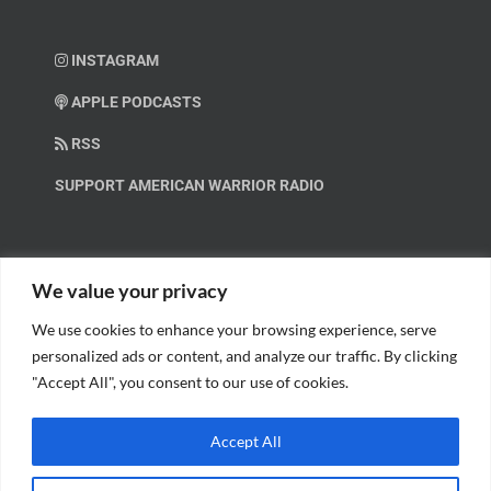
INSTAGRAM
APPLE PODCASTS
RSS
SUPPORT AMERICAN WARRIOR RADIO
HELP OUT!
We value your privacy
We use cookies to enhance your browsing experience, serve
Help us spread these important messages!
personalized ads or content, and analyze our traffic. By clicking
"Accept All", you consent to our use of cookies.
BECOME A PATRON.
Accept All