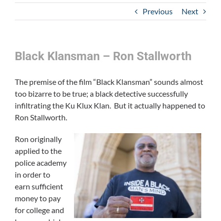
Previous
Next
Black Klansman – Ron Stallworth
The premise of the film “Black Klansman” sounds almost
too bizarre to be true; a black detective successfully
infiltrating the Ku Klux Klan. But it actually happened to
Ron Stallworth.
Ron originally
applied to the
police academy
in order to
earn sufficient
money to pay
for college and