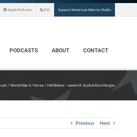
Apple Podcasts
RSS
Support American Warrior Radio
PODCASTS
ABOUT
CONTACT
cast
World War II / Korea
Hell Below – James M. Scott & Ron Morgan
Previous
Next