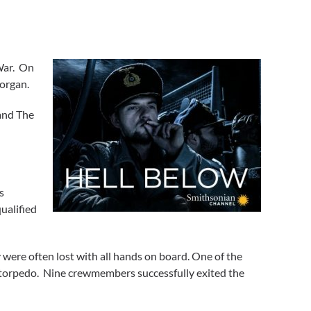
War. On
Morgan.
 and The
s
ualified
 were often lost with all hands on board. One of the
torpedo. Nine crewmembers successfully exited the