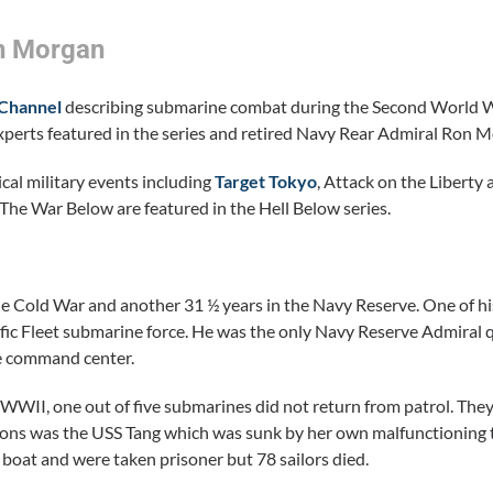
on Morgan
 Channel
describing submarine combat during the Second World 
experts featured in the series and retired Navy Rear Admiral Ron 
cal military events including
Target Tokyo
, Attack on the Liberty
he War Below are featured in the Hell Below series.
 Cold War and another 31 ½ years in the Navy Reserve. One of hi
c Fleet submarine force. He was the only Navy Reserve Admiral q
ne command center.
WWII, one out of five submarines did not return from patrol. They
ons was the USS Tang which was sunk by her own malfunctioning 
boat and were taken prisoner but 78 sailors died.