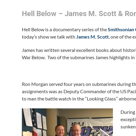
Hell Below – James M. Scott & R
Hell Below is a documentary series of the
Smithsonian
today’s show we talk with
James M. Scott
, one of the 
James has written several excellent books about histori
War Below. Two of the submarines James highlights in T
Ron Morgan served four years on submarines during the
assignments was as Deputy Commander of the US Pacifi
to man the battle watch in the “Looking Glass” airbor
During 
excepti
sunken 