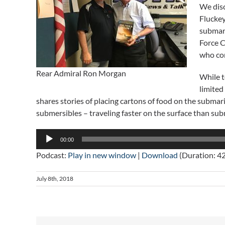
We disc
Fluckey
submari
Force 
who co
Rear Admiral Ron Morgan
While t
limited
shares stories of placing cartons of food on the subma
submersibles – traveling faster on the surface than su
Audio
00:00
Player
Podcast:
Play in new window
|
Download
(Duration: 4
July 8th, 2018