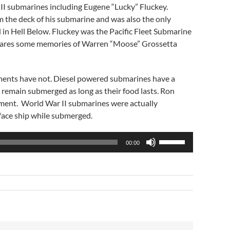
I submarines including Eugene “Lucky” Fluckey.
om the deck of his submarine and was also the only
ed in Hell Below. Fluckey was the Pacific Fleet Submarine
shares some memories of Warren “Moose” Grossetta
ements have not. Diesel powered submarines have a
 remain submerged as long as their food lasts. Ron
oyment. World War II submarines were actually
face ship while submerged.
Use
00:00
Up/Down
Arrow
keys
to
increase
or
decrease