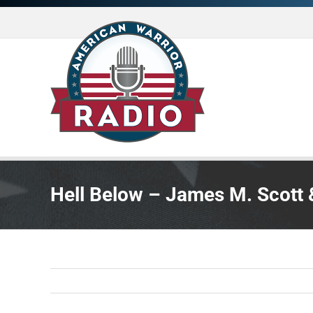
Skip
to
content
Hell Below – James M. Scott