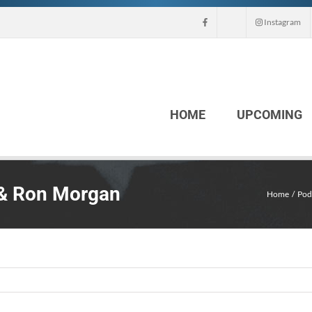
Instagram
HOME
UPCOMING
 & Ron Morgan
Home
Pod