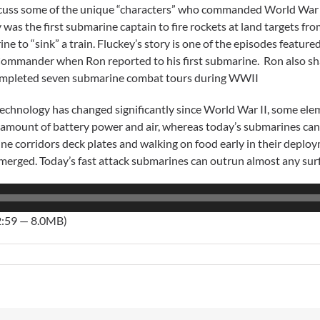
uss some of the unique “characters” who commanded World War I
 was the first submarine captain to fire rockets at land targets fr
ne to “sink” a train. Fluckey’s story is one of the episodes featur
Commander when Ron reported to his first submarine. Ron also 
mpleted seven submarine combat tours during WWII
echnology has changed significantly since World War II, some el
 amount of battery power and air, whereas today’s submarines can
rine corridors deck plates and walking on food early in their depl
bmerged. Today’s fast attack submarines can outrun almost any sur
2:59 — 8.0MB)