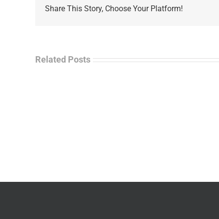
Share This Story, Choose Your Platform!
Related Posts
La
“Empire
Enf
of
Tal
Ashes”
Rad
–
–
James
Jo
M.
“Ja
Scott
Wil