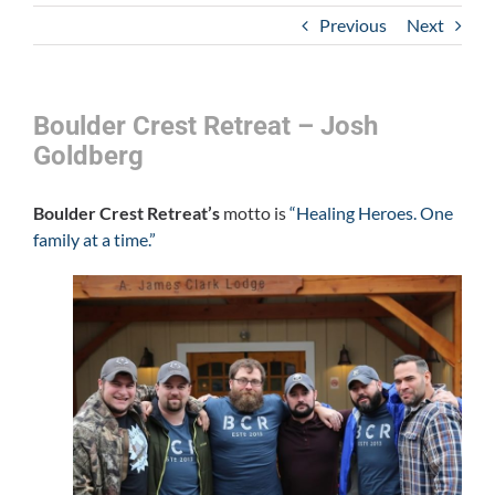
Previous
Next
Boulder Crest Retreat – Josh
Goldberg
Boulder Crest Retreat’s
motto is
“Healing Heroes. One
family at a time.”