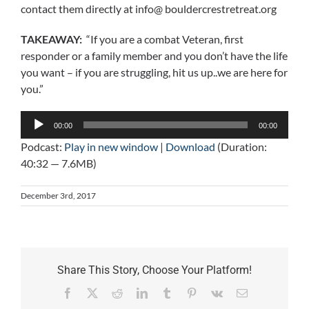
contact them directly at info@ bouldercrestretreat.org
TAKEAWAY:
“If you are a combat Veteran, first
responder or a family member and you don’t have the life
you want – if you are struggling, hit us up..we are here for
you.”
Audio
00:00
00:00
Player
Podcast:
Play in new window
|
Download
(Duration:
40:32 — 7.6MB)
December 3rd, 2017
Share This Story, Choose Your Platform!
Facebook
X
Reddit
LinkedIn
Tumblr
Pinterest
Vk
Email