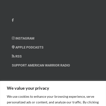
INSTAGRAM
APPLE PODCASTS
RSS
SUPPORT AMERICAN WARRIOR RADIO
HELP OUT!
We value your privacy
We use cookies to enhance your browsing experience, serve
Help us spread these important messages!
personalized ads or content, and analyze our traffic. By clicking