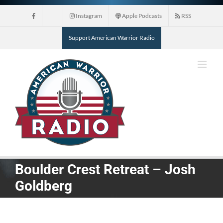
Skip
Instagram
Apple Podcasts
RSS
to
content
Support American Warrior Radio
Boulder Crest Retreat – Josh
Goldberg