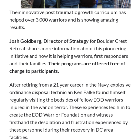
Their innovative post traumatic growth curriculum has
helped over 3,000 warriors and is showing amazing
results.
Josh Goldberg, Director of Strategy
for Boulder Crest
Retreat shares more information about this pioneering
initiative and how it is helping warriors, first responders
and their families.
Their programs are offered free of
charge to participants.
After retiring from a 21 year career in the Navy, explosive
ordinance disposal technician Ken Falke found himself
regularly visiting the bedsides of fellow EOD warriors
injured in the war on terror. These experiences led him to
create the EOD Warrior Foundation and witness
firsthand the desolation and frustration experienced by
these personnel during their recovery in DC area
facilities.