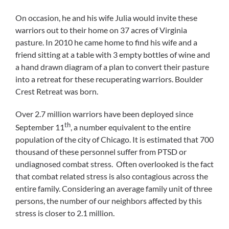
On occasion, he and his wife Julia would invite these
warriors out to their home on 37 acres of Virginia
pasture. In 2010 he came home to find his wife and a
friend sitting at a table with 3 empty bottles of wine and
a hand drawn diagram of a plan to convert their pasture
into a retreat for these recuperating warriors. Boulder
Crest Retreat was born.
Over 2.7 million warriors have been deployed since
th
September 11
, a number equivalent to the entire
population of the city of Chicago. It is estimated that 700
thousand of these personnel suffer from PTSD or
undiagnosed combat stress. Often overlooked is the fact
that combat related stress is also contagious across the
entire family. Considering an average family unit of three
persons, the number of our neighbors affected by this
stress is closer to 2.1 million.