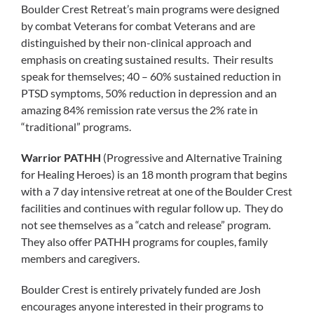
Boulder Crest Retreat’s main programs were designed
by combat Veterans for combat Veterans and are
distinguished by their non-clinical approach and
emphasis on creating sustained results. Their results
speak for themselves; 40 – 60% sustained reduction in
PTSD symptoms, 50% reduction in depression and an
amazing 84% remission rate versus the 2% rate in
“traditional” programs.
Warrior PATHH
(Progressive and Alternative Training
for Healing Heroes) is an 18 month program that begins
with a 7 day intensive retreat at one of the Boulder Crest
facilities and continues with regular follow up. They do
not see themselves as a “catch and release” program.
They also offer PATHH programs for couples, family
members and caregivers.
Boulder Crest is entirely privately funded are Josh
encourages anyone interested in their programs to