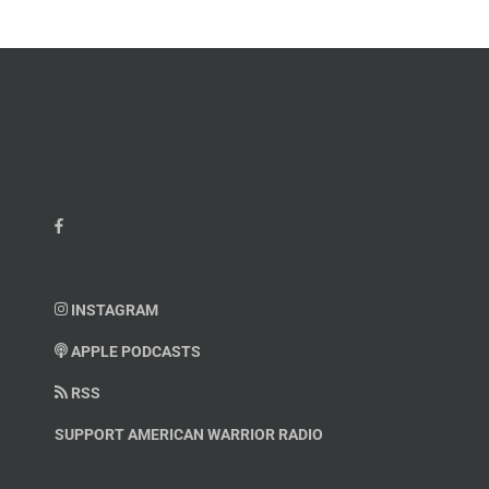
INSTAGRAM
APPLE PODCASTS
RSS
SUPPORT AMERICAN WARRIOR RADIO