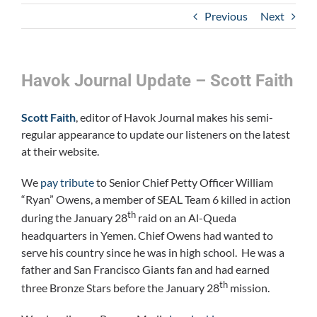
Previous
Next
Havok Journal Update – Scott Faith
Scott Faith
, editor of Havok Journal makes his semi-
regular appearance to update our listeners on the latest
at their website.
We
pay tribute
to Senior Chief Petty Officer William
“Ryan” Owens, a member of SEAL Team 6 killed in action
th
during the January 28
raid on an Al-Queda
headquarters in Yemen. Chief Owens had wanted to
serve his country since he was in high school. He was a
father and San Francisco Giants fan and had earned
th
three Bronze Stars before the January 28
mission.