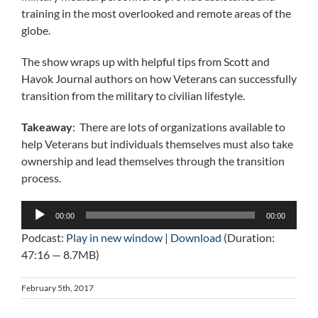
training in the most overlooked and remote areas of the
globe.
The show wraps up with helpful tips from Scott and
Havok Journal authors on how Veterans can successfully
transition from the military to civilian lifestyle.
Takeaway
: There are lots of organizations available to
help Veterans but individuals themselves must also take
ownership and lead themselves through the transition
process.
Audio
00:00
00:00
Player
Podcast:
Play in new window
|
Download
(Duration:
47:16 — 8.7MB)
February 5th, 2017