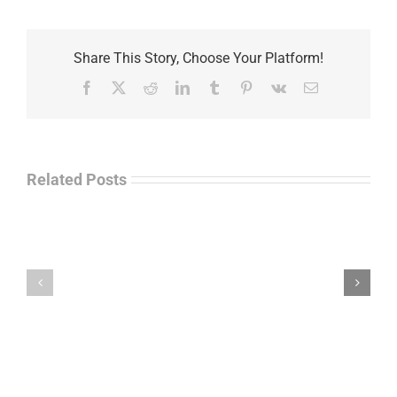
Share This Story, Choose Your Platform!
Facebook
X
Reddit
LinkedIn
Tumblr
Pinterest
Vk
Email
Related Posts
Law
“Empire
Enforcement
of
Talk
Ashes”
Radio
–
–
James
John
M.
“Jay”
Scott
Wiley