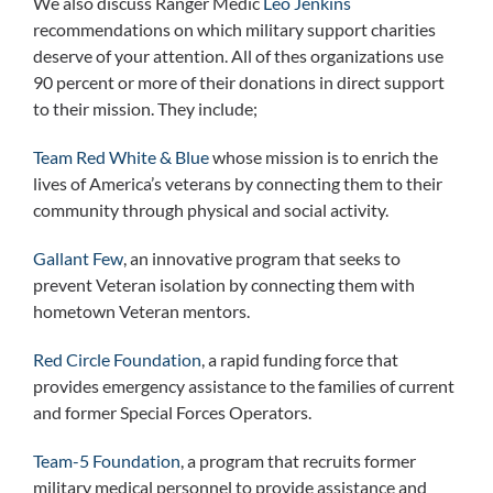
We also discuss Ranger Medic
Leo Jenkins
recommendations on which military support charities
deserve of your attention. All of thes organizations use
90 percent or more of their donations in direct support
to their mission. They include;
Team Red White & Blue
whose mission is to enrich the
lives of America’s veterans by connecting them to their
community through physical and social activity.
Gallant Few
, an innovative program that seeks to
prevent Veteran isolation by connecting them with
hometown Veteran mentors.
Red Circle Foundation
, a rapid funding force that
provides emergency assistance to the families of current
and former Special Forces Operators.
Team-5 Foundation
, a program that recruits former
military medical personnel to provide assistance and