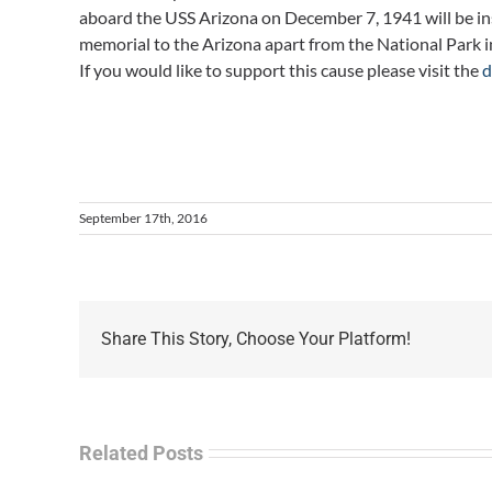
aboard the USS Arizona on December 7, 1941 will be inst
memorial to the Arizona apart from the National Park i
If you would like to support this cause please visit the
d
September 17th, 2016
Share This Story, Choose Your Platform!
Related Posts
Sep