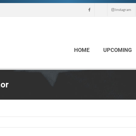
Instagram
HOME
UPCOMING
nor