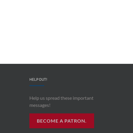
The
Preventing
Heroism
Military
of
Suicide
Robert
–
Lodge
Lt.
–
Col.
Leonard
Angela
“Lucky”
Stephens
Eckman
HELP OUT!
Help us spread these important
messages!
BECOME A PATRON.