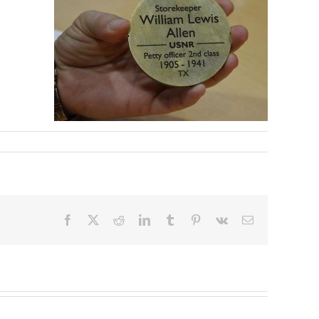
Facebook
X
Reddit
LinkedIn
Tumblr
Pinterest
Vk
Email