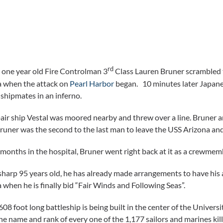
rd
one year old Fire Controlman 3
Class Lauren Bruner scrambled t
a when the attack on
Pearl Harbor
began. 10 minutes later Japanes
 shipmates in an inferno.
air ship Vestal was moored nearby and threw over a line. Bruner 
runer was the second to the last man to leave the USS Arizona and
 months in the hospital, Bruner went right back at it as a crewme
harp 95 years old, he has already made arrangements to have his 
 when he is finally bid “Fair Winds and Following Seas”.
08 foot long battleship is being built in the center of the Universi
he name and rank of every one of the 1,177 sailors and marines kil