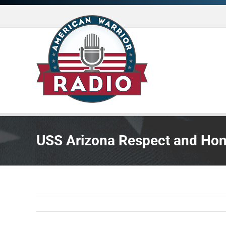
Skip
to
content
USS Arizona Respect and Ho