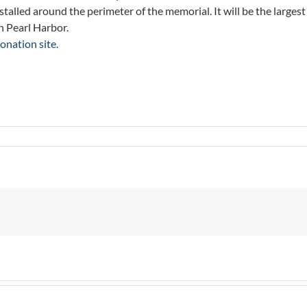
alled around the perimeter of the memorial. It will be the largest
n Pearl Harbor.
onation site
.
arations