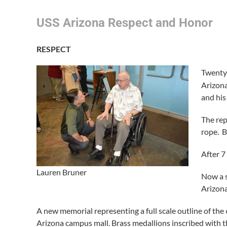
USS Arizona Respect and Honor
RESPECT
Twenty 
Arizon
and his
The rep
rope. B
After 7
Lauren Bruner
Now a s
Arizona
A new memorial representing a full scale outline of the 6
Arizona campus mall. Brass medallions inscribed with t