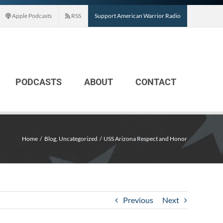
Apple Podcasts
RSS
Support American Warrior Radio
PODCASTS
ABOUT
CONTACT
Home
Blog
Uncategorized
USS Arizona Respect and Honor
Previous
Next