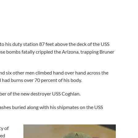
o his duty station 87 feet above the deck of the USS
e bombs fatally crippled the Arizona, trapping Bruner
and six other men climbed hand over hand across the
 had burns over 70 percent of his body.
mber of the new destroyer USS Coghlan.
ashes buried along with his shipmates on the USS
ty of
led