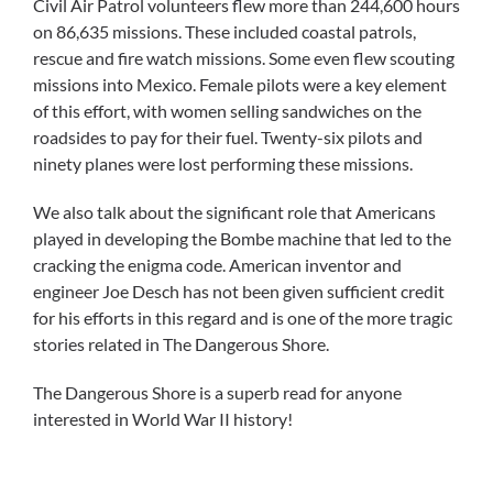
Civil Air Patrol volunteers flew more than 244,600 hours
on 86,635 missions. These included coastal patrols,
rescue and fire watch missions. Some even flew scouting
missions into Mexico. Female pilots were a key element
of this effort, with women selling sandwiches on the
roadsides to pay for their fuel. Twenty-six pilots and
ninety planes were lost performing these missions.
We also talk about the significant role that Americans
played in developing the Bombe machine that led to the
cracking the enigma code. American inventor and
engineer Joe Desch has not been given sufficient credit
for his efforts in this regard and is one of the more tragic
stories related in The Dangerous Shore.
The Dangerous Shore is a superb read for anyone
interested in World War II history!