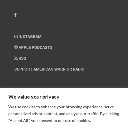
INSTAGRAM
APPLE PODCASTS
RSS
SUPPORT AMERICAN WARRIOR RADIO
HELP OUT!
We value your privacy
We use cookies to enhance your browsing experience, serve
Help us spread these important messages!
personalized ads or content, and analyze our traffic. By clicking
"Accept All", you consent to our use of cookies.
BECOME A PATRON.