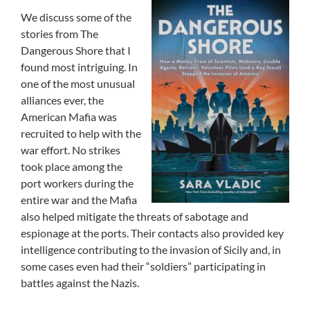
We discuss some of the
stories from The
Dangerous Shore that I
found most intriguing. In
one of the most unusual
alliances ever, the
American Mafia was
recruited to help with the
war effort. No strikes
took place among the
port workers during the
entire war and the Mafia
also helped mitigate the threats of sabotage and
espionage at the ports. Their contacts also provided key
intelligence contributing to the invasion of Sicily and, in
some cases even had their “soldiers” participating in
battles against the Nazis.