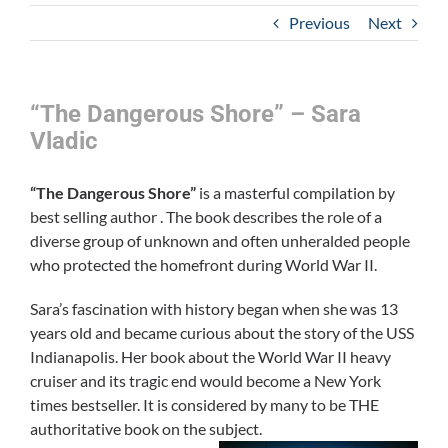
Previous
Next
“The Dangerous Shore” – Sara
Vladic
“The Dangerous Shore”
is a masterful compilation by
best selling author . The book describes the role of a
diverse group of unknown and often unheralded people
who protected the homefront during World War II.
Sara’s fascination with history began when she was 13
years old and became curious about the story of the USS
Indianapolis. Her book about the World War II heavy
cruiser and its tragic end would become a New York
times bestseller. It is considered by many to be THE
authoritative book on the subject.