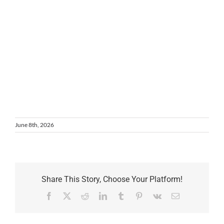
June 8th, 2026
Share This Story, Choose Your Platform!
Facebook
X
Reddit
LinkedIn
Tumblr
Pinterest
Vk
Email