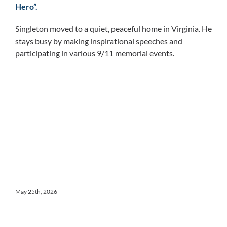
Hero”.
Singleton moved to a quiet, peaceful home in Virginia. He
stays busy by making inspirational speeches and
participating in various 9/11 memorial events.
May 25th, 2026