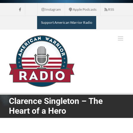
Skip
Instagram
Apple Podcasts
RSS
to
content
Support American Warrior Radio
Clarence Singleton – The
Heart of a Hero