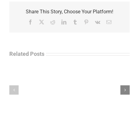
Share This Story, Choose Your Platform!
Facebook
X
Reddit
LinkedIn
Tumblr
Pinterest
Vk
Email
Related Posts
Ayman
Law
Kafel
Enforcement
–
Talk
Leadership
Radio
&
–
Trauma
John
in
“Jay”
Law
Wiley
Enforcement