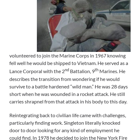
volunteered to join the Marine Corps in 1967 knowing
fell well he would be shipped to Vietnam. He served as a
nd
th
Lance Corporal with the 2
Battalion, 9
Marines. He
describes the transition from wondering if he would
survive to a battle hardened “wild man.” He was 28 days
short when he was wounded in a rocket attack. He still
carries shrapnel from that attack in his body to this day.
Reintegrating back to civilian life came with challenges,
particularly finding work. Singleton literally knocked
door to door looking for any kind of employment he
could find. In 1978 he decided to join the New York Fire