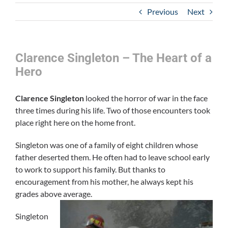
Previous
Next
Clarence Singleton – The Heart of a
Hero
Clarence Singleton
looked the horror of war in the face
three times during his life. Two of those encounters took
place right here on the home front.
Singleton was one of a family of eight children whose
father deserted them. He often had to leave school early
to work to support his family. But thanks to
encouragement from his mother, he always kept his
grades above average.
Singleton