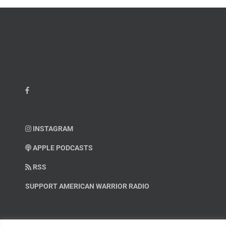
INSTAGRAM
APPLE PODCASTS
RSS
SUPPORT AMERICAN WARRIOR RADIO