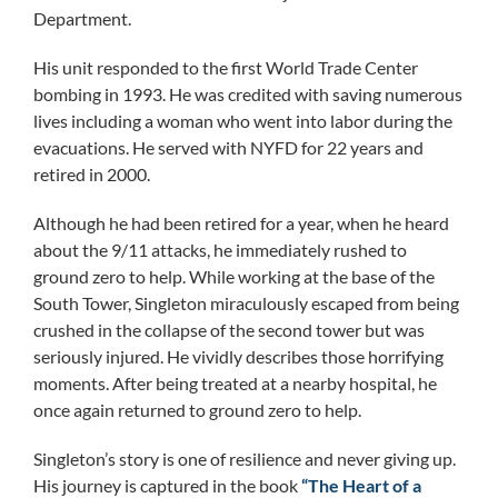
Department.
His unit responded to the first World Trade Center
bombing in 1993. He was credited with saving numerous
lives including a woman who went into labor during the
evacuations. He served with NYFD for 22 years and
retired in 2000.
Although he had been retired for a year, when he heard
about the 9/11 attacks, he immediately rushed to
ground zero to help. While working at the base of the
South Tower, Singleton miraculously escaped from being
crushed in the collapse of the second tower but was
seriously injured. He vividly describes those horrifying
moments. After being treated at a nearby hospital, he
once again returned to ground zero to help.
Singleton’s story is one of resilience and never giving up.
His journey is captured in the book
“The Heart of a