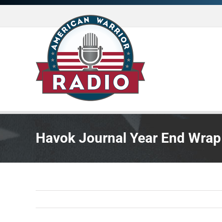
Skip
to
content
Havok Journal Year End Wrap 