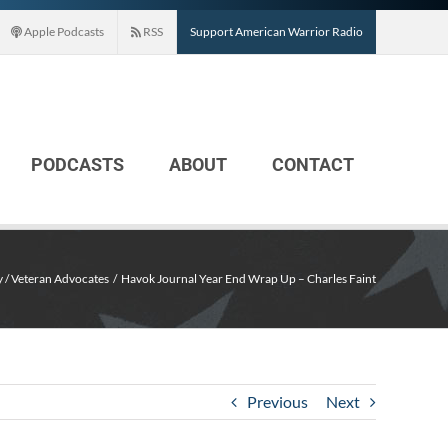
Apple Podcasts
RSS
Support American Warrior Radio
PODCASTS
ABOUT
CONTACT
y / Veteran Advocates
Havok Journal Year End Wrap Up – Charles Faint
Previous
Next