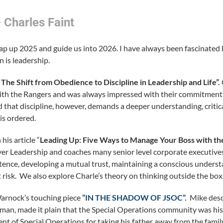
 Charles Faint
ap up 2025 and guide us into 2026. I have always been fascinated b
n is leadership.
he Shift from Obedience to Discipline in Leadership and Life”.
 with the Rangers and was always impressed with their commitment
 that discipline, however, demands a deeper understanding, critica
is ordered.
his article
“
Leading Up: Five Ways to Manage Your Boss with th
yer Leadership and coaches many senior level corporate executive
tence, developing a mutual trust, maintaining a conscious underst
risk. We also explore Charle’s theory on thinking outside the box
arnock’s touching piece
“IN THE SHADOW OF JSOC”
.
Mike desc
 man, made it plain that the Special Operations community was his 
t of Special Operations for taking his father away from the family 