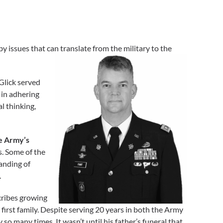
y issues that can translate from the military to the
Glick served
 in adhering
l thinking,
e Army’s
s. Some of the
anding of
.
ribes growing
first family. Despite serving 20 years in both the Army
so many times. It wasn’t until his father’s funeral that