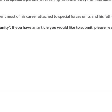
ent most of his career attached to special forces units and his fat
ity”. If you have an article you would like to submit, please re