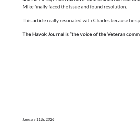
Mike finally faced the issue and found resolution.
This article really resonated with Charles because he sp
The Havok Journal is “the voice of the Veteran commun
January 11th, 2026