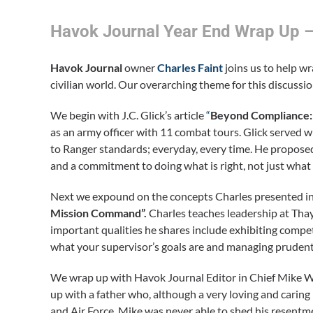
Havok Journal Year End Wrap Up –
Havok Journal
owner
Charles Faint
joins us to help wr
civilian world. Our overarching theme for this discussio
We begin with J.C. Glick’s article
“
Beyond Compliance: T
as an army officer with 11 combat tours. Glick served
to Ranger standards; everyday, every time. He proposed
and a commitment to doing what is right, not just what 
Next we expound on the concepts Charles presented in 
Mission Command”.
Charles teaches leadership at Tha
important qualities he shares include exhibiting compe
what your supervisor’s goals are and managing prudent 
We wrap up with Havok Journal Editor in Chief Mike W
up with a father who, although a very loving and caring
and Air Force, Mike was never able to shed his resentmen