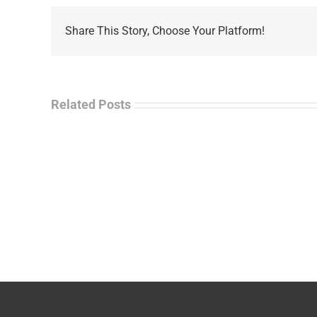
Share This Story, Choose Your Platform!
Related Posts
La
“Empire
Enf
of
Tal
Ashes”
Rad
–
–
James
Jo
M.
“Ja
Scott
Wil