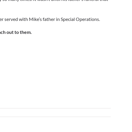
her served with Mike’s father in Special Operations.
ach out to them.