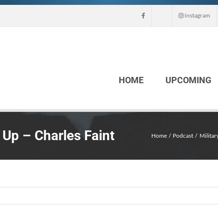
Instagram
HOME
UPCOMING
Up – Charles Faint
Home
Podcast
Militar