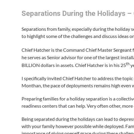
Separations During the Holidays 
Separations from family, especially during the holiday 
to highlight some of the challenges and discuss ideas o
Chief Hatcher is the Command Chief Master Sergeant f
he serves as Senior advisor for one of the largest insta
th
BILLION dollars in assets. Chief Hatcher is in his 25
ye
I specifically invited Chief Hatcher to address the topi
Monthan, the pace of deployments remains high even wh
Preparing families for a holiday separation is a collect
readiness centers that can help. Very often other, more
Being separated during the holidays can lead to depres
with your family however possible while deployed. Fami
importance of giving oneself grace during these challen