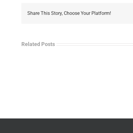
Share This Story, Choose Your Platform!
Related Posts
La
“Empire
Enf
of
Tal
Ashes”
Rad
–
–
James
Jo
M.
“Ja
Scott
Wil