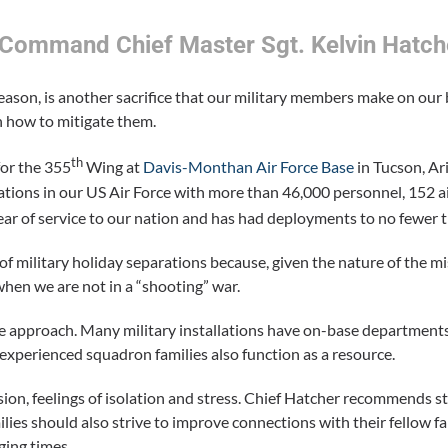
– Command Chief Master Sgt. Kelvin Hatch
season, is another sacrifice that our military members make on our
n how to mitigate them.
th
or the 355
Wing at
Davis-Monthan Air Force Base
in Tucson, Ari
llations in our US Air Force with more than 46,000 personnel, 152 a
ar of service to our nation and has had deployments to no fewer 
c of military holiday separations because, given the nature of the m
en we are not in a “shooting” war.
ive approach. Many military installations have on-base departments
 experienced squadron families also function as a resource.
sion, feelings of isolation and stress. Chief Hatcher recommends 
lies should also strive to improve connections with their fellow f
ging times.