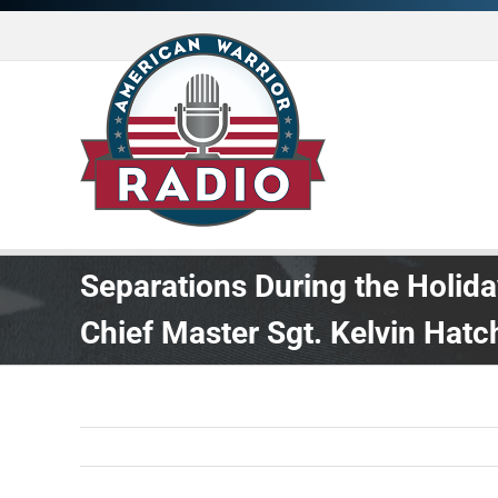
Skip
to
content
Separations During the Holi
Chief Master Sgt. Kelvin Hatc