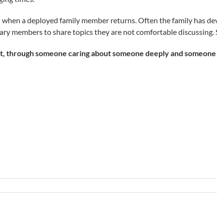
on when a deployed family member returns. Often the family has d
tary members to share topics they are not comfortable discussing.
, through someone caring about someone deeply and someone tha