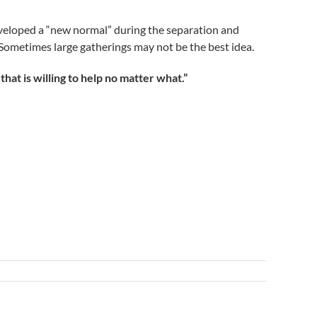
eveloped a “new normal” during the separation and
 Sometimes large gatherings may not be the best idea.
t is willing to help no matter what.”