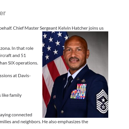
er
 behalf. Chief Master Sergeant Kelvin Hatcher joins us
zona. In that role
ircraft and 51
than SIX operations.
issions at Davis-
 like family
staying connected
amilies and neighbors. He also emphasizes the