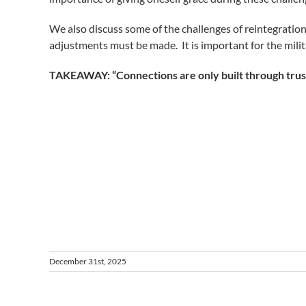
We also discuss some of the challenges of reintegrati
adjustments must be made. It is important for the mili
TAKEAWAY: “Connections are only built through trust
December 31st, 2025