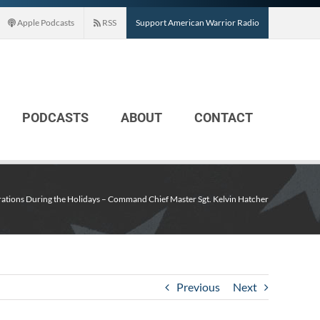
Apple Podcasts
RSS
Support American Warrior Radio
PODCASTS
ABOUT
CONTACT
ations During the Holidays – Command Chief Master Sgt. Kelvin Hatcher
Previous
Next