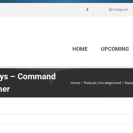
Instagram
HOME
UPCOMING
days – Command
Home
Podcast
Uncategorized
Separ
her