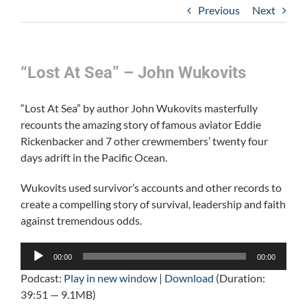
Previous
Next
“Lost At Sea” – John Wukovits
“Lost At Sea” by author John Wukovits masterfully
recounts the amazing story of famous aviator Eddie
Rickenbacker and 7 other crewmembers’ twenty four
days adrift in the Pacific Ocean.
Wukovits used survivor’s accounts and other records to
create a compelling story of survival, leadership and faith
against tremendous odds.
Audio
00:00
00:00
Player
Podcast:
Play in new window
|
Download
(Duration:
39:51 — 9.1MB)