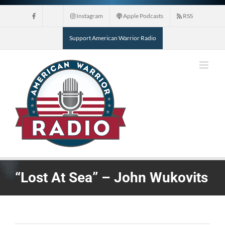
Skip
Instagram
Apple Podcasts
RSS
to
content
Support American Warrior Radio
“Lost At Sea” – John Wukovits