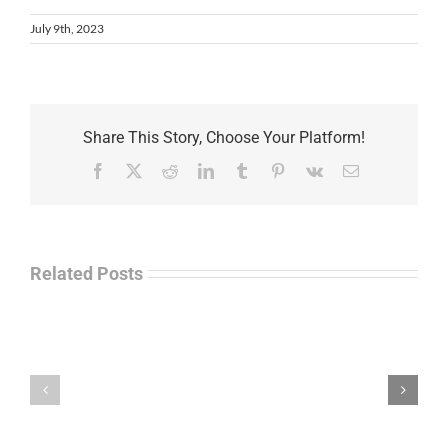
July 9th, 2023
Share This Story, Choose Your Platform!
Facebook
X
Reddit
LinkedIn
Tumblr
Pinterest
Vk
Email
Related Posts
Separations
During
the
Havok
Holidays
Journal
–
Update
Command
–
Chief
Charles