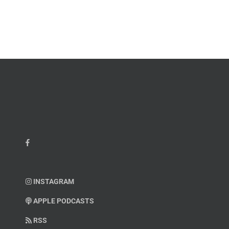
Master
Faint
Sgt.
Kelvin
Hatcher
INSTAGRAM
APPLE PODCASTS
RSS