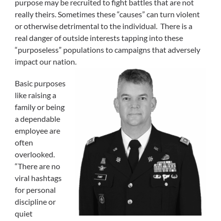
purpose may be recruited to fight battles that are not
really theirs. Sometimes these “causes” can turn violent
or otherwise detrimental to the individual. There is a
real danger of outside interests tapping into these
“purposeless” populations to campaigns that adversely
impact our nation.
Basic purposes
like raising a
family or being
a dependable
employee are
often
overlooked.
“There are no
viral hashtags
for personal
discipline or
quiet