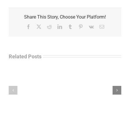
Share This Story, Choose Your Platform!
Facebook
X
Reddit
LinkedIn
Tumblr
Pinterest
Vk
Email
Related Posts
Law
“Empire
Enforcement
of
Talk
Ashes”
Radio
–
–
James
John
M.
“Jay”
Scott
Wiley