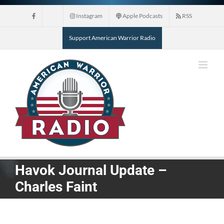
Skip
Instagram
Apple Podcasts
RSS
to
content
Support American Warrior Radio
Havok Journal Update –
Charles Faint