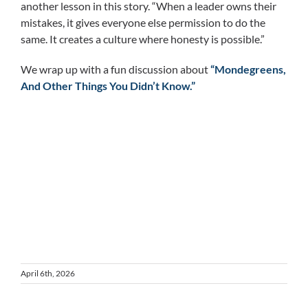
another lesson in this story. “When a leader owns their
mistakes, it gives everyone else permission to do the
same. It creates a culture where honesty is possible.”
We wrap up with a fun discussion about
“Mondegreens,
And Other Things You Didn’t Know.”
April 6th, 2026