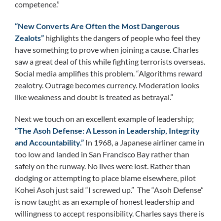
competence.”
“New Converts Are Often the Most Dangerous
Zealots”
highlights the dangers of people who feel they
have something to prove when joining a cause. Charles
saw a great deal of this while fighting terrorists overseas.
Social media amplifies this problem. “Algorithms reward
zealotry. Outrage becomes currency. Moderation looks
like weakness and doubt is treated as betrayal.”
Next we touch on an excellent example of leadership;
“The Asoh Defense: A Lesson in Leadership, Integrity
and Accountability.”
In 1968, a Japanese airliner came in
too low and landed in San Francisco Bay rather than
safely on the runway. No lives were lost. Rather than
dodging or attempting to place blame elsewhere, pilot
Kohei Asoh just said “I screwed up.” The “Asoh Defense”
is now taught as an example of honest leadership and
willingness to accept responsibility. Charles says there is