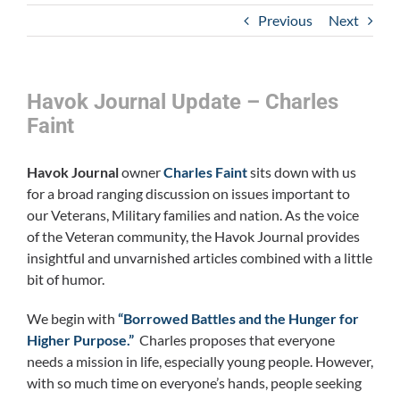
Previous
Next
Havok Journal Update – Charles
Faint
Havok Journal
owner
Charles Faint
sits down with us
for a broad ranging discussion on issues important to
our Veterans, Military families and nation. As the voice
of the Veteran community, the Havok Journal provides
insightful and unvarnished articles combined with a little
bit of humor.
We begin with
“Borrowed Battles and the Hunger for
Higher Purpose.”
Charles proposes that everyone
needs a mission in life, especially young people. However,
with so much time on everyone’s hands, people seeking