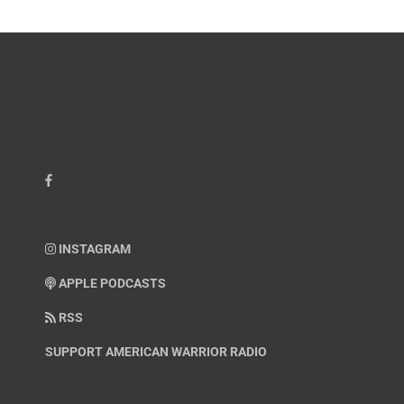
INSTAGRAM
APPLE PODCASTS
RSS
SUPPORT AMERICAN WARRIOR RADIO