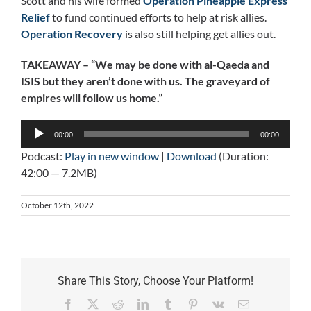
Scott and his wife formed
Operation Pineapple Express
Relief
to fund continued efforts to help at risk allies.
Operation Recovery
is also still helping get allies out.
TAKEAWAY – “We may be done with al-Qaeda and
ISIS but they aren’t done with us. The graveyard of
empires will follow us home.”
Audio
00:00
00:00
Player
Podcast:
Play in new window
|
Download
(Duration:
42:00 — 7.2MB)
October 12th, 2022
Share This Story, Choose Your Platform!
Facebook
X
Reddit
LinkedIn
Tumblr
Pinterest
Vk
Email