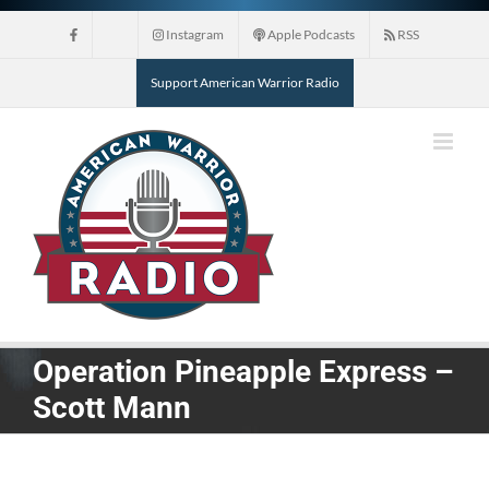
Skip
Instagram
Apple Podcasts
RSS
to
content
Support American Warrior Radio
Operation Pineapple Express –
Scott Mann