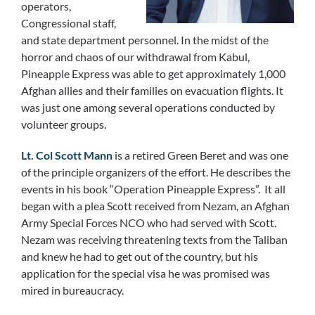
operators,
Congressional staff,
and state department personnel. In the midst of the
horror and chaos of our withdrawal from Kabul,
Pineapple Express was able to get approximately 1,000
Afghan allies and their families on evacuation flights. It
was just one among several operations conducted by
volunteer groups.
Lt. Col Scott Mann
is a retired Green Beret and was one
of the principle organizers of the effort. He describes the
events in his book “Operation Pineapple Express”. It all
began with a plea Scott received from Nezam, an Afghan
Army Special Forces NCO who had served with Scott.
Nezam was receiving threatening texts from the Taliban
and knew he had to get out of the country, but his
application for the special visa he was promised was
mired in bureaucracy.