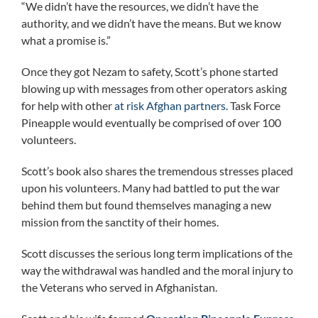
“We didn’t have the resources, we didn’t have the
authority, and we didn’t have the means. But we know
what a promise is.”
Once they got Nezam to safety, Scott’s phone started
blowing up with messages from other operators asking
for help with other
at risk Afghan partners
. Task Force
Pineapple would eventually be comprised of over 100
volunteers.
Scott’s book also shares the tremendous stresses placed
upon his volunteers. Many had battled to put the war
behind them but found themselves managing a new
mission from the sanctity of their homes.
Scott discusses the serious long term implications of the
way the withdrawal was handled and the moral injury to
the Veterans who served in Afghanistan.