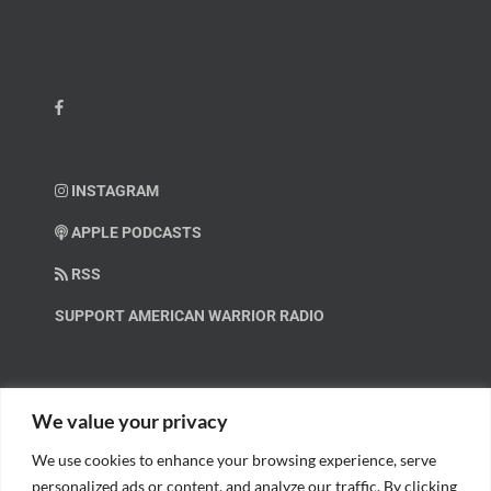
INSTAGRAM
APPLE PODCASTS
RSS
SUPPORT AMERICAN WARRIOR RADIO
HELP OUT!
We value your privacy
We use cookies to enhance your browsing experience, serve
Help us spread these important messages!
personalized ads or content, and analyze our traffic. By clicking