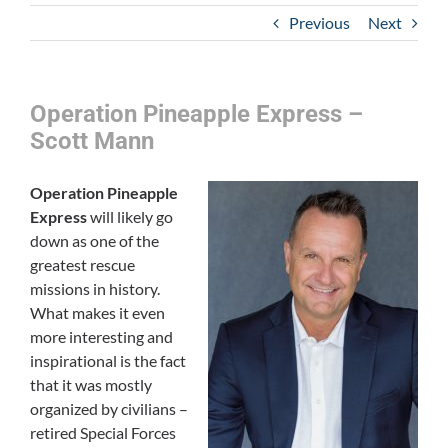
Previous
Next
Operation Pineapple Express –
Scott Mann
Operation Pineapple
Express
will likely go
down as one of the
greatest rescue
missions in history.
What makes it even
more interesting and
inspirational is the fact
that it was mostly
organized by civilians –
retired Special Forces